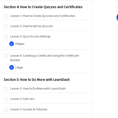
Coupons
Section 4: How to Create Quizzes and Certificates
Lesson 1: How to Create Quizzes and Certificates
Lesson 2: How to Set Up Quizzes
Lesson 3: Quiz Access Settings
4 Topics
Lesson
Expand
3:
Quiz
Lesson 4: Creating a Certificate Using the Certificate
Access
Settings
Builder
1 Topic
Lesson
Expand
4:
Creating
a
Section 5: How to Do More with LearnDash
Certificate
Using
Lesson 1: How to Do More with LearnDash
the
Certificate
Builder
Lesson 2: Add-ons
Lesson 3: Guides & Tutorials