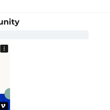
unity