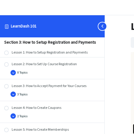
Lesson 2: How to Use the Course Builder to Add Lessons,
Topics, and Quizzes
3 Topics
Lesson
Expand
2:
LearnDash 101
How
Lesson 3: How to Use the Course Creation Wizard
to
Use
the
Course
Section 3: How to Setup Registration and Payments
Builder
to
Lesson 1: How to Setup Registration and Payments
Add
Lessons,
Topics,
Lesson 2: How to Set Up Course Registration
and
Quizzes
8 Topics
Lesson
Expand
2:
How
Lesson 3: How to Accept Payment for Your Courses
to
Set
Up
3 Topics
Lesson
Expand
Course
3:
Registration
How
Lesson 4: How to Create Coupons
to
Accept
Payment
2 Topics
Lesson
Expand
for
4:
Your
How
Courses
Lesson 5: How to Create Memberships
to
Create