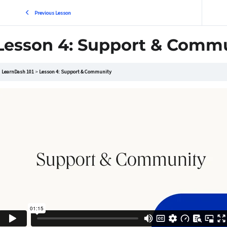
Previous Lesson
Lesson 4: Support & Comm
LearnDash 101
Lesson 4: Support & Community