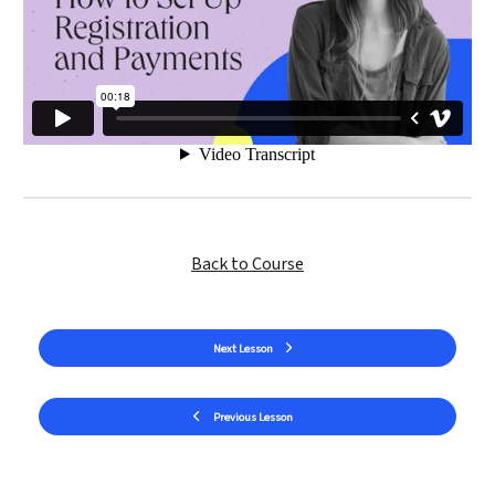
Back to Course
Next Lesson
Previous Lesson