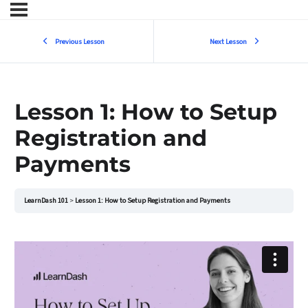
Previous Lesson
Next Lesson
Lesson 1: How to Setup
Registration and
Payments
LearnDash 101
Lesson 1: How to Setup Registration and Payments