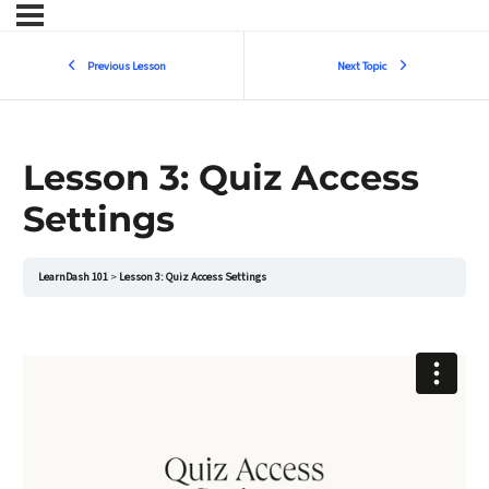
Previous Lesson
Next Topic
Lesson 3: Quiz Access
Settings
LearnDash 101
Lesson 3: Quiz Access Settings