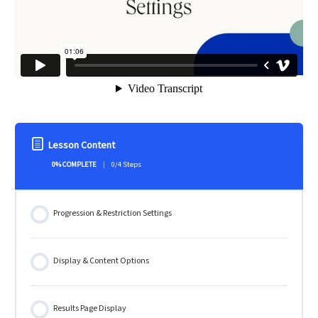
Lesson Content
0% COMPLETE
0/4 Steps
Progression & Restriction Settings
Display & Content Options
Results Page Display