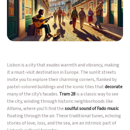
Lisbon is a city that exudes warmth and vibrancy, making
it a must-visit destination in Europe. The sunlit streets
invite you to explore their charming corners, flanked by
pastel-colored buildings and the iconic tiles that
decorate
many of the city’s facades.
Tram 28
is a classic way to see
the city, winding through historic neighborhoods like
Alfama, where you’ll find the
soulful sound of Fado music
floating through the air. These traditional tunes, echoing
stories of love, loss, and the sea, are an intrinsic part of