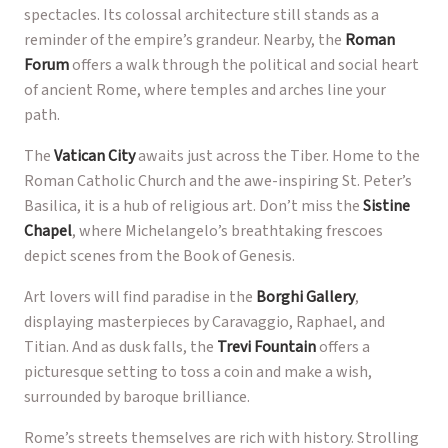
spectacles. Its colossal architecture still stands as a
reminder of the empire’s grandeur. Nearby, the
Roman
Forum
offers a walk through the political and social heart
of ancient Rome, where temples and arches line your
path.
The
Vatican City
awaits just across the Tiber. Home to the
Roman Catholic Church and the awe-inspiring St. Peter’s
Basilica, it is a hub of religious art. Don’t miss the
Sistine
Chapel
, where Michelangelo’s breathtaking frescoes
depict scenes from the Book of Genesis.
Art lovers will find paradise in the
Borghi Gallery
,
displaying masterpieces by Caravaggio, Raphael, and
Titian. And as dusk falls, the
Trevi Fountain
offers a
picturesque setting to toss a coin and make a wish,
surrounded by baroque brilliance.
Rome’s streets themselves are rich with history. Strolling