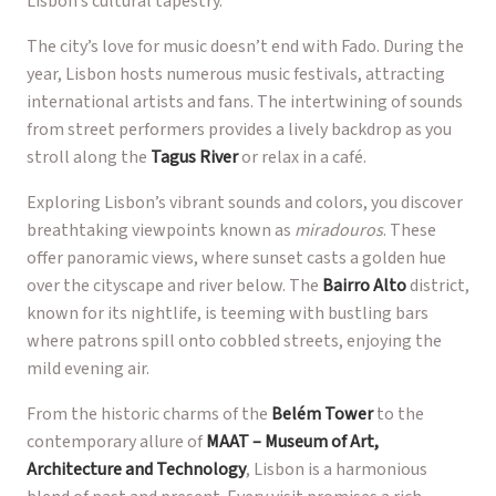
Lisbon’s cultural tapestry.
The city’s love for music doesn’t end with Fado. During the
year, Lisbon hosts numerous music festivals, attracting
international artists and fans. The intertwining of sounds
from street performers provides a lively backdrop as you
stroll along the
Tagus River
or relax in a café.
Exploring Lisbon’s vibrant sounds and colors, you discover
breathtaking viewpoints known as
miradouros
. These
offer panoramic views, where sunset casts a golden hue
over the cityscape and river below. The
Bairro Alto
district,
known for its nightlife, is teeming with bustling bars
where patrons spill onto cobbled streets, enjoying the
mild evening air.
From the historic charms of the
Belém Tower
to the
contemporary allure of
MAAT – Museum of Art,
Architecture and Technology
, Lisbon is a harmonious