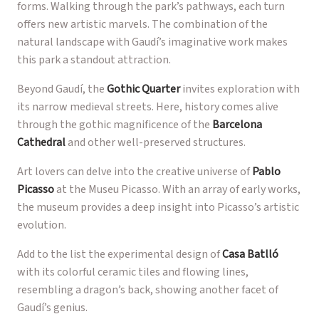
forms. Walking through the park’s pathways, each turn
offers new artistic marvels. The combination of the
natural landscape with Gaudí’s imaginative work makes
this park a standout attraction.
Beyond Gaudí, the
Gothic Quarter
invites exploration with
its narrow medieval streets. Here, history comes alive
through the gothic magnificence of the
Barcelona
Cathedral
and other well-preserved structures.
Art lovers can delve into the creative universe of
Pablo
Picasso
at the Museu Picasso. With an array of early works,
the museum provides a deep insight into Picasso’s artistic
evolution.
Add to the list the experimental design of
Casa Batlló
with its colorful ceramic tiles and flowing lines,
resembling a dragon’s back, showing another facet of
Gaudí’s genius.