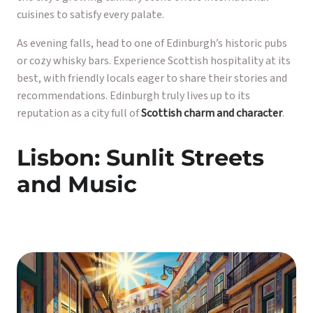
cuisines to satisfy every palate.
As evening falls, head to one of Edinburgh’s historic pubs
or cozy whisky bars. Experience Scottish hospitality at its
best, with friendly locals eager to share their stories and
recommendations. Edinburgh truly lives up to its
reputation as a city full of
Scottish charm and character
.
Lisbon: Sunlit Streets
and Music