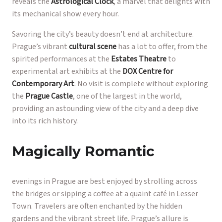
reveals the
Astrological Clock
, a marvel that delights with
its mechanical show every hour.
Savoring the city’s beauty doesn’t end at architecture.
Prague’s vibrant
cultural scene
has a lot to offer, from the
spirited performances at the
Estates Theatre
to
experimental art exhibits at the
DOX Centre for
Contemporary Art
. No visit is complete without exploring
the
Prague Castle
, one of the largest in the world,
providing an astounding view of the city and a deep dive
into its rich history.
Magically Romantic
evenings in Prague are best enjoyed by strolling across
the bridges or sipping a coffee at a quaint café in Lesser
Town. Travelers are often enchanted by the hidden
gardens and the vibrant street life. Prague’s allure is