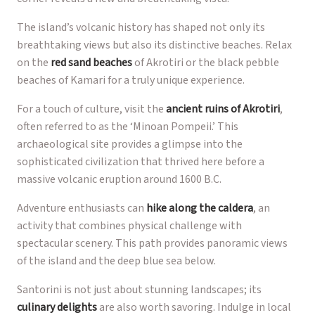
The island’s volcanic history has shaped not only its
breathtaking views but also its distinctive beaches. Relax
on the
red sand beaches
of Akrotiri or the black pebble
beaches of Kamari for a truly unique experience.
For a touch of culture, visit the
ancient ruins of Akrotiri
,
often referred to as the ‘Minoan Pompeii.’ This
archaeological site provides a glimpse into the
sophisticated civilization that thrived here before a
massive volcanic eruption around 1600 B.C.
Adventure enthusiasts can
hike along the caldera
, an
activity that combines physical challenge with
spectacular scenery. This path provides panoramic views
of the island and the deep blue sea below.
Santorini is not just about stunning landscapes; its
culinary delights
are also worth savoring. Indulge in local