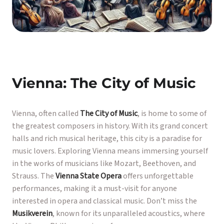
Vienna: The City of Music
Vienna, often called
The City of Music
, is home to some of
the greatest composers in history. With its grand concert
halls and rich musical heritage, this city is a paradise for
music lovers. Exploring Vienna means immersing yourself
in the works of musicians like Mozart, Beethoven, and
Strauss. The
Vienna State Opera
offers unforgettable
performances, making it a must-visit for anyone
interested in opera and classical music. Don’t miss the
Musikverein
, known for its unparalleled acoustics, where