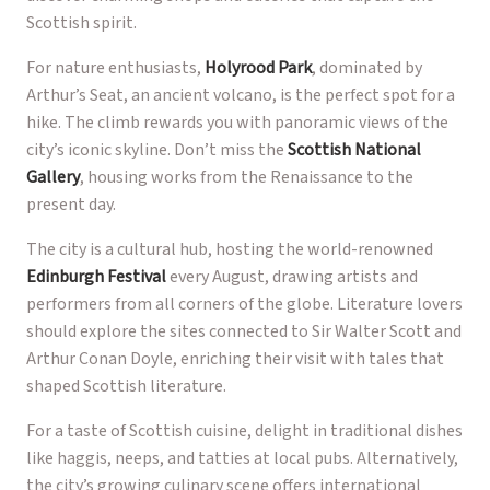
Scottish spirit.
For nature enthusiasts,
Holyrood Park
, dominated by
Arthur’s Seat, an ancient volcano, is the perfect spot for a
hike. The climb rewards you with panoramic views of the
city’s iconic skyline. Don’t miss the
Scottish National
Gallery
, housing works from the Renaissance to the
present day.
The city is a cultural hub, hosting the world-renowned
Edinburgh Festival
every August, drawing artists and
performers from all corners of the globe. Literature lovers
should explore the sites connected to Sir Walter Scott and
Arthur Conan Doyle, enriching their visit with tales that
shaped Scottish literature.
For a taste of Scottish cuisine, delight in traditional dishes
like haggis, neeps, and tatties at local pubs. Alternatively,
the city’s growing culinary scene offers international