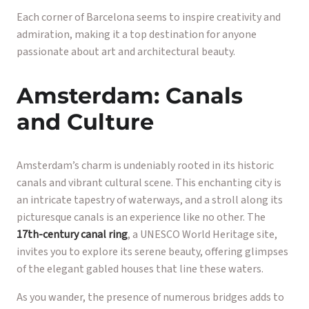
Each corner of Barcelona seems to inspire creativity and
admiration, making it a top destination for anyone
passionate about art and architectural beauty.
Amsterdam: Canals
and Culture
Amsterdam’s charm is undeniably rooted in its historic
canals and vibrant cultural scene. This enchanting city is
an intricate tapestry of waterways, and a stroll along its
picturesque canals is an experience like no other. The
17th-century canal ring
, a UNESCO World Heritage site,
invites you to explore its serene beauty, offering glimpses
of the elegant gabled houses that line these waters.
As you wander, the presence of numerous bridges adds to