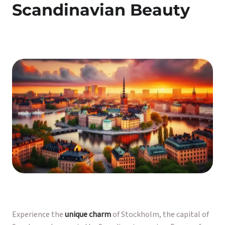
Scandinavian Beauty
Experience the
unique charm
of Stockholm, the capital of