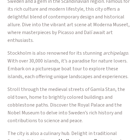
Sweden and a gem in the Scandinavian region. Famous for
its rich culture and modern lifestyle, this city offers a
delightful blend of contemporary design and historical
allure. Dive into the vibrant art scene at Moderna Museet,
where masterpieces by Picasso and Dalí await art
enthusiasts.
Stockholm is also renowned for its stunning
archipelago
.
With over 30,000 islands, it’s a paradise for nature lovers.
Embark on a picturesque boat tour to explore these
islands, each offering unique landscapes and experiences.
Stroll through the medieval streets of Gamla Stan, the
old town, home to brightly colored buildings and
cobblestone paths. Discover the Royal Palace and the
Nobel Museum to delve into Sweden’s rich history and
contributions to science and peace.
The city is also a culinary hub. Delight in traditional