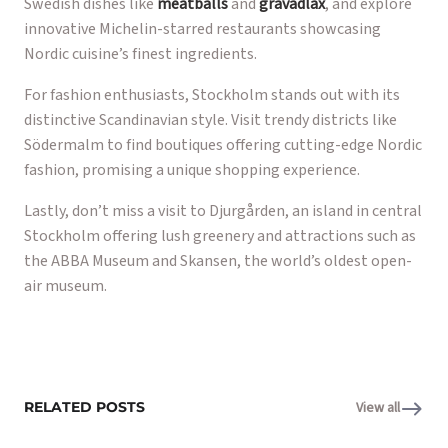
Swedish dishes like
meatballs
and
gravadlax
, and explore
innovative Michelin-starred restaurants showcasing
Nordic cuisine’s finest ingredients.
For fashion enthusiasts, Stockholm stands out with its
distinctive Scandinavian style. Visit trendy districts like
Södermalm to find boutiques offering cutting-edge Nordic
fashion, promising a unique shopping experience.
Lastly, don’t miss a visit to Djurgården, an island in central
Stockholm offering lush greenery and attractions such as
the ABBA Museum and Skansen, the world’s oldest open-
air museum.
RELATED POSTS
View all