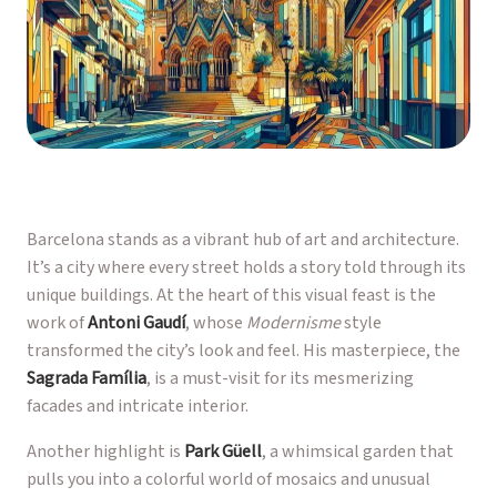
Barcelona stands as a vibrant hub of art and architecture.
It’s a city where every street holds a story told through its
unique buildings. At the heart of this visual feast is the
work of
Antoni Gaudí
, whose
Modernisme
style
transformed the city’s look and feel. His masterpiece, the
Sagrada Família
, is a must-visit for its mesmerizing
facades and intricate interior.
Another highlight is
Park Güell
, a whimsical garden that
pulls you into a colorful world of mosaics and unusual