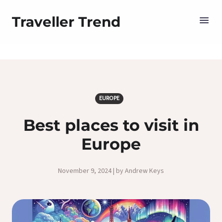
Traveller Trend
EUROPE
Best places to visit in
Europe
November 9, 2024 | by Andrew Keys