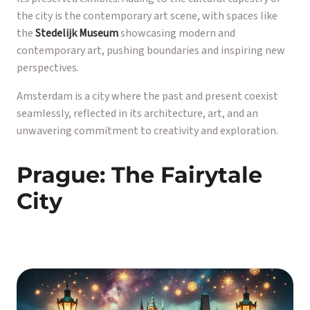
the city is the contemporary art scene, with spaces like
the
Stedelijk Museum
showcasing modern and
contemporary art, pushing boundaries and inspiring new
perspectives.
Amsterdam is a city where the past and present coexist
seamlessly, reflected in its architecture, art, and an
unwavering commitment to creativity and exploration.
Prague: The Fairytale
City