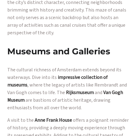
the city’s distinct character, connecting neighborhoods
brimming with history and creativity. This maze of canals
not only serves as a scenic backdrop but also hosts an
array of activities such as canal cruises that offer a unique
perspective of the city.
Museums and Galleries
The cultural richness of Amsterdam extends beyond its
waterways. Dive into its
impressive collection of
museums
, where the legacy of artists like Rembrandt and
Van Gogh comes to life. The
Rijksmuseum
and
Van Gogh
Museum
are bastions of artistic heritage, drawing
enthusiasts from all over the world.
A visit to the
Anne Frank House
offers a poignant reminder
of history, providing a deeply moving experience through
its preserved exhibits. Adding to the cultural tapestry of