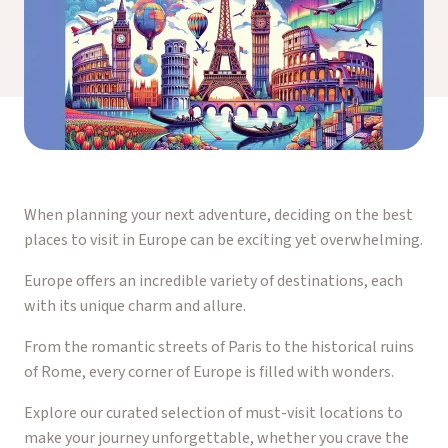
When planning your next adventure, deciding on the best
places to visit in Europe can be exciting yet overwhelming.
Europe offers an incredible variety of destinations, each
with its unique charm and allure.
From the romantic streets of Paris to the historical ruins
of Rome, every corner of Europe is filled with wonders.
Explore our curated selection of must-visit locations to
make your journey unforgettable, whether you crave the