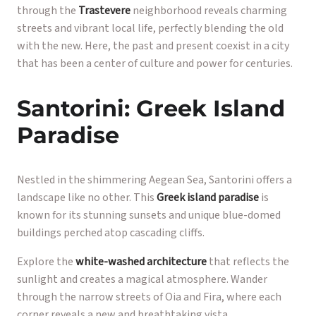
through the
Trastevere
neighborhood reveals charming
streets and vibrant local life, perfectly blending the old
with the new. Here, the past and present coexist in a city
that has been a center of culture and power for centuries.
Santorini: Greek Island
Paradise
Nestled in the shimmering Aegean Sea, Santorini offers a
landscape like no other. This
Greek island paradise
is
known for its stunning sunsets and unique blue-domed
buildings perched atop cascading cliffs.
Explore the
white-washed architecture
that reflects the
sunlight and creates a magical atmosphere. Wander
through the narrow streets of Oia and Fira, where each
corner reveals a new and breathtaking vista.