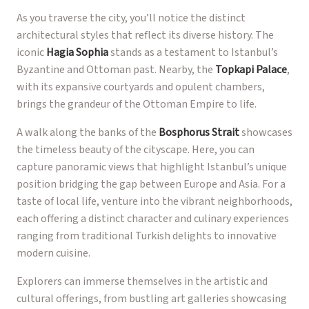
As you traverse the city, you’ll notice the distinct
architectural styles that reflect its diverse history. The
iconic
Hagia Sophia
stands as a testament to Istanbul’s
Byzantine and Ottoman past. Nearby, the
Topkapi Palace
,
with its expansive courtyards and opulent chambers,
brings the grandeur of the Ottoman Empire to life.
A walk along the banks of the
Bosphorus Strait
showcases
the timeless beauty of the cityscape. Here, you can
capture panoramic views that highlight Istanbul’s unique
position bridging the gap between Europe and Asia. For a
taste of local life, venture into the vibrant neighborhoods,
each offering a distinct character and culinary experiences
ranging from traditional Turkish delights to innovative
modern cuisine.
Explorers can immerse themselves in the artistic and
cultural offerings, from bustling art galleries showcasing