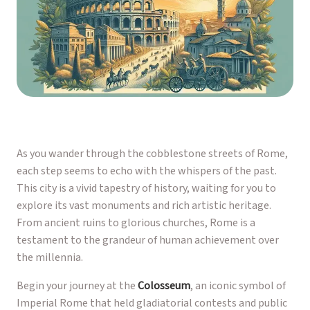
As you wander through the cobblestone streets of Rome,
each step seems to echo with the whispers of the past.
This city is a vivid tapestry of history, waiting for you to
explore its vast monuments and rich artistic heritage.
From ancient ruins to glorious churches, Rome is a
testament to the grandeur of human achievement over
the millennia.
Begin your journey at the
Colosseum
, an iconic symbol of
Imperial Rome that held gladiatorial contests and public