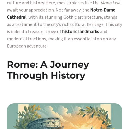
culture and history. Here, masterpieces like the
Mona Lisa
await your appreciation. Not far away, the
Notre-Dame
Cathedral
, with its stunning Gothic architecture, stands
as a testament to the city’s rich cultural heritage. This city
is indeed a treasure trove of
historic landmarks
and
modern attractions, making it an essential stop on any
European adventure.
Rome: A Journey
Through History