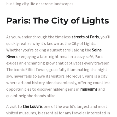
bustling city life or serene landscapes.
Paris: The City of Lights
As you wander through the timeless
streets of Paris
, you’ll
quickly realize why it’s known as the City of Lights.
Whether you’re taking a sunset stroll along the
Seine
River
or enjoying a late-night meal in a cozy
café
, Paris
exudes an enchanting glow that captivates every traveler.
The iconic Eiffel Tower, gracefully illuminating the night
sky, never fails to awe its visitors. Moreover, Paris is a city
where art and history blend seamlessly, offering countless
opportunities to discover hidden gems in
museums
and
quaint neighborhoods alike.
A visit to
the Louvre
, one of the world’s largest and most
visited museums, is essential for any traveler interested in