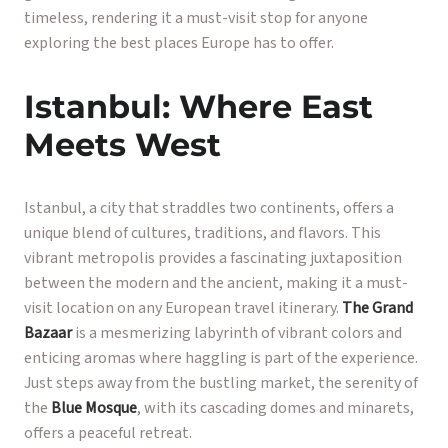
timeless, rendering it a must-visit stop for anyone
exploring the best places Europe has to offer.
Istanbul: Where East
Meets West
Istanbul, a city that straddles two continents, offers a
unique blend of cultures, traditions, and flavors. This
vibrant metropolis provides a fascinating juxtaposition
between the modern and the ancient, making it a must-
visit location on any European travel itinerary.
The Grand
Bazaar
is a mesmerizing labyrinth of vibrant colors and
enticing aromas where haggling is part of the experience.
Just steps away from the bustling market, the serenity of
the
Blue Mosque
, with its cascading domes and minarets,
offers a peaceful retreat.