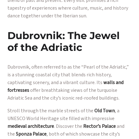
blend of past and present. Every visit promises a rich
tapestry of experiences where culture, music, and history
dance together under the Iberian sun.
Dubrovnik: The Jewel
of the Adriatic
Dubrovnik, often referred to as the “Pearl of the Adriatic,”
is a stunning coastal city that blends rich history,
captivating scenery, and a vibrant culture. Its
walls and
fortresses
offer breathtaking views of the turquoise
Adriatic Sea and the city’s iconic red-roofed buildings.
Stroll through the marble streets of the
Old Town
, a
UNESCO World Heritage site filled with impressive
medieval architecture
. Discover the
Rector’s Palace
and
the
Sponza Palace
, both of which showcase the city’s