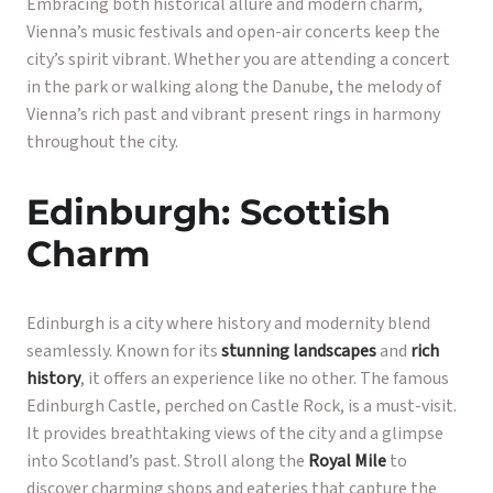
Embracing both historical allure and modern charm,
Vienna’s music festivals and open-air concerts keep the
city’s spirit vibrant. Whether you are attending a concert
in the park or walking along the Danube, the melody of
Vienna’s rich past and vibrant present rings in harmony
throughout the city.
Edinburgh: Scottish
Charm
Edinburgh is a city where history and modernity blend
seamlessly. Known for its
stunning landscapes
and
rich
history
, it offers an experience like no other. The famous
Edinburgh Castle, perched on Castle Rock, is a must-visit.
It provides breathtaking views of the city and a glimpse
into Scotland’s past. Stroll along the
Royal Mile
to
discover charming shops and eateries that capture the