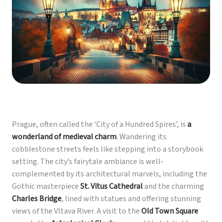
Prague, often called the ‘City of a Hundred Spires’, is
a
wonderland of medieval charm
. Wandering its
cobblestone streets feels like stepping into a storybook
setting. The city’s fairytale ambiance is well-
complemented by its architectural marvels, including the
Gothic masterpiece
St. Vitus Cathedral
and the charming
Charles Bridge
, lined with statues and offering stunning
views of the Vltava River. A visit to the
Old Town Square