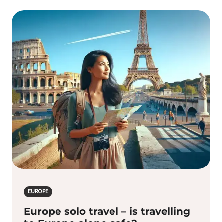
EUROPE
Europe solo travel – is travelling