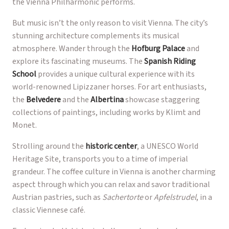
the Vienna Philharmonic performs.
But music isn’t the only reason to visit Vienna. The city’s
stunning architecture complements its musical
atmosphere. Wander through the
Hofburg Palace
and
explore its fascinating museums. The
Spanish Riding
School
provides a unique cultural experience with its
world-renowned Lipizzaner horses. For art enthusiasts,
the
Belvedere
and the
Albertina
showcase staggering
collections of paintings, including works by Klimt and
Monet.
Strolling around the
historic center
, a UNESCO World
Heritage Site, transports you to a time of imperial
grandeur. The coffee culture in Vienna is another charming
aspect through which you can relax and savor traditional
Austrian pastries, such as
Sachertorte
or
Apfelstrudel
, in a
classic Viennese café.