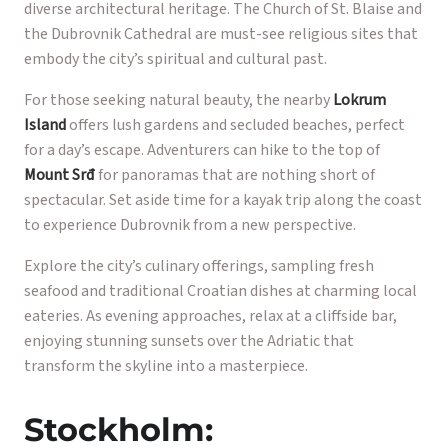
diverse architectural heritage. The Church of St. Blaise and
the Dubrovnik Cathedral are must-see religious sites that
embody the city’s spiritual and cultural past.
For those seeking natural beauty, the nearby
Lokrum
Island
offers lush gardens and secluded beaches, perfect
for a day’s escape. Adventurers can hike to the top of
Mount Srđ
for panoramas that are nothing short of
spectacular. Set aside time for a kayak trip along the coast
to experience Dubrovnik from a new perspective.
Explore the city’s culinary offerings, sampling fresh
seafood and traditional Croatian dishes at charming local
eateries. As evening approaches, relax at a cliffside bar,
enjoying stunning sunsets over the Adriatic that
transform the skyline into a masterpiece.
Stockholm: