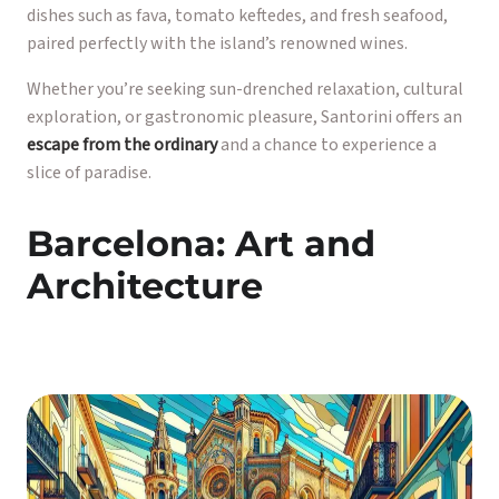
dishes such as fava, tomato keftedes, and fresh seafood,
paired perfectly with the island’s renowned wines.
Whether you’re seeking sun-drenched relaxation, cultural
exploration, or gastronomic pleasure, Santorini offers an
escape from the ordinary
and a chance to experience a
slice of paradise.
Barcelona: Art and
Architecture