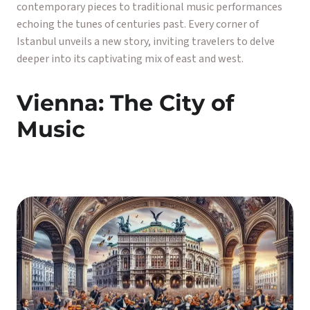
contemporary pieces to traditional music performances
echoing the tunes of centuries past. Every corner of
Istanbul unveils a new story, inviting travelers to delve
deeper into its captivating mix of east and west.
Vienna: The City of
Music