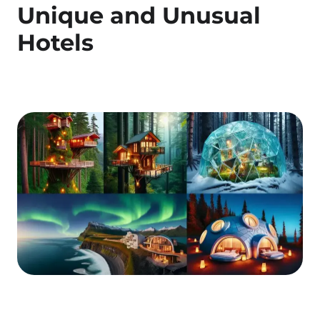
Unique and Unusual
Hotels