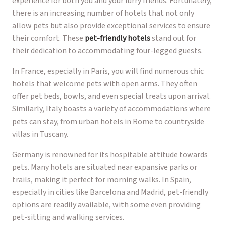
experience for both you and your furry friends. Fortunately,
there is an increasing number of hotels that not only
allow pets but also provide exceptional services to ensure
their comfort. These
pet-friendly hotels
stand out for
their dedication to accommodating four-legged guests.
In France, especially in Paris, you will find numerous chic
hotels that welcome pets with open arms. They often
offer pet beds, bowls, and even special treats upon arrival.
Similarly, Italy boasts a variety of accommodations where
pets can stay, from urban hotels in Rome to countryside
villas in Tuscany.
Germany is renowned for its hospitable attitude towards
pets. Many hotels are situated near expansive parks or
trails, making it perfect for morning walks. In Spain,
especially in cities like Barcelona and Madrid, pet-friendly
options are readily available, with some even providing
pet-sitting and walking services.