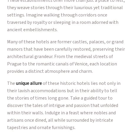
These establishments offer more than just a place to rest;
they weave stories through their luxurious yet traditional
settings. Imagine walking through corridors once
traversed by royalty or sleeping in a room adorned with
ancient embellishments.
Many of these hotels are former castles, palaces, or grand
manors that have been carefully restored, preserving their
architectural grandeur. From the medieval streets of
Prague to the romantic canals of Venice, each location
provides a distinct atmosphere and charm.
The
unique allure
of these historic hotels lies not only in
their lavish accommodations but in their ability to tell
the stories of times long gone. Take a guided tour to
discover the tales of intrigue and passion that unfolded
within their walls. Indulge in a feast where nobles and
artisans once dined, all while surrounded by intricate
tapestries and ornate furnishings.