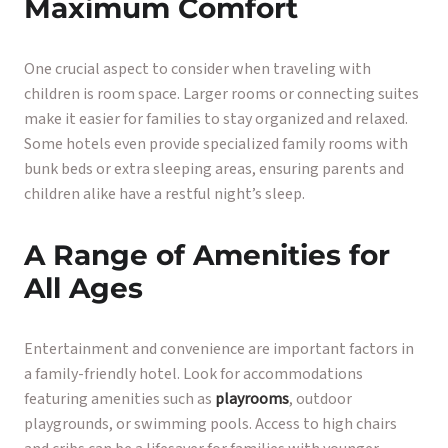
Maximum Comfort
One crucial aspect to consider when traveling with
children is room space. Larger rooms or connecting suites
make it easier for families to stay organized and relaxed.
Some hotels even provide specialized family rooms with
bunk beds or extra sleeping areas, ensuring parents and
children alike have a restful night’s sleep.
A Range of Amenities for
All Ages
Entertainment and convenience are important factors in
a family-friendly hotel. Look for accommodations
featuring amenities such as
playrooms
, outdoor
playgrounds, or swimming pools. Access to high chairs