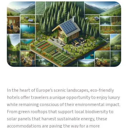
In the heart of Europe’s scenic landscapes, eco-friendly
hotels offer travelers a unique opportunity to enjoy luxury
while remaining conscious of their environmental impact.
From green rooftops that support local biodiversity to
solar panels that harvest sustainable energy, these
accommodations are paving the way for a more