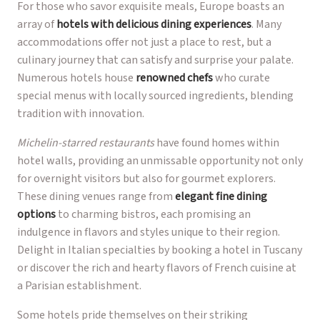
For those who savor exquisite meals, Europe boasts an
array of
hotels with delicious dining experiences
. Many
accommodations offer not just a place to rest, but a
culinary journey that can satisfy and surprise your palate.
Numerous hotels house
renowned chefs
who curate
special menus with locally sourced ingredients, blending
tradition with innovation.
Michelin-starred restaurants
have found homes within
hotel walls, providing an unmissable opportunity not only
for overnight visitors but also for gourmet explorers.
These dining venues range from
elegant fine dining
options
to charming bistros, each promising an
indulgence in flavors and styles unique to their region.
Delight in Italian specialties by booking a hotel in Tuscany
or discover the rich and hearty flavors of French cuisine at
a Parisian establishment.
Some hotels pride themselves on their striking