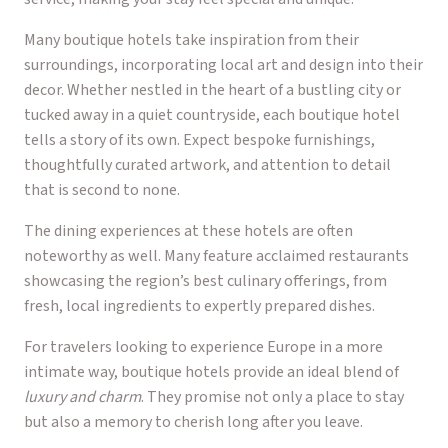
Many boutique hotels take inspiration from their
surroundings, incorporating local art and design into their
decor. Whether nestled in the heart of a bustling city or
tucked away in a quiet countryside, each boutique hotel
tells a story of its own. Expect bespoke furnishings,
thoughtfully curated artwork, and attention to detail
that is second to none.
The dining experiences at these hotels are often
noteworthy as well. Many feature acclaimed restaurants
showcasing the region’s best culinary offerings, from
fresh, local ingredients to expertly prepared dishes.
For travelers looking to experience Europe in a more
intimate way, boutique hotels provide an ideal blend of
luxury and charm
. They promise not only a place to stay
but also a memory to cherish long after you leave.