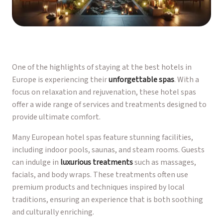
One of the highlights of staying at the best hotels in
Europe is experiencing their
unforgettable spas
. With a
focus on relaxation and rejuvenation, these hotel spas
offer a wide range of services and treatments designed to
provide ultimate comfort.
Many European hotel spas feature stunning facilities,
including indoor pools, saunas, and steam rooms. Guests
can indulge in
luxurious treatments
such as massages,
facials, and body wraps. These treatments often use
premium products and techniques inspired by local
traditions, ensuring an experience that is both soothing
and culturally enriching.