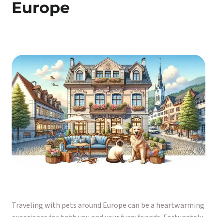
Europe
Traveling with pets around Europe can be a heartwarming