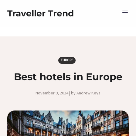
Traveller Trend
EUROPE
Best hotels in Europe
November 9, 2024 | by Andrew Keys