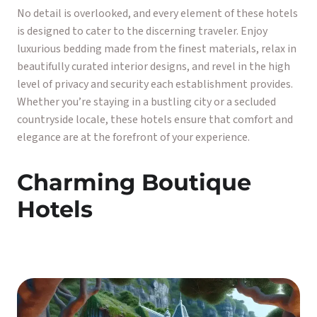
No detail is overlooked, and every element of these hotels
is designed to cater to the discerning traveler. Enjoy
luxurious bedding made from the finest materials, relax in
beautifully curated interior designs, and revel in the high
level of privacy and security each establishment provides.
Whether you’re staying in a bustling city or a secluded
countryside locale, these hotels ensure that comfort and
elegance are at the forefront of your experience.
Charming Boutique
Hotels