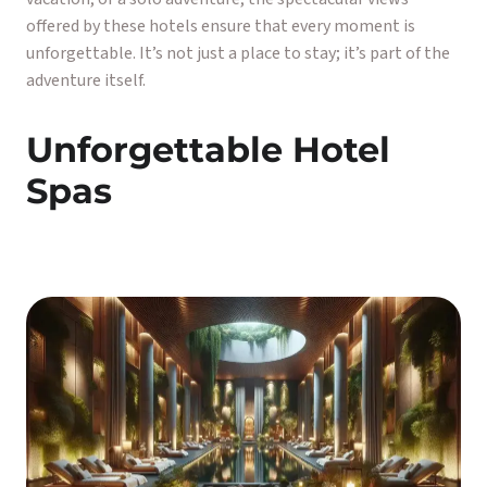
offered by these hotels ensure that every moment is
unforgettable. It’s not just a place to stay; it’s part of the
adventure itself.
Unforgettable Hotel
Spas