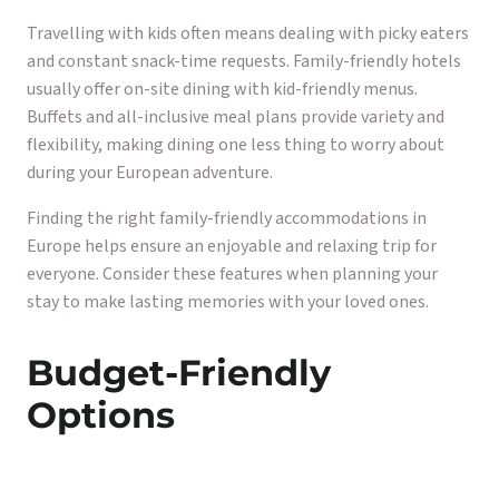
Travelling with kids often means dealing with picky eaters
and constant snack-time requests. Family-friendly hotels
usually offer on-site dining with kid-friendly menus.
Buffets and all-inclusive meal plans provide variety and
flexibility, making dining one less thing to worry about
during your European adventure.
Finding the right family-friendly accommodations in
Europe helps ensure an enjoyable and relaxing trip for
everyone. Consider these features when planning your
stay to make lasting memories with your loved ones.
Budget-Friendly
Options