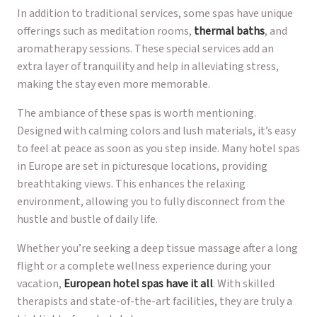
In addition to traditional services, some spas have unique
offerings such as meditation rooms,
thermal baths
, and
aromatherapy sessions. These special services add an
extra layer of tranquility and help in alleviating stress,
making the stay even more memorable.
The ambiance of these spas is worth mentioning.
Designed with calming colors and lush materials, it’s easy
to feel at peace as soon as you step inside. Many hotel spas
in Europe are set in picturesque locations, providing
breathtaking views. This enhances the relaxing
environment, allowing you to fully disconnect from the
hustle and bustle of daily life.
Whether you’re seeking a deep tissue massage after a long
flight or a complete wellness experience during your
vacation,
European hotel spas have it all
. With skilled
therapists and state-of-the-art facilities, they are truly a