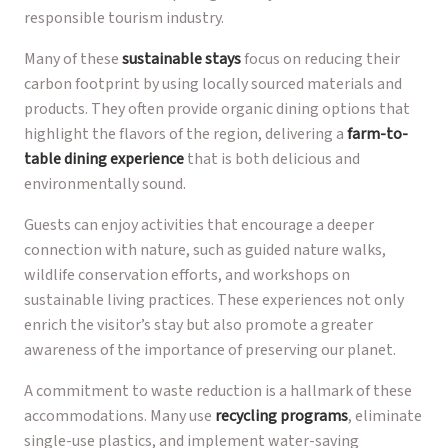
responsible tourism industry.
Many of these
sustainable stays
focus on reducing their
carbon footprint by using locally sourced materials and
products. They often provide organic dining options that
highlight the flavors of the region, delivering a
farm-to-
table dining experience
that is both delicious and
environmentally sound.
Guests can enjoy activities that encourage a deeper
connection with nature, such as guided nature walks,
wildlife conservation efforts, and workshops on
sustainable living practices. These experiences not only
enrich the visitor’s stay but also promote a greater
awareness of the importance of preserving our planet.
A commitment to waste reduction is a hallmark of these
accommodations. Many use
recycling programs
, eliminate
single-use plastics, and implement water-saving