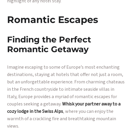
highlight of any hotel stay.
Romantic Escapes
Finding the Perfect
Romantic Getaway
Imagine escaping to some of Europe’s most enchanting
destinations, staying at hotels that offer not just a room,
but an unforgettable experience. From charming chateaus
in the French countryside to intimate seaside villas in
Italy, Europe provides a myriad of romantic escapes for
couples seeking a getaway.
Whisk your partner away to a
cozy lodge in the Swiss Alps
, where you can enjoy the
warmth of a crackling fire and breathtaking mountain
views.