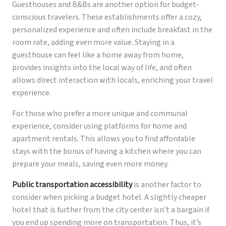
Guesthouses and B&Bs are another option for budget-
conscious travelers. These establishments offer a cozy,
personalized experience and often include breakfast in the
room rate, adding even more value. Staying in a
guesthouse can feel like a home away from home,
provides insights into the local way of life, and often
allows direct interaction with locals, enriching your travel
experience.
For those who prefer a more unique and communal
experience, consider using platforms for home and
apartment rentals. This allows you to find affordable
stays with the bonus of having a kitchen where you can
prepare your meals, saving even more money.
Public transportation accessibility
is another factor to
consider when picking a budget hotel. A slightly cheaper
hotel that is further from the city center isn’t a bargain if
you end up spending more on transportation. Thus, it’s