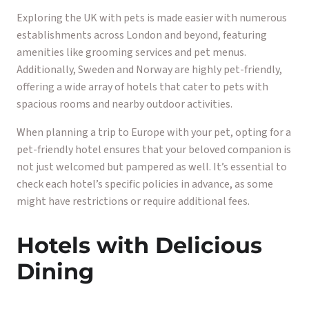
Exploring the UK with pets is made easier with numerous
establishments across London and beyond, featuring
amenities like grooming services and pet menus.
Additionally, Sweden and Norway are highly pet-friendly,
offering a wide array of hotels that cater to pets with
spacious rooms and nearby outdoor activities.
When planning a trip to Europe with your pet, opting for a
pet-friendly hotel ensures that your beloved companion is
not just welcomed but pampered as well. It’s essential to
check each hotel’s specific policies in advance, as some
might have restrictions or require additional fees.
Hotels with Delicious
Dining