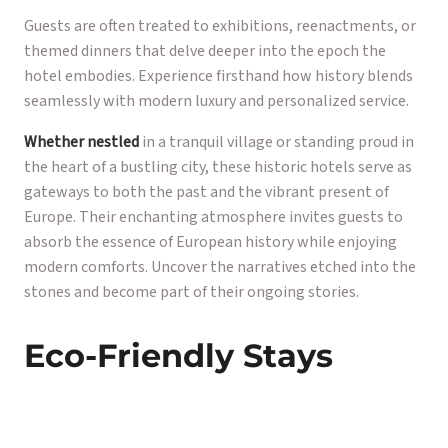
Guests are often treated to exhibitions, reenactments, or
themed dinners that delve deeper into the epoch the
hotel embodies. Experience firsthand how history blends
seamlessly with modern luxury and personalized service.
Whether nestled
in a tranquil village or standing proud in
the heart of a bustling city, these historic hotels serve as
gateways to both the past and the vibrant present of
Europe. Their enchanting atmosphere invites guests to
absorb the essence of European history while enjoying
modern comforts. Uncover the narratives etched into the
stones and become part of their ongoing stories.
Eco-Friendly Stays