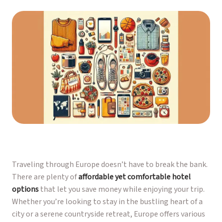
Traveling through Europe doesn’t have to break the bank.
There are plenty of
affordable yet comfortable hotel
options
that let you save money while enjoying your trip.
Whether you’re looking to stay in the bustling heart of a
city or a serene countryside retreat, Europe offers various