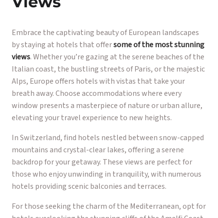
Views
Embrace the captivating beauty of European landscapes
by staying at hotels that offer
some of the most stunning
views
. Whether you’re gazing at the serene beaches of the
Italian coast, the bustling streets of Paris, or the majestic
Alps, Europe offers hotels with vistas that take your
breath away. Choose accommodations where every
window presents a masterpiece of nature or urban allure,
elevating your travel experience to new heights.
In Switzerland, find hotels nestled between snow-capped
mountains and crystal-clear lakes, offering a serene
backdrop for your getaway. These views are perfect for
those who enjoy unwinding in tranquility, with numerous
hotels providing scenic balconies and terraces.
For those seeking the charm of the Mediterranean, opt for