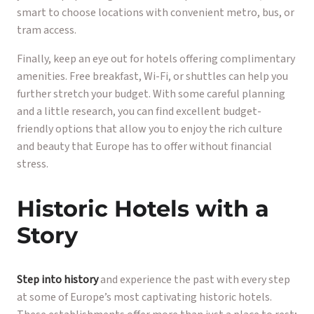
smart to choose locations with convenient metro, bus, or
tram access.
Finally, keep an eye out for hotels offering complimentary
amenities. Free breakfast, Wi-Fi, or shuttles can help you
further stretch your budget. With some careful planning
and a little research, you can find excellent budget-
friendly options that allow you to enjoy the rich culture
and beauty that Europe has to offer without financial
stress.
Historic Hotels with a
Story
Step into history
and experience the past with every step
at some of Europe’s most captivating historic hotels.