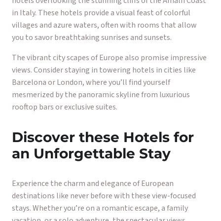
hotels overlooking the stunning cliffs of the Amalfi Coast
in Italy. These hotels provide a visual feast of colorful
villages and azure waters, often with rooms that allow
you to savor breathtaking sunrises and sunsets.
The vibrant city scapes of Europe also promise impressive
views. Consider staying in towering hotels in cities like
Barcelona or London, where you’ll find yourself
mesmerized by the panoramic skyline from luxurious
rooftop bars or exclusive suites.
Discover these Hotels for
an Unforgettable Stay
Experience the charm and elegance of European
destinations like never before with these view-focused
stays. Whether you’re on a romantic escape, a family
vacation, or a solo adventure, the spectacular views