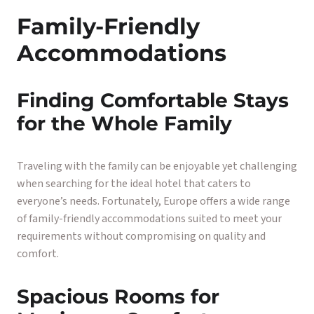
Family-Friendly
Accommodations
Finding Comfortable Stays
for the Whole Family
Traveling with the family can be enjoyable yet challenging
when searching for the ideal hotel that caters to
everyone’s needs. Fortunately, Europe offers a wide range
of family-friendly accommodations suited to meet your
requirements without compromising on quality and
comfort.
Spacious Rooms for