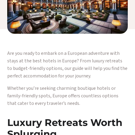
Are you ready to embark on a European adventure with
stays at the best hotels in Europe? From luxury retreats
to budget-friendly options, our guide will help you find the
perfect accommodation for your journey.
Whether you’re seeking charming boutique hotels or
family-friendly spots, Europe offers countless options
that cater to every traveler’s needs.
Luxury Retreats Worth
Splurging