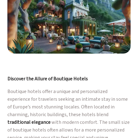
Discover the Allure of Boutique Hotels
Boutique hotels offer a unique and personalized
experience for travelers seeking an intimate stay in some
of Europe’s most stunning locales. Often located in
charming, historic buildings, these hotels blend
traditional elegance
with modern comfort. The small size
of boutique hotels often allows for a more personalized
service, making your stay feel special and unique.