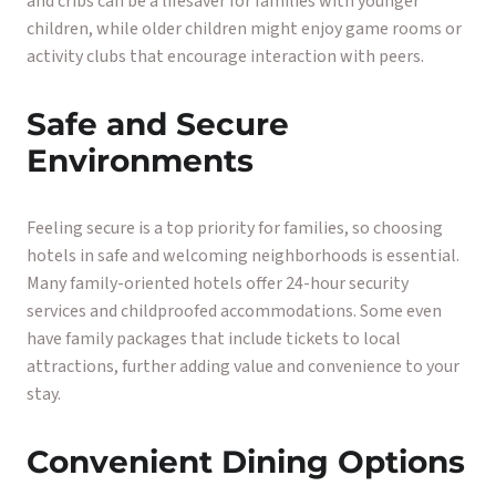
and cribs can be a lifesaver for families with younger
children, while older children might enjoy game rooms or
activity clubs that encourage interaction with peers.
Safe and Secure
Environments
Feeling secure is a top priority for families, so choosing
hotels in safe and welcoming neighborhoods is essential.
Many family-oriented hotels offer 24-hour security
services and childproofed accommodations. Some even
have family packages that include tickets to local
attractions, further adding value and convenience to your
stay.
Convenient Dining Options