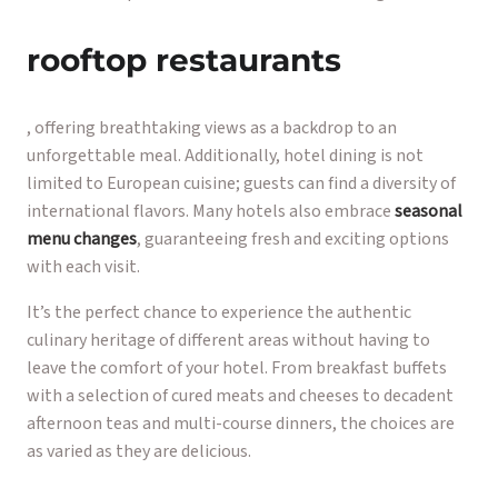
rooftop restaurants
, offering breathtaking views as a backdrop to an
unforgettable meal. Additionally, hotel dining is not
limited to European cuisine; guests can find a diversity of
international flavors. Many hotels also embrace
seasonal
menu changes
, guaranteeing fresh and exciting options
with each visit.
It’s the perfect chance to experience the authentic
culinary heritage of different areas without having to
leave the comfort of your hotel. From breakfast buffets
with a selection of cured meats and cheeses to decadent
afternoon teas and multi-course dinners, the choices are
as varied as they are delicious.