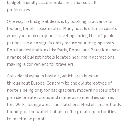
budget-friendly accommodations that suit all
preferences.
One way to find great deals is by booking in advance or
looking for off-season rates. Many hotels offer discounts
when you book early, and traveling during the off-peak
periods can also significantly reduce your lodging costs.
Popular destinations like Paris, Rome, and Barcelona have
a range of budget hotels located near main attractions,
making it convenient for travelers.
Consider staying in hostels, which are abundant
throughout Europe. Contrary to the old stereotype of
hostels being only for backpackers, modern hostels often
provide private rooms and numerous amenities such as
free Wi-Fi, lounge areas, and kitchens. Hostels are not only
friendly on the wallet but also offer great opportunities
to meet new people.