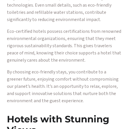
technologies. Even small details, such as eco-friendly
toiletries and refillable water stations, contribute
significantly to reducing environmental impact.
Eco-certified hotels possess certifications from renowned
environmental organizations, ensuring that they meet
rigorous sustainability standards. This gives travelers
peace of mind, knowing their choice supports a hotel that
genuinely cares about the environment.
By choosing eco-friendly stays, you contribute to a
greener future, enjoying comfort without compromising
our planet’s health. It’s an opportunity to relax, explore,
and support innovative solutions that nurture both the
environment and the guest experience.
Hotels with Stunning