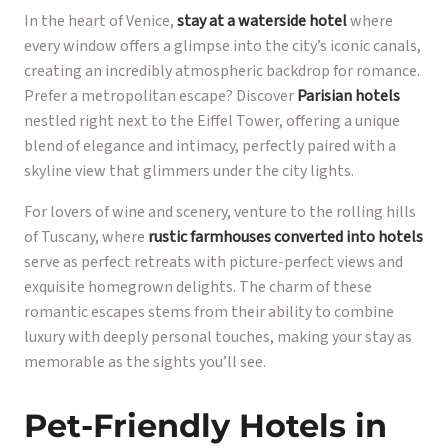
In the heart of Venice,
stay at a waterside hotel
where
every window offers a glimpse into the city’s iconic canals,
creating an incredibly atmospheric backdrop for romance.
Prefer a metropolitan escape? Discover
Parisian hotels
nestled right next to the Eiffel Tower, offering a unique
blend of elegance and intimacy, perfectly paired with a
skyline view that glimmers under the city lights.
For lovers of wine and scenery, venture to the rolling hills
of Tuscany, where
rustic farmhouses converted into hotels
serve as perfect retreats with picture-perfect views and
exquisite homegrown delights. The charm of these
romantic escapes stems from their ability to combine
luxury with deeply personal touches, making your stay as
memorable as the sights you’ll see.
Pet-Friendly Hotels in