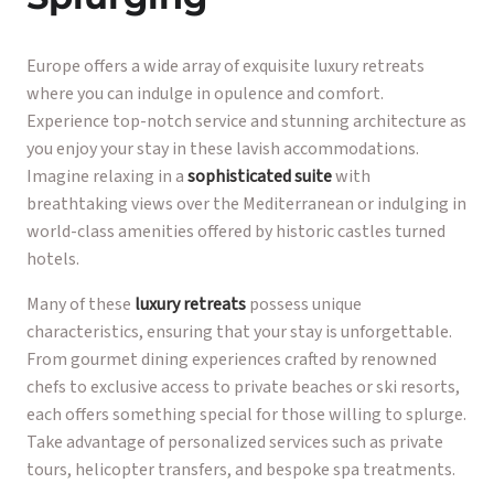
Europe offers a wide array of exquisite luxury retreats
where you can indulge in opulence and comfort.
Experience top-notch service and stunning architecture as
you enjoy your stay in these lavish accommodations.
Imagine relaxing in a
sophisticated suite
with
breathtaking views over the Mediterranean or indulging in
world-class amenities offered by historic castles turned
hotels.
Many of these
luxury retreats
possess unique
characteristics, ensuring that your stay is unforgettable.
From gourmet dining experiences crafted by renowned
chefs to exclusive access to private beaches or ski resorts,
each offers something special for those willing to splurge.
Take advantage of personalized services such as private
tours, helicopter transfers, and bespoke spa treatments.