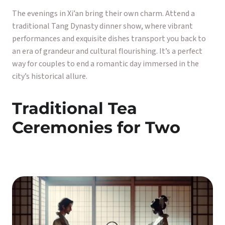
The evenings in Xi’an bring their own charm. Attend a
traditional Tang Dynasty dinner show, where vibrant
performances and exquisite dishes transport you back to
an era of grandeur and cultural flourishing. It’s a perfect
way for couples to end a romantic day immersed in the
city’s historical allure.
Traditional Tea
Ceremonies for Two