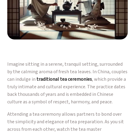
Imagine sitting in a serene, tranquil setting, surrounded
by the calming aroma of fresh tea leaves. In China, couples
can indulge in
traditional tea ceremonies
, which provide a
truly intimate and cultural experience. The practice dates
back thousands of years and is embedded in Chinese
culture as a symbol of respect, harmony, and peace.
Attending a tea ceremony allows partners to bond over
the simplicity and elegance of tea preparation. As you sit
across from each other, watch the tea master