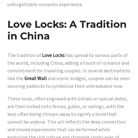
unforgettable romantic experience.
Love Locks: A Tradition
in China
The tradition of
Love Locks
has spread to various parts of
the world, including China, adding a touch of romance and
commitment for traveling couples. In several destinations
like the
Great Wall
and scenic bridges, couples can be seen
securing padlocks to symbolize their unbreakable love.
These locks, often engraved with initials or special dates,
are then locked onto fences, gates, or railings, with the
keys often being thrown away to signify a bond that
cannot be undone. This act reflects the deep connection
and shared experiences that can be formed while
exploring the rich culture and stunning landscapes of