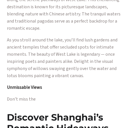
destination is known for its picturesque landscapes,
blending nature with Chinese artistry. The tranquil waters
and traditional pagodas serve as a perfect backdrop for a
romantic escape.
As you stroll around the lake, you’ll find lush gardens and
ancient temples that offer secluded spots for intimate
moments. The beauty of West Lake is legendary — once
inspiring poets and painters alike. Delight in the visual
symphony of willows swaying gently over the water and
lotus blooms painting a vibrant canvas.
Unmissable Views
Don’t miss the
Discover Shanghai’s