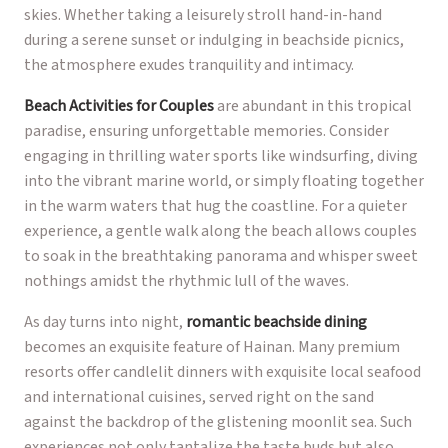
skies. Whether taking a leisurely stroll hand-in-hand
during a serene sunset or indulging in beachside picnics,
the atmosphere exudes tranquility and intimacy.
Beach Activities for Couples
are abundant in this tropical
paradise, ensuring unforgettable memories. Consider
engaging in thrilling water sports like windsurfing, diving
into the vibrant marine world, or simply floating together
in the warm waters that hug the coastline. For a quieter
experience, a gentle walk along the beach allows couples
to soak in the breathtaking panorama and whisper sweet
nothings amidst the rhythmic lull of the waves.
As day turns into night,
romantic beachside dining
becomes an exquisite feature of Hainan. Many premium
resorts offer candlelit dinners with exquisite local seafood
and international cuisines, served right on the sand
against the backdrop of the glistening moonlit sea. Such
experiences not only tantalize the taste buds but also