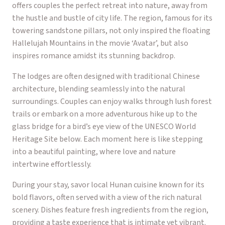
offers couples the perfect retreat into nature, away from
the hustle and bustle of city life. The region, famous for its
towering sandstone pillars, not only inspired the floating
Hallelujah Mountains in the movie ‘Avatar’, but also
inspires romance amidst its stunning backdrop.
The lodges are often designed with traditional Chinese
architecture, blending seamlessly into the natural
surroundings. Couples can enjoy walks through lush forest
trails or embark on a more adventurous hike up to the
glass bridge for a bird’s eye view of the UNESCO World
Heritage Site below. Each moment here is like stepping
into a beautiful painting, where love and nature
intertwine effortlessly.
During your stay, savor local Hunan cuisine known for its
bold flavors, often served with a view of the rich natural
scenery. Dishes feature fresh ingredients from the region,
providing a taste experience that is intimate yet vibrant.