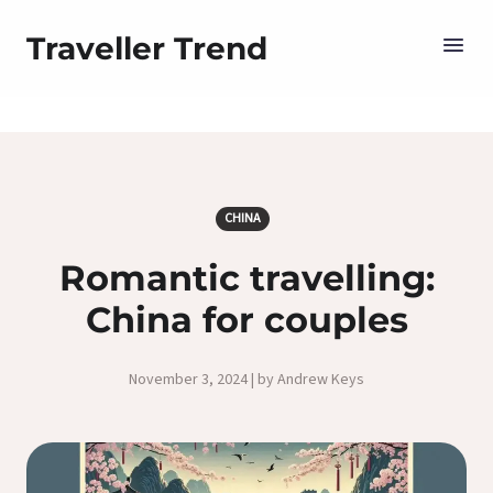
Traveller Trend
CHINA
Romantic travelling:
China for couples
November 3, 2024 | by Andrew Keys