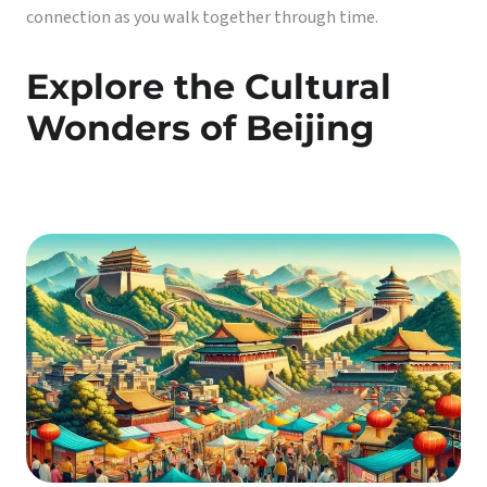
connection as you walk together through time.
Explore the Cultural
Wonders of Beijing