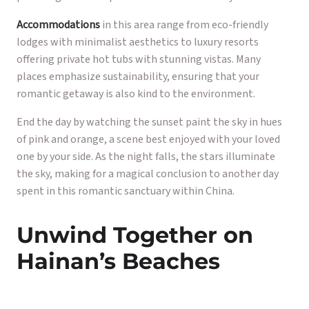
Accommodations
in this area range from eco-friendly
lodges with minimalist aesthetics to luxury resorts
offering private hot tubs with stunning vistas. Many
places emphasize sustainability, ensuring that your
romantic getaway is also kind to the environment.
End the day by watching the sunset paint the sky in hues
of pink and orange, a scene best enjoyed with your loved
one by your side. As the night falls, the stars illuminate
the sky, making for a magical conclusion to another day
spent in this romantic sanctuary within China.
Unwind Together on
Hainan’s Beaches