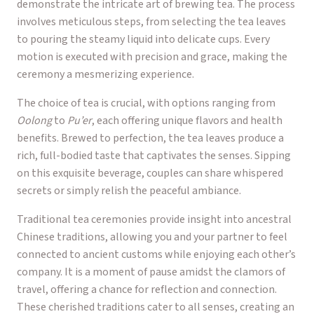
demonstrate the intricate art of brewing tea. The process
involves meticulous steps, from selecting the tea leaves
to pouring the steamy liquid into delicate cups. Every
motion is executed with precision and grace, making the
ceremony a mesmerizing experience.
The choice of tea is crucial, with options ranging from
Oolong
to
Pu’er
, each offering unique flavors and health
benefits. Brewed to perfection, the tea leaves produce a
rich, full-bodied taste that captivates the senses. Sipping
on this exquisite beverage, couples can share whispered
secrets or simply relish the peaceful ambiance.
Traditional tea ceremonies provide insight into ancestral
Chinese traditions, allowing you and your partner to feel
connected to ancient customs while enjoying each other’s
company. It is a moment of pause amidst the clamors of
travel, offering a chance for reflection and connection.
These cherished traditions cater to all senses, creating an