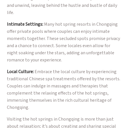
and unwind, leaving behind the hustle and bustle of daily
life.
Intimate Settings:
Many hot spring resorts in Chongqing
offer private pools where couples can enjoy intimate
moments together. These secluded spots promise privacy
and a chance to connect. Some locales even allow for
night soaking under the stars, adding an unforgettable
romance to your experience.
Local Culture:
Embrace the local culture by experiencing
traditional Chinese spa treatments offered by the resorts.
Couples can indulge in massages and therapies that
complement the relaxing effects of the hot springs,
immersing themselves in the rich cultural heritage of
Chongqing.
Visiting the hot springs in Chongqing is more than just
about relaxation; it’s about creating and sharing special