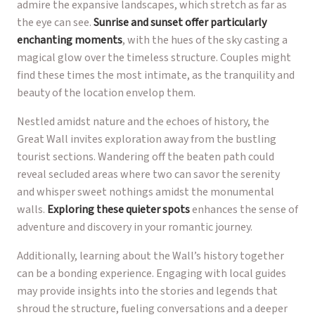
admire the expansive landscapes, which stretch as far as
the eye can see.
Sunrise and sunset offer particularly
enchanting moments
, with the hues of the sky casting a
magical glow over the timeless structure. Couples might
find these times the most intimate, as the tranquility and
beauty of the location envelop them.
Nestled amidst nature and the echoes of history, the
Great Wall invites exploration away from the bustling
tourist sections. Wandering off the beaten path could
reveal secluded areas where two can savor the serenity
and whisper sweet nothings amidst the monumental
walls.
Exploring these quieter spots
enhances the sense of
adventure and discovery in your romantic journey.
Additionally, learning about the Wall’s history together
can be a bonding experience. Engaging with local guides
may provide insights into the stories and legends that
shroud the structure, fueling conversations and a deeper