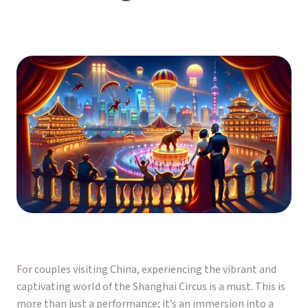
For couples visiting China, experiencing the vibrant and
captivating world of the Shanghai Circus is a must. This is
more than just a performance; it’s an immersion into a