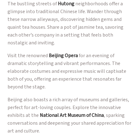
The bustling streets of
Hutong
neighborhoods offer a
glimpse into traditional Chinese life. Wander through
these narrow alleyways, discovering hidden gems and
quaint tea houses. Share a pot of jasmine tea, savoring
each other’s company in a setting that feels both
nostalgic and inviting.
Visit the renowned
Beijing Opera
for an evening of
dramatic storytelling and vibrant performances. The
elaborate costumes and expressive music will captivate
both of you, offering an experience that resonates far
beyond the stage.
Beijing also boasts a rich array of museums and galleries,
perfect for art-loving couples. Explore the innovative
exhibits at the
National Art Museum of China
, sparking
conversations and deepening your shared appreciation for
art and culture.