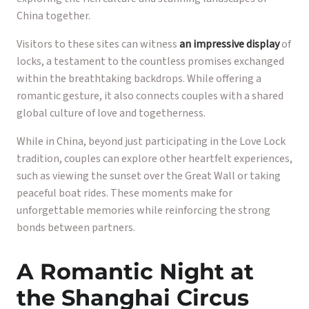
China together.
Visitors to these sites can witness
an impressive display
of
locks, a testament to the countless promises exchanged
within the breathtaking backdrops. While offering a
romantic gesture, it also connects couples with a shared
global culture of love and togetherness.
While in China, beyond just participating in the Love Lock
tradition, couples can explore other heartfelt experiences,
such as viewing the sunset over the Great Wall or taking
peaceful boat rides. These moments make for
unforgettable memories while reinforcing the strong
bonds between partners.
A Romantic Night at
the Shanghai Circus