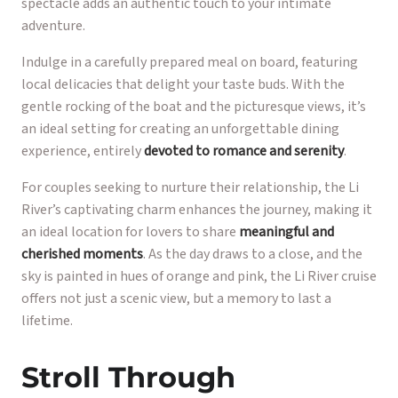
spectacle adds an authentic touch to your intimate
adventure.
Indulge in a carefully prepared meal on board, featuring
local delicacies that delight your taste buds. With the
gentle rocking of the boat and the picturesque views, it’s
an ideal setting for creating an unforgettable dining
experience, entirely
devoted to romance and serenity
.
For couples seeking to nurture their relationship, the Li
River’s captivating charm enhances the journey, making it
an ideal location for lovers to share
meaningful and
cherished moments
. As the day draws to a close, and the
sky is painted in hues of orange and pink, the Li River cruise
offers not just a scenic view, but a memory to last a
lifetime.
Stroll Through