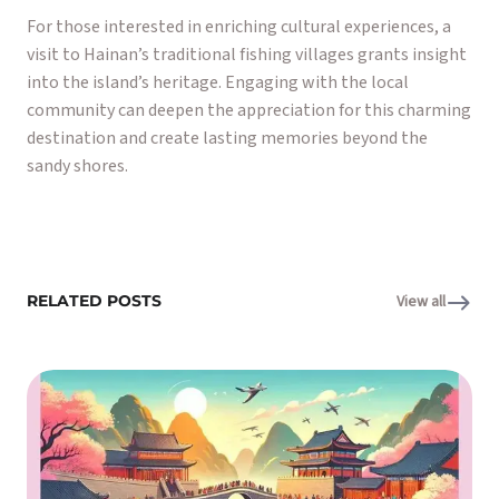
For those interested in enriching cultural experiences, a
visit to Hainan’s traditional fishing villages grants insight
into the island’s heritage. Engaging with the local
community can deepen the appreciation for this charming
destination and create lasting memories beyond the
sandy shores.
RELATED POSTS
View all