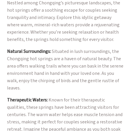
Nestled among Chongqing’s picturesque landscapes, the
hot springs offer a soothing escape for couples seeking
tranquility and intimacy. Explore this idyllic getaway
where warm, mineral-rich waters provide a rejuvenating
experience. Whether you’re seeking relaxation or health
benefits, the springs hold something for every visitor.
Natural Surroundings:
Situated in lush surroundings, the
Chongqing hot springs are a haven of natural beauty. The
area offers walking trails where you can bask in the serene
environment hand in hand with your loved one. As you
walk, enjoy the chirping of birds and the gentle rustle of
leaves.
Therapeutic Waters:
Known for their therapeutic
qualities, these springs have been attracting visitors for
centuries. The warm water helps ease muscle tension and
stress, making it perfect for couples seeking a restorative
retreat. Imagine the peaceful ambiance as you both soak