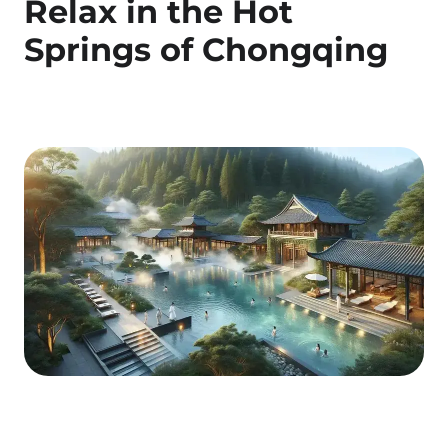
Relax in the Hot
Springs of Chongqing