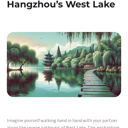
Hangzhou’s West Lake
Imagine yourself walking hand in hand with your partner
along the serene pathways of West Lake. This enchanting