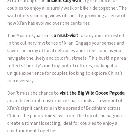
Stroll through the
ancient City Wall
, a great place for
couples to enjoy a leisurely walk or bike ride together. The
wall offers stunning views of the city, providing a sense of
how Xi’an has evolved over the centuries.
The Muslim Quarter is
a must-visit
for anyone interested
in the culinary mysteries of Xi’an. Engage your senses and
savor the array of local delicacies and street food as you
navigate the lively and colorful streets. This bustling area
reflects the city’s melting pot of cultures, making it a
unique experience for couples looking to explore China’s
rich diversity.
Don’t miss the chance to
visit the Big Wild Goose Pagoda
,
an architectural masterpiece that stands as a symbol of
Xi’an’s significant role in the spread of Buddhism across
China. The panoramic views from the top of the pagoda
create a romantic setting, ideal for couples to enjoy a
quiet moment together.