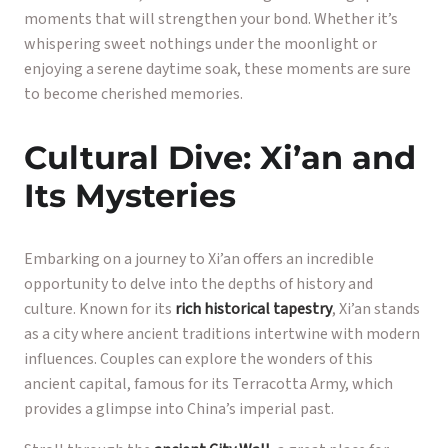
moments that will strengthen your bond. Whether it’s
whispering sweet nothings under the moonlight or
enjoying a serene daytime soak, these moments are sure
to become cherished memories.
Cultural Dive: Xi’an and
Its Mysteries
Embarking on a journey to Xi’an offers an incredible
opportunity to delve into the depths of history and
culture. Known for its
rich historical tapestry
, Xi’an stands
as a city where ancient traditions intertwine with modern
influences. Couples can explore the wonders of this
ancient capital, famous for its Terracotta Army, which
provides a glimpse into China’s imperial past.