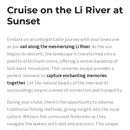
Cruise on the Li River at
Sunset
Embark on an unforgettable journey with your loved one
as you
sail along the mesmerizing Li River
. As the sun
begins its descent, the landscape is transformed into a
palette of brilliant colors, offering a serene backdrop of
lush karst mountains. This
romantic escape
provides a
perfect moment to
capture enchanting memories
together
. Let the natural beauty of the river and its
surroundings inspire a sense of connection and tranquility.
During your cruise, there’s the opportunity to observe
traditional fishing methods, giving insight into the local
culture. Witness the cormorant fishermen as they
navigate the waters with skill and precision. This unique