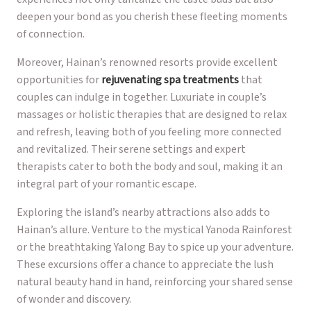
deepen your bond as you cherish these fleeting moments
of connection.
Moreover, Hainan’s renowned resorts provide excellent
opportunities for
rejuvenating spa treatments
that
couples can indulge in together. Luxuriate in couple’s
massages or holistic therapies that are designed to relax
and refresh, leaving both of you feeling more connected
and revitalized. Their serene settings and expert
therapists cater to both the body and soul, making it an
integral part of your romantic escape.
Exploring the island’s nearby attractions also adds to
Hainan’s allure. Venture to the mystical Yanoda Rainforest
or the breathtaking Yalong Bay to spice up your adventure.
These excursions offer a chance to appreciate the lush
natural beauty hand in hand, reinforcing your shared sense
of wonder and discovery.