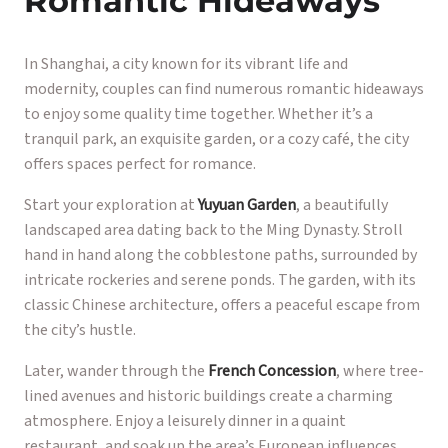
Romantic Hideaways
In Shanghai, a city known for its vibrant life and
modernity, couples can find numerous romantic hideaways
to enjoy some quality time together. Whether it’s a
tranquil park, an exquisite garden, or a cozy café, the city
offers spaces perfect for romance.
Start your exploration at
Yuyuan Garden
, a beautifully
landscaped area dating back to the Ming Dynasty. Stroll
hand in hand along the cobblestone paths, surrounded by
intricate rockeries and serene ponds. The garden, with its
classic Chinese architecture, offers a peaceful escape from
the city’s hustle.
Later, wander through the
French Concession
, where tree-
lined avenues and historic buildings create a charming
atmosphere. Enjoy a leisurely dinner in a quaint
restaurant, and soak up the area’s European influences