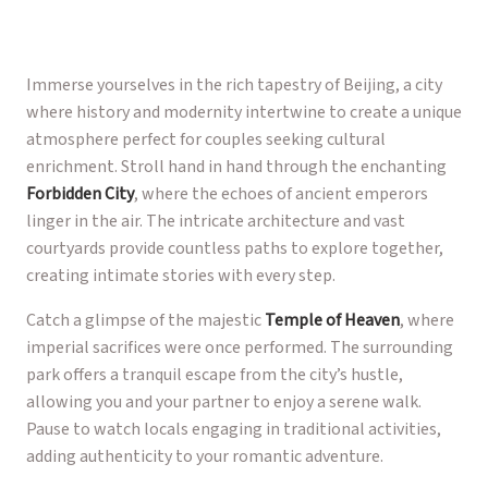
Immerse yourselves in the rich tapestry of Beijing, a city
where history and modernity intertwine to create a unique
atmosphere perfect for couples seeking cultural
enrichment. Stroll hand in hand through the enchanting
Forbidden City
, where the echoes of ancient emperors
linger in the air. The intricate architecture and vast
courtyards provide countless paths to explore together,
creating intimate stories with every step.
Catch a glimpse of the majestic
Temple of Heaven
, where
imperial sacrifices were once performed. The surrounding
park offers a tranquil escape from the city’s hustle,
allowing you and your partner to enjoy a serene walk.
Pause to watch locals engaging in traditional activities,
adding authenticity to your romantic adventure.