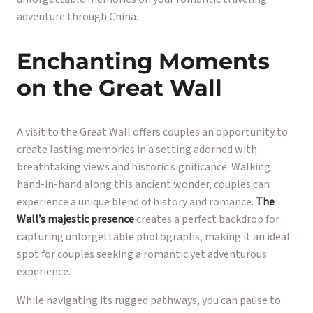
adventure through China.
Enchanting Moments
on the Great Wall
A visit to the Great Wall offers couples an opportunity to
create lasting memories in a setting adorned with
breathtaking views and historic significance. Walking
hand-in-hand along this ancient wonder, couples can
experience a unique blend of history and romance.
The
Wall’s majestic presence
creates a perfect backdrop for
capturing unforgettable photographs, making it an ideal
spot for couples seeking a romantic yet adventurous
experience.
While navigating its rugged pathways, you can pause to