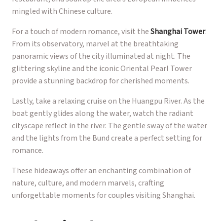
mingled with Chinese culture.
For a touch of modern romance, visit the
Shanghai Tower
.
From its observatory, marvel at the breathtaking
panoramic views of the city illuminated at night. The
glittering skyline and the iconic Oriental Pearl Tower
provide a stunning backdrop for cherished moments.
Lastly, take a relaxing cruise on the Huangpu River. As the
boat gently glides along the water, watch the radiant
cityscape reflect in the river. The gentle sway of the water
and the lights from the Bund create a perfect setting for
romance.
These hideaways offer an enchanting combination of
nature, culture, and modern marvels, crafting
unforgettable moments for couples visiting Shanghai.