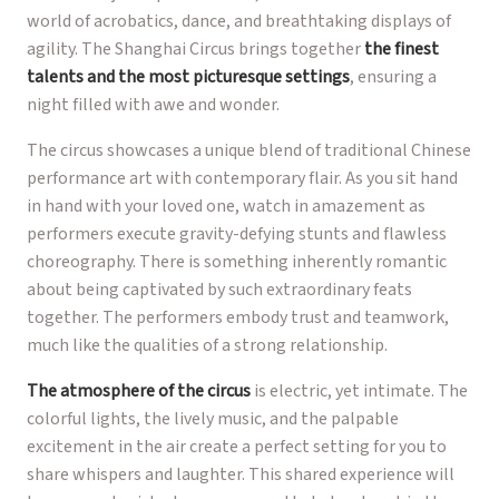
world of acrobatics, dance, and breathtaking displays of
agility. The Shanghai Circus brings together
the finest
talents and the most picturesque settings
, ensuring a
night filled with awe and wonder.
The circus showcases a unique blend of traditional Chinese
performance art with contemporary flair. As you sit hand
in hand with your loved one, watch in amazement as
performers execute gravity-defying stunts and flawless
choreography. There is something inherently romantic
about being captivated by such extraordinary feats
together. The performers embody trust and teamwork,
much like the qualities of a strong relationship.
The atmosphere of the circus
is electric, yet intimate. The
colorful lights, the lively music, and the palpable
excitement in the air create a perfect setting for you to
share whispers and laughter. This shared experience will