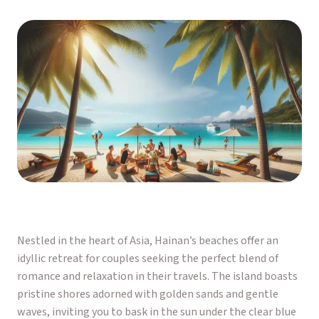
Nestled in the heart of Asia, Hainan’s beaches offer an
idyllic retreat for couples seeking the perfect blend of
romance and relaxation in their travels. The island boasts
pristine shores adorned with golden sands and gentle
waves, inviting you to bask in the sun under the clear blue