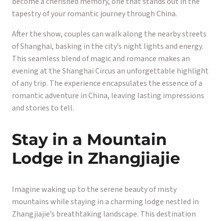
become a cherished memory, one that stands out in the
tapestry of your romantic journey through China.
After the show, couples can walk along the nearby streets
of Shanghai, basking in the city’s night lights and energy.
This seamless blend of magic and romance makes an
evening at the Shanghai Circus an unforgettable highlight
of any trip. The experience encapsulates the essence of a
romantic adventure in China, leaving lasting impressions
and stories to tell.
Stay in a Mountain
Lodge in Zhangjiajie
Imagine waking up to the serene beauty of misty
mountains while staying in a charming lodge nestled in
Zhangjiajie’s breathtaking landscape. This destination