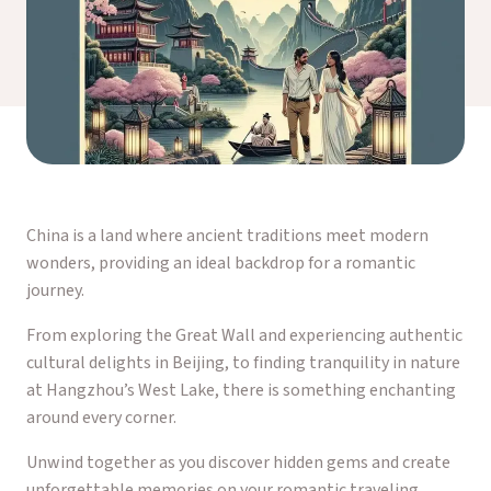
China is a land where ancient traditions meet modern
wonders, providing an ideal backdrop for a romantic
journey.
From exploring the Great Wall and experiencing authentic
cultural delights in Beijing, to finding tranquility in nature
at Hangzhou’s West Lake, there is something enchanting
around every corner.
Unwind together as you discover hidden gems and create
unforgettable memories on your romantic traveling