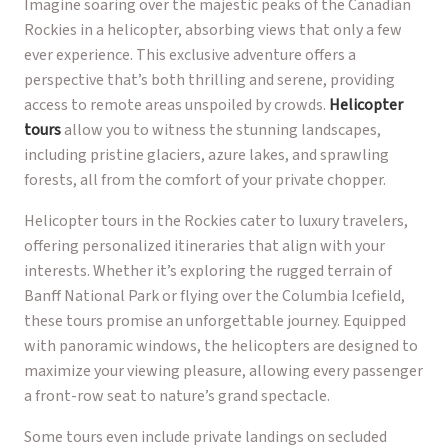
Imagine soaring over the majestic peaks of the Canadian
Rockies in a helicopter, absorbing views that only a few
ever experience. This exclusive adventure offers a
perspective that’s both thrilling and serene, providing
access to remote areas unspoiled by crowds.
Helicopter
tours
allow you to witness the stunning landscapes,
including pristine glaciers, azure lakes, and sprawling
forests, all from the comfort of your private chopper.
Helicopter tours in the Rockies cater to luxury travelers,
offering personalized itineraries that align with your
interests. Whether it’s exploring the rugged terrain of
Banff National Park or flying over the Columbia Icefield,
these tours promise an unforgettable journey. Equipped
with panoramic windows, the helicopters are designed to
maximize your viewing pleasure, allowing every passenger
a front-row seat to nature’s grand spectacle.
Some tours even include private landings on secluded