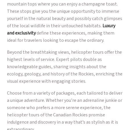
mountain tops where you can enjoy a champagne toast.
These stops give you the unique opportunity to immerse
yourself in the natural beauty and possibly catch glimpses
of the local wildlife in their untouched habitats.
Luxury
and exclusivity
define these experiences, making them
ideal for travelers looking to escape the ordinary.
Beyond the breathtaking views, helicopter tours offer the
highest levels of service. Expert pilots double as
knowledgeable guides, sharing insights about the
ecology, geology, and history of the Rockies, enriching the
visual experience with engaging stories.
Choose from a variety of packages, each tailored to deliver
a unique adventure. Whether you’re an adrenaline junkie or
someone who prefers a more serene experience, the
helicopter tours of the Canadian Rockies promise
indulgence and discovery in a way that’s as stylish as it is
extraordinary.