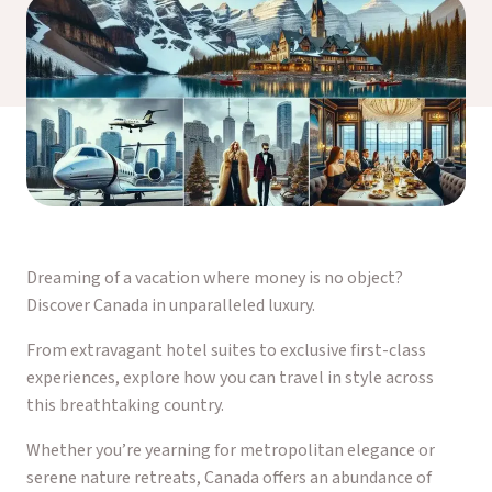
Dreaming of a vacation where money is no object?
Discover Canada in unparalleled luxury.
From extravagant hotel suites to exclusive first-class
experiences, explore how you can travel in style across
this breathtaking country.
Whether you’re yearning for metropolitan elegance or
serene nature retreats, Canada offers an abundance of