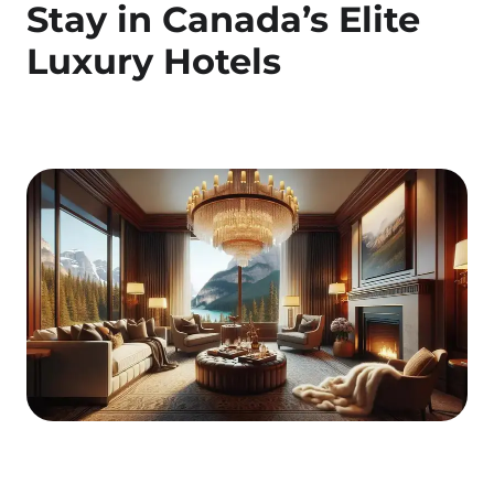
Stay in Canada’s Elite
Luxury Hotels