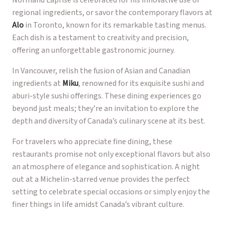
regional ingredients, or savor the contemporary flavors at
Alo
in Toronto, known for its remarkable tasting menus.
Each dish is a testament to creativity and precision,
offering an unforgettable gastronomic journey.
In Vancouver, relish the fusion of Asian and Canadian
ingredients at
Miku
, renowned for its exquisite sushi and
aburi-style sushi offerings. These dining experiences go
beyond just meals; they’re an invitation to explore the
depth and diversity of Canada’s culinary scene at its best.
For travelers who appreciate fine dining, these
restaurants promise not only exceptional flavors but also
an atmosphere of elegance and sophistication. A night
out at a Michelin-starred venue provides the perfect
setting to celebrate special occasions or simply enjoy the
finer things in life amidst Canada’s vibrant culture.