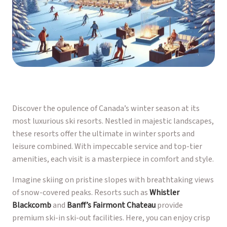
Discover the opulence of Canada’s winter season at its
most luxurious ski resorts. Nestled in majestic landscapes,
these resorts offer the ultimate in winter sports and
leisure combined. With impeccable service and top-tier
amenities, each visit is a masterpiece in comfort and style.
Imagine skiing on pristine slopes with breathtaking views
of snow-covered peaks. Resorts such as
Whistler
Blackcomb
and
Banff’s Fairmont Chateau
provide
premium ski-in ski-out facilities. Here, you can enjoy crisp