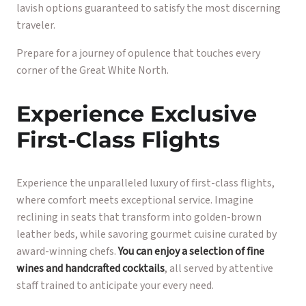
lavish options guaranteed to satisfy the most discerning
traveler.
Prepare for a journey of opulence that touches every
corner of the Great White North.
Experience Exclusive
First-Class Flights
Experience the unparalleled luxury of first-class flights,
where comfort meets exceptional service. Imagine
reclining in seats that transform into golden-brown
leather beds, while savoring gourmet cuisine curated by
award-winning chefs.
You can enjoy a selection of fine
wines and handcrafted cocktails
, all served by attentive
staff trained to anticipate your every need.