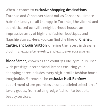
When it comes to
exclusive shopping destinations
,
Toronto and Vancouver stand out as Canada’s ultimate
hubs for luxury retail therapy. In Toronto, the vibrant and
sophisticated Yorkville neighborhood houses an
impressive array of high-end fashion boutiques and
flagship stores. Here, you can find the likes of
Chanel,
Cartier, and Louis Vuitton
, offering the latest in designer
clothing, exquisite jewelry, and exclusive accessories.
Bloor Street
, known as the country’s luxury mile, is lined
with prestige international brands ensuring your
shopping spree includes every high-profile fashion house
imaginable. Moreover, the
exclusive Holt Renfrew
department store promises an unparalleled selection of
luxury goods, from cutting-edge fashion to bespoke
beauty services.