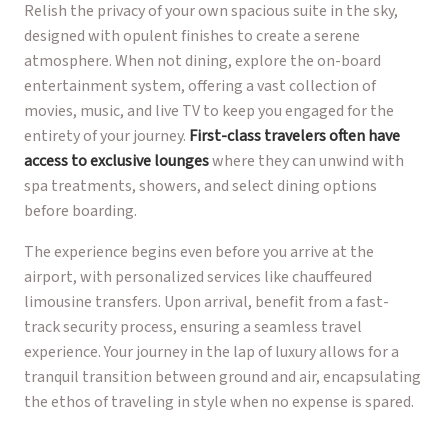
Relish the privacy of your own spacious suite in the sky,
designed with opulent finishes to create a serene
atmosphere. When not dining, explore the on-board
entertainment system, offering a vast collection of
movies, music, and live TV to keep you engaged for the
entirety of your journey.
First-class travelers often have
access to exclusive lounges
where they can unwind with
spa treatments, showers, and select dining options
before boarding.
The experience begins even before you arrive at the
airport, with personalized services like chauffeured
limousine transfers. Upon arrival, benefit from a fast-
track security process, ensuring a seamless travel
experience. Your journey in the lap of luxury allows for a
tranquil transition between ground and air, encapsulating
the ethos of traveling in style when no expense is spared.