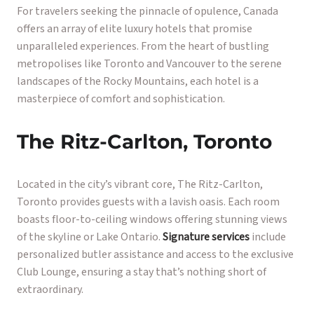
For travelers seeking the pinnacle of opulence, Canada
offers an array of elite luxury hotels that promise
unparalleled experiences. From the heart of bustling
metropolises like Toronto and Vancouver to the serene
landscapes of the Rocky Mountains, each hotel is a
masterpiece of comfort and sophistication.
The Ritz-Carlton, Toronto
Located in the city’s vibrant core, The Ritz-Carlton,
Toronto provides guests with a lavish oasis. Each room
boasts floor-to-ceiling windows offering stunning views
of the skyline or Lake Ontario.
Signature services
include
personalized butler assistance and access to the exclusive
Club Lounge, ensuring a stay that’s nothing short of
extraordinary.