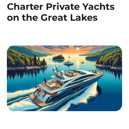
Charter Private Yachts
on the Great Lakes