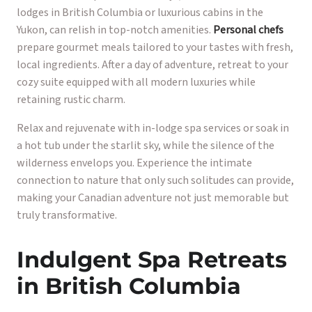
lodges in British Columbia or luxurious cabins in the
Yukon, can relish in top-notch amenities.
Personal chefs
prepare gourmet meals tailored to your tastes with fresh,
local ingredients. After a day of adventure, retreat to your
cozy suite equipped with all modern luxuries while
retaining rustic charm.
Relax and rejuvenate with in-lodge spa services or soak in
a hot tub under the starlit sky, while the silence of the
wilderness envelops you. Experience the intimate
connection to nature that only such solitudes can provide,
making your Canadian adventure not just memorable but
truly transformative.
Indulgent Spa Retreats
in British Columbia