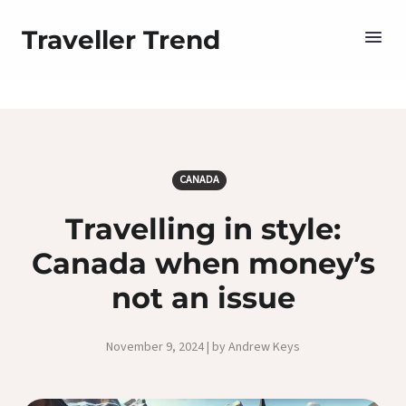
Traveller Trend
CANADA
Travelling in style:
Canada when money’s
not an issue
November 9, 2024 | by Andrew Keys