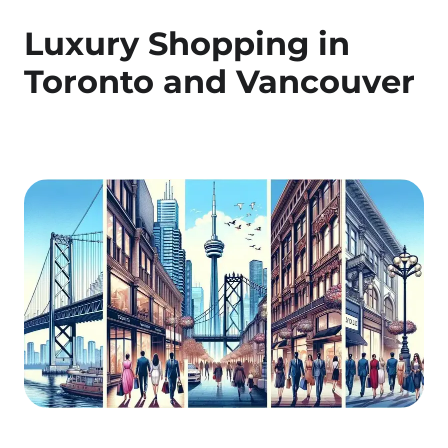
Luxury Shopping in
Toronto and Vancouver