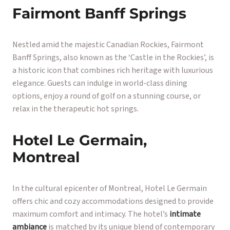
Fairmont Banff Springs
Nestled amid the majestic Canadian Rockies, Fairmont
Banff Springs, also known as the ‘Castle in the Rockies’, is
a historic icon that combines rich heritage with luxurious
elegance. Guests can indulge in world-class dining
options, enjoy a round of golf on a stunning course, or
relax in the therapeutic hot springs.
Hotel Le Germain,
Montreal
In the cultural epicenter of Montreal, Hotel Le Germain
offers chic and cozy accommodations designed to provide
maximum comfort and intimacy. The hotel’s
intimate
ambiance
is matched by its unique blend of contemporary