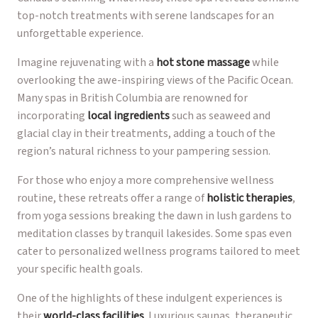
top-notch treatments with serene landscapes for an
unforgettable experience.
Imagine rejuvenating with a
hot stone massage
while
overlooking the awe-inspiring views of the Pacific Ocean.
Many spas in British Columbia are renowned for
incorporating
local ingredients
such as seaweed and
glacial clay in their treatments, adding a touch of the
region’s natural richness to your pampering session.
For those who enjoy a more comprehensive wellness
routine, these retreats offer a range of
holistic therapies
,
from yoga sessions breaking the dawn in lush gardens to
meditation classes by tranquil lakesides. Some spas even
cater to personalized wellness programs tailored to meet
your specific health goals.
One of the highlights of these indulgent experiences is
their
world-class facilities
. Luxurious saunas, therapeutic