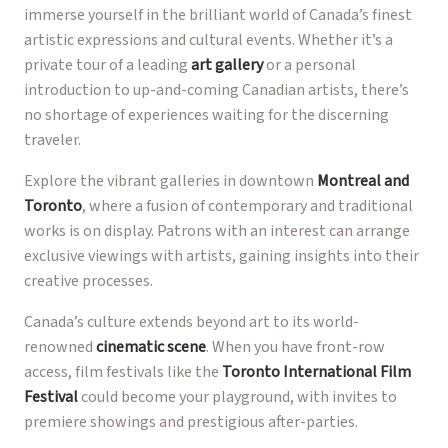
immerse yourself in the brilliant world of Canada’s finest
artistic expressions and cultural events. Whether it’s a
private tour of a leading
art gallery
or a personal
introduction to up-and-coming Canadian artists, there’s
no shortage of experiences waiting for the discerning
traveler.
Explore the vibrant galleries in downtown
Montreal and
Toronto
, where a fusion of contemporary and traditional
works is on display. Patrons with an interest can arrange
exclusive viewings with artists, gaining insights into their
creative processes.
Canada’s culture extends beyond art to its world-
renowned
cinematic scene
. When you have front-row
access, film festivals like the
Toronto International Film
Festival
could become your playground, with invites to
premiere showings and prestigious after-parties.