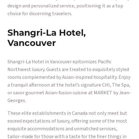
design and personalized service, positioning it as a top
choice for discerning travelers.
Shangri-La Hotel,
Vancouver
Shangri-La Hotel in Vancouver epitomizes Pacific
Northwest luxury. Guests are treated to exquisitely styled
rooms complemented by Asian-inspired hospitality. Enjoy
a tranquil afternoon at the hotel’s signature CHI, The Spa,
or savor gourmet Asian-fusion cuisine at MARKET by Jean-
Georges.
These elite establishments in Canada not only meet but
exceed expectations of luxury, offering some of the most
exquisite accommodations and unmatched services,
tailor-made for those with a taste for the finer things in