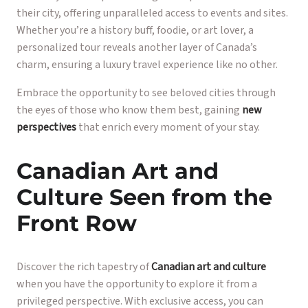
their city, offering unparalleled access to events and sites.
Whether you’re a history buff, foodie, or art lover, a
personalized tour reveals another layer of Canada’s
charm, ensuring a luxury travel experience like no other.
Embrace the opportunity to see beloved cities through
the eyes of those who know them best, gaining
new
perspectives
that enrich every moment of your stay.
Canadian Art and
Culture Seen from the
Front Row
Discover the rich tapestry of
Canadian art and culture
when you have the opportunity to explore it from a
privileged perspective. With exclusive access, you can