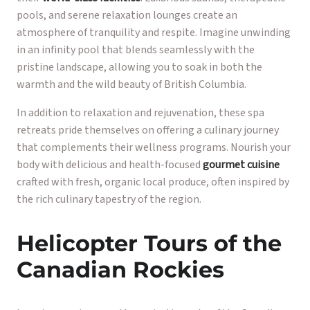
pools, and serene relaxation lounges create an
atmosphere of tranquility and respite. Imagine unwinding
in an infinity pool that blends seamlessly with the
pristine landscape, allowing you to soak in both the
warmth and the wild beauty of British Columbia.
In addition to relaxation and rejuvenation, these spa
retreats pride themselves on offering a culinary journey
that complements their wellness programs. Nourish your
body with delicious and health-focused
gourmet cuisine
crafted with fresh, organic local produce, often inspired by
the rich culinary tapestry of the region.
Helicopter Tours of the
Canadian Rockies