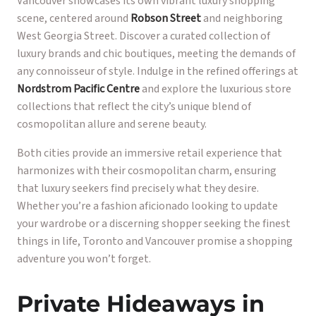
Vancouver showcases its own vibrant luxury shopping
scene, centered around
Robson Street
and neighboring
West Georgia Street. Discover a curated collection of
luxury brands and chic boutiques, meeting the demands of
any connoisseur of style. Indulge in the refined offerings at
Nordstrom Pacific Centre
and explore the luxurious store
collections that reflect the city’s unique blend of
cosmopolitan allure and serene beauty.
Both cities provide an immersive retail experience that
harmonizes with their cosmopolitan charm, ensuring
that luxury seekers find precisely what they desire.
Whether you’re a fashion aficionado looking to update
your wardrobe or a discerning shopper seeking the finest
things in life, Toronto and Vancouver promise a shopping
adventure you won’t forget.
Private Hideaways in