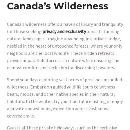
Canada’s Wilderness
Canada’s wilderness offers a haven of luxury and tranquility
for those seeking
privacy and exclusivity
amidst stunning
natural landscapes. Imagine unwinding in a private lodge,
nestled in the heart of untouched forests, where your only
neighbors are the local wildlife. These hidden retreats
provide unparalleled access to nature while ensuring the
utmost comfort and seclusion for discerning travelers.
Spend your days exploring vast acres of pristine, unspoiled
wilderness. Embark on guided wildlife tours to witness
bears, moose, and other native species in their natural
habitats. In the winter, try your hand at ice fishing or enjoy
a private snowshoeing expedition across vast snow-
covered trails.
Guests at these private hideaways, such as the exclusive