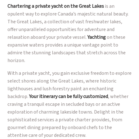
Chartering a private yacht on the Great Lakes
is an
opulent way to explore Canada’s majestic natural beauty.
The Great Lakes, a collection of vast freshwater lakes,
offer unparalleled opportunities for adventure and
relaxation aboard your private vessel.
Yachting
on these
expansive waters provides a unique vantage point to
admire the stunning landscapes that stretch across the
horizon.
With a private yacht, you gain exclusive freedom to explore
select shores along the Great Lakes, where historic
lighthouses and lush forestry paint an enchanting
backdrop.
Your itinerary can be fully customized
, whether
craving a tranquil escape in secluded bays or an active
exploration of charming lakeside towns. Delight in the
sophisticated services a private charter provides, from
gourmet dining prepared by onboard chefs to the
attentive care of your dedicated crew.