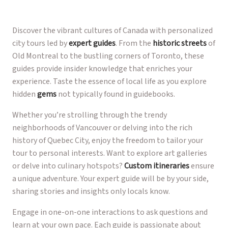
Discover the vibrant cultures of Canada with personalized
city tours led by
expert guides
. From the
historic streets
of
Old Montreal to the bustling corners of Toronto, these
guides provide insider knowledge that enriches your
experience. Taste the essence of local life as you explore
hidden
gems
not typically found in guidebooks.
Whether you’re strolling through the trendy
neighborhoods of Vancouver or delving into the rich
history of Quebec City, enjoy the freedom to tailor your
tour to personal interests. Want to explore art galleries
or delve into culinary hotspots?
Custom itineraries
ensure
a unique adventure. Your expert guide will be by your side,
sharing stories and insights only locals know.
Engage in one-on-one interactions to ask questions and
learn at your own pace. Each guide is passionate about