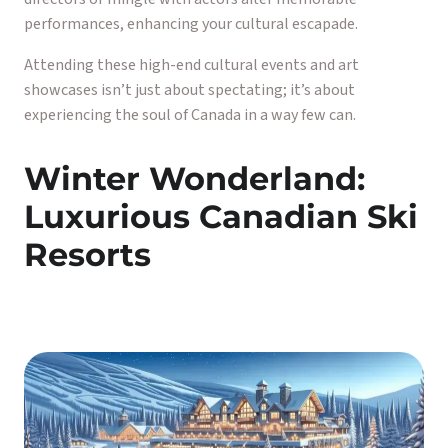
performances, enhancing your cultural escapade.
Attending these high-end cultural events and art
showcases isn’t just about spectating; it’s about
experiencing the soul of Canada in a way few can.
Winter Wonderland:
Luxurious Canadian Ski
Resorts