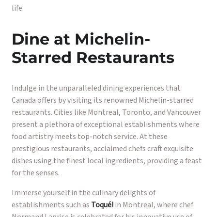
life.
Dine at Michelin-
Starred Restaurants
Indulge in the unparalleled dining experiences that
Canada offers by visiting its renowned Michelin-starred
restaurants. Cities like Montreal, Toronto, and Vancouver
present a plethora of exceptional establishments where
food artistry meets top-notch service. At these
prestigious restaurants, acclaimed chefs craft exquisite
dishes using the finest local ingredients, providing a feast
for the senses.
Immerse yourself in the culinary delights of
establishments such as
Toqué!
in Montreal, where chef
Normand Laprise is celebrated for his innovative use of