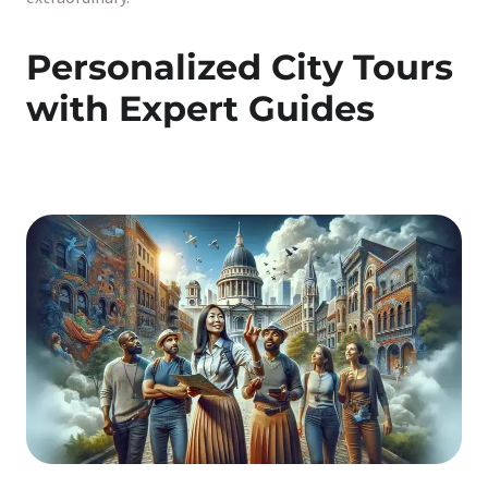
Personalized City Tours
with Expert Guides