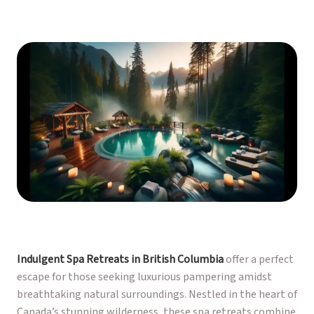
Indulgent Spa Retreats in British Columbia
offer a perfect
escape for those seeking luxurious pampering amidst
breathtaking natural surroundings. Nestled in the heart of
Canada’s stunning wilderness, these spa retreats combine