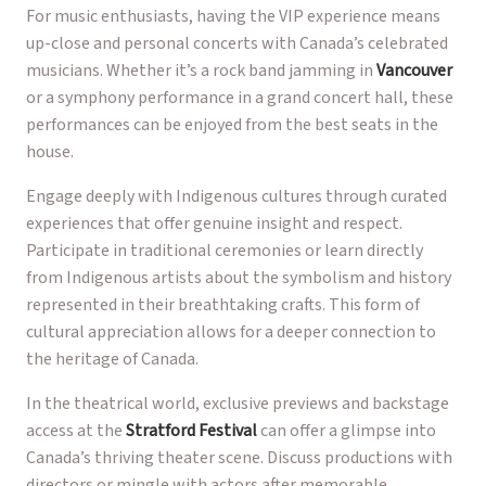
For music enthusiasts, having the VIP experience means
up-close and personal concerts with Canada’s celebrated
musicians. Whether it’s a rock band jamming in
Vancouver
or a symphony performance in a grand concert hall, these
performances can be enjoyed from the best seats in the
house.
Engage deeply with Indigenous cultures through curated
experiences that offer genuine insight and respect.
Participate in traditional ceremonies or learn directly
from Indigenous artists about the symbolism and history
represented in their breathtaking crafts. This form of
cultural appreciation allows for a deeper connection to
the heritage of Canada.
In the theatrical world, exclusive previews and backstage
access at the
Stratford Festival
can offer a glimpse into
Canada’s thriving theater scene. Discuss productions with
directors or mingle with actors after memorable