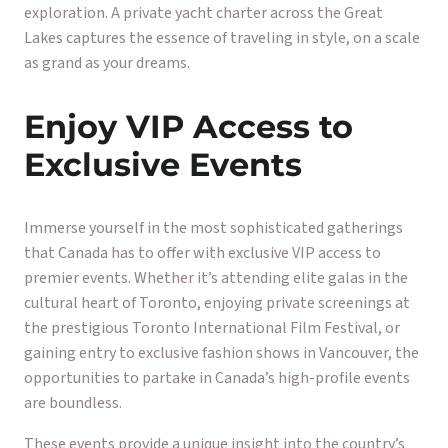
exploration. A private yacht charter across the Great
Lakes captures the essence of traveling in style, on a scale
as grand as your dreams.
Enjoy VIP Access to
Exclusive Events
Immerse yourself in the most sophisticated gatherings
that Canada has to offer with exclusive VIP access to
premier events. Whether it’s attending elite galas in the
cultural heart of Toronto, enjoying private screenings at
the prestigious Toronto International Film Festival, or
gaining entry to exclusive fashion shows in Vancouver, the
opportunities to partake in Canada’s high-profile events
are boundless.
These events provide a unique insight into the country’s