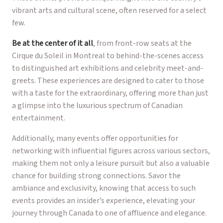
vibrant arts and cultural scene, often reserved for a select
few.
Be at the center of it all
, from front-row seats at the
Cirque du Soleil in Montreal to behind-the-scenes access
to distinguished art exhibitions and celebrity meet-and-
greets. These experiences are designed to cater to those
with a taste for the extraordinary, offering more than just
a glimpse into the luxurious spectrum of Canadian
entertainment.
Additionally, many events offer opportunities for
networking with influential figures across various sectors,
making them not only a leisure pursuit but also a valuable
chance for building strong connections. Savor the
ambiance and exclusivity, knowing that access to such
events provides an insider’s experience, elevating your
journey through Canada to one of affluence and elegance.