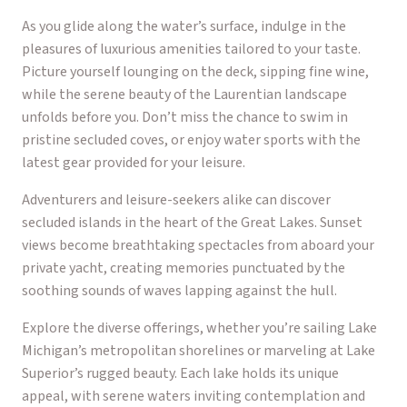
As you glide along the water’s surface, indulge in the
pleasures of luxurious amenities tailored to your taste.
Picture yourself lounging on the deck, sipping fine wine,
while the serene beauty of the Laurentian landscape
unfolds before you. Don’t miss the chance to swim in
pristine secluded coves, or enjoy water sports with the
latest gear provided for your leisure.
Adventurers and leisure-seekers alike can discover
secluded islands in the heart of the Great Lakes. Sunset
views become breathtaking spectacles from aboard your
private yacht, creating memories punctuated by the
soothing sounds of waves lapping against the hull.
Explore the diverse offerings, whether you’re sailing Lake
Michigan’s metropolitan shorelines or marveling at Lake
Superior’s rugged beauty. Each lake holds its unique
appeal, with serene waters inviting contemplation and