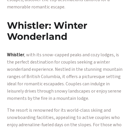
memorable romantic escape.
Whistler: Winter
Wonderland
Whistler
, with its snow-capped peaks and cozy lodges, is
the perfect destination for couples seeking a winter
wonderland experience. Nestled in the stunning mountain
ranges of British Columbia, it offers a picturesque setting
ideal for romantic escapades. Couples can indulge in
leisurely drives through snowy landscapes or enjoy serene
moments by the fire in a mountain lodge.
The resort is renowned for its world-class skiing and
snowboarding facilities, appealing to active couples who
enjoy adrenaline-fueled days on the slopes. For those who