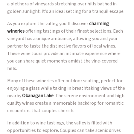
a plethora of vineyards stretching over hills bathed in
golden sunlight. It’s an ideal setting for a tranquil escape.
As you explore the valley, you’ll discover
charming
wineries
offering tastings of their finest selections. Each
vineyard has a unique ambiance, allowing you and your
partner to taste the distinctive flavors of local wines.
These wine tours provide an intimate experience where
you can share quiet moments amidst the vine-covered
hills.
Many of these wineries offer outdoor seating, perfect for
enjoying a glass while taking in breathtaking views of the
nearby
Okanagan Lake
. The serene environment and high-
quality wines create a memorable backdrop for romantic
encounters that couples cherish.
In addition to wine tastings, the valley is filled with
opportunities to explore. Couples can take scenic drives