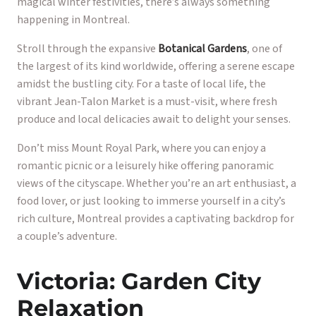
magical winter festivities, there’s always something
happening in Montreal.
Stroll through the expansive
Botanical Gardens
, one of
the largest of its kind worldwide, offering a serene escape
amidst the bustling city. For a taste of local life, the
vibrant Jean-Talon Market is a must-visit, where fresh
produce and local delicacies await to delight your senses.
Don’t miss Mount Royal Park, where you can enjoy a
romantic picnic or a leisurely hike offering panoramic
views of the cityscape. Whether you’re an art enthusiast, a
food lover, or just looking to immerse yourself in a city’s
rich culture, Montreal provides a captivating backdrop for
a couple’s adventure.
Victoria: Garden City
Relaxation