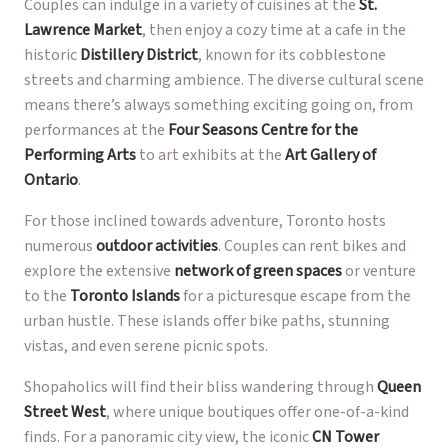
Couples can indulge in a variety of cuisines at the
St.
Lawrence Market
, then enjoy a cozy time at a cafe in the
historic
Distillery District
, known for its cobblestone
streets and charming ambience. The diverse cultural scene
means there’s always something exciting going on, from
performances at the
Four Seasons Centre for the
Performing Arts
to art exhibits at the
Art Gallery of
Ontario
.
For those inclined towards adventure, Toronto hosts
numerous
outdoor activities
. Couples can rent bikes and
explore the extensive
network of green spaces
or venture
to the
Toronto Islands
for a picturesque escape from the
urban hustle. These islands offer bike paths, stunning
vistas, and even serene picnic spots.
Shopaholics will find their bliss wandering through
Queen
Street West
, where unique boutiques offer one-of-a-kind
finds. For a panoramic city view, the iconic
CN Tower