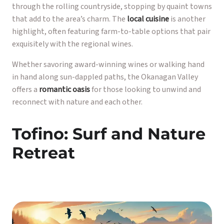
through the rolling countryside, stopping by quaint towns
that add to the area’s charm. The
local cuisine
is another
highlight, often featuring farm-to-table options that pair
exquisitely with the regional wines.
Whether savoring award-winning wines or walking hand
in hand along sun-dappled paths, the Okanagan Valley
offers a
romantic oasis
for those looking to unwind and
reconnect with nature and each other.
Tofino: Surf and Nature
Retreat