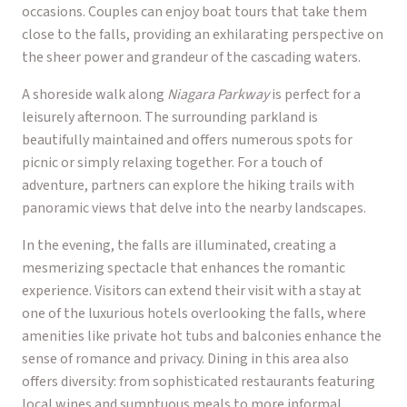
occasions. Couples can enjoy boat tours that take them
close to the falls, providing an exhilarating perspective on
the sheer power and grandeur of the cascading waters.
A shoreside walk along
Niagara Parkway
is perfect for a
leisurely afternoon. The surrounding parkland is
beautifully maintained and offers numerous spots for
picnic or simply relaxing together. For a touch of
adventure, partners can explore the hiking trails with
panoramic views that delve into the nearby landscapes.
In the evening, the falls are illuminated, creating a
mesmerizing spectacle that enhances the romantic
experience. Visitors can extend their visit with a stay at
one of the luxurious hotels overlooking the falls, where
amenities like private hot tubs and balconies enhance the
sense of romance and privacy. Dining in this area also
offers diversity: from sophisticated restaurants featuring
local wines and sumptuous meals to more informal