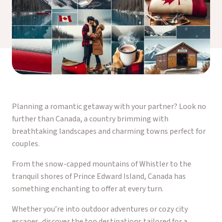
Planning a romantic getaway with your partner? Look no
further than Canada, a country brimming with
breathtaking landscapes and charming towns perfect for
couples.
From the snow-capped mountains of Whistler to the
tranquil shores of Prince Edward Island, Canada has
something enchanting to offer at every turn.
Whether you’re into outdoor adventures or cozy city
escapes, discover the top destinations tailored for a