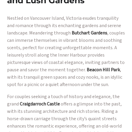
and Lush Gardens
Nestled on Vancouver Island, Victoria exudes tranquility
and romance through its enchanting gardens and serene
landscape. Meandering through
Butchart Gardens
, couples
can immerse themselves in vibrant blooms and soothing
scents, perfect for creating unforgettable moments. A
leisurely stroll along the Inner Harbour provides
picturesque views of coastal elegance, inviting partners to
pause and savor the moment together.
Beacon Hill Park
,
with its tranquil green spaces and cozy nooks, is an idyllic
spot for a picnic or a quiet afternoon under the sun.
For couples seeking a touch of history and elegance, the
grand
Craigdarroch Castle
offers a glimpse into the past,
with its stunning architecture and rich stories. Riding a
horse-drawn carriage through the city’s quaint streets
enhances the romantic experience, offering an old-world