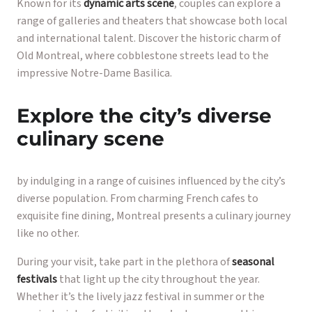
Known for its
dynamic arts scene
, couples can explore a
range of galleries and theaters that showcase both local
and international talent. Discover the historic charm of
Old Montreal, where cobblestone streets lead to the
impressive Notre-Dame Basilica.
Explore the city’s diverse
culinary scene
by indulging in a range of cuisines influenced by the city’s
diverse population. From charming French cafes to
exquisite fine dining, Montreal presents a culinary journey
like no other.
During your visit, take part in the plethora of
seasonal
festivals
that light up the city throughout the year.
Whether it’s the lively jazz festival in summer or the