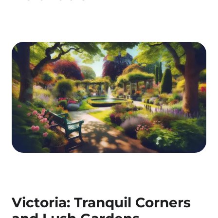
Victoria: Tranquil Corners