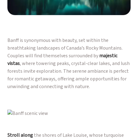
Banff is synonymous with beauty, set within the
breathtaking landscapes of Canada’s Rocky Mountains.
Couples will find themselves surrounded by
majestic
vistas
, where towering peaks, crystal-clear lakes, and lush
forests invite exploration. The serene ambiance is perfect
for romantic getaways, offering ample opportunities for
unwinding and connecting with nature.
Stroll along
the shores of Lake Louise, whose turquoise