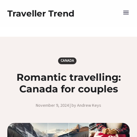
Traveller Trend
CANADA
Romantic travelling:
Canada for couples
November 9, 2024 | by Andrew Keys