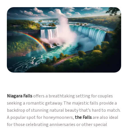
Niagara Falls
offers a breathtaking setting for couples
seeking a romantic getaway. The majestic falls provide a
backdrop of stunning natural beauty that’s hard to match.
A popular spot for honeymooners,
the Falls
are also ideal
for those celebrating anniversaries or other special