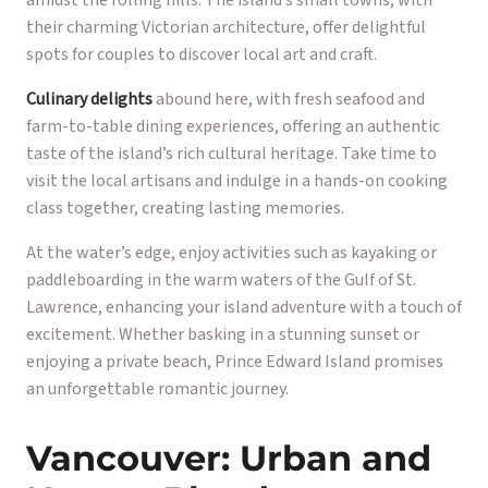
amidst the rolling hills. The island’s small towns, with
their charming Victorian architecture, offer delightful
spots for couples to discover local art and craft.
Culinary delights
abound here, with fresh seafood and
farm-to-table dining experiences, offering an authentic
taste of the island’s rich cultural heritage. Take time to
visit the local artisans and indulge in a hands-on cooking
class together, creating lasting memories.
At the water’s edge, enjoy activities such as kayaking or
paddleboarding in the warm waters of the Gulf of St.
Lawrence, enhancing your island adventure with a touch of
excitement. Whether basking in a stunning sunset or
enjoying a private beach, Prince Edward Island promises
an unforgettable romantic journey.
Vancouver: Urban and