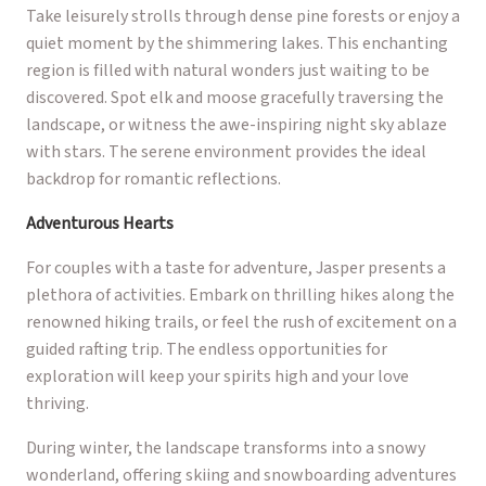
Take leisurely strolls through dense pine forests or enjoy a
quiet moment by the shimmering lakes. This enchanting
region is filled with natural wonders just waiting to be
discovered. Spot elk and moose gracefully traversing the
landscape, or witness the awe-inspiring night sky ablaze
with stars. The serene environment provides the ideal
backdrop for romantic reflections.
Adventurous Hearts
For couples with a taste for adventure, Jasper presents a
plethora of activities. Embark on thrilling hikes along the
renowned hiking trails, or feel the rush of excitement on a
guided rafting trip. The endless opportunities for
exploration will keep your spirits high and your love
thriving.
During winter, the landscape transforms into a snowy
wonderland, offering skiing and snowboarding adventures