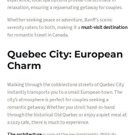
relaxation, ensuring a rejuvenating getaway for couples.
Whether seeking peace or adventure, Banff’s scenic
serenity caters to both, making it a
must-visit destination
for romantic travel in Canada.
Quebec City: European
Charm
Walking through the cobblestone streets of Quebec City
instantly transports you to a small European town. The
city’s atmosphere is perfect for couples seeking a
romantic getaway. Whether you stroll hand-in-hand
through the historical Old Quebec or enjoy a quiet meal at
a cozy cafe, there is much to experience.
The architecture
is one of the key highlights. With its