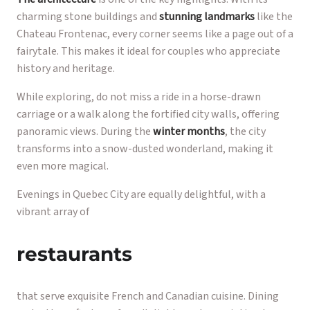
charming stone buildings and
stunning landmarks
like the
Chateau Frontenac, every corner seems like a page out of a
fairytale. This makes it ideal for couples who appreciate
history and heritage.
While exploring, do not miss a ride in a horse-drawn
carriage or a walk along the fortified city walls, offering
panoramic views. During the
winter months
, the city
transforms into a snow-dusted wonderland, making it
even more magical.
Evenings in Quebec City are equally delightful, with a
vibrant array of
restaurants
that serve exquisite French and Canadian cuisine. Dining