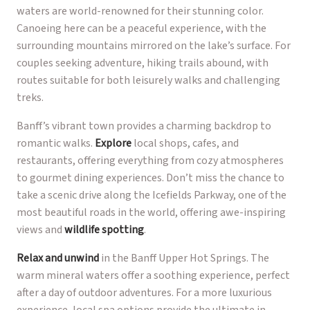
waters are world-renowned for their stunning color.
Canoeing here can be a peaceful experience, with the
surrounding mountains mirrored on the lake’s surface. For
couples seeking adventure, hiking trails abound, with
routes suitable for both leisurely walks and challenging
treks.
Banff’s vibrant town provides a charming backdrop to
romantic walks.
Explore
local shops, cafes, and
restaurants, offering everything from cozy atmospheres
to gourmet dining experiences. Don’t miss the chance to
take a scenic drive along the Icefields Parkway, one of the
most beautiful roads in the world, offering awe-inspiring
views and
wildlife spotting
.
Relax and unwind
in the Banff Upper Hot Springs. The
warm mineral waters offer a soothing experience, perfect
after a day of outdoor adventures. For a more luxurious
experience, local spa options provide the ultimate in