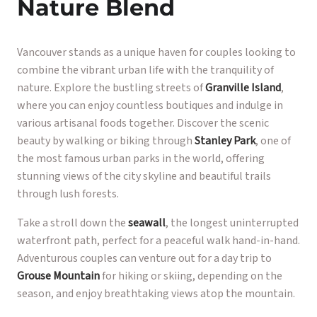
Nature Blend
Vancouver stands as a unique haven for couples looking to
combine the vibrant urban life with the tranquility of
nature. Explore the bustling streets of
Granville Island
,
where you can enjoy countless boutiques and indulge in
various artisanal foods together. Discover the scenic
beauty by walking or biking through
Stanley Park
, one of
the most famous urban parks in the world, offering
stunning views of the city skyline and beautiful trails
through lush forests.
Take a stroll down the
seawall
, the longest uninterrupted
waterfront path, perfect for a peaceful walk hand-in-hand.
Adventurous couples can venture out for a day trip to
Grouse Mountain
for hiking or skiing, depending on the
season, and enjoy breathtaking views atop the mountain.