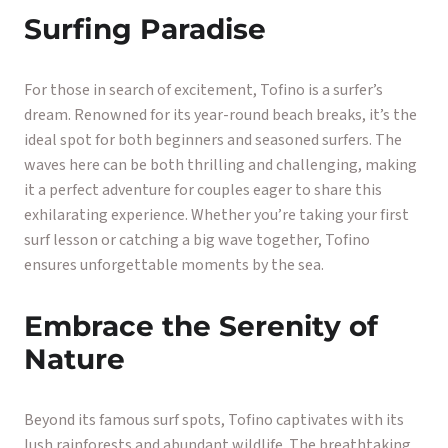
Surfing Paradise
For those in search of excitement, Tofino is a surfer’s
dream. Renowned for its year-round beach breaks, it’s the
ideal spot for both beginners and seasoned surfers. The
waves here can be both thrilling and challenging, making
it a perfect adventure for couples eager to share this
exhilarating experience. Whether you’re taking your first
surf lesson or catching a big wave together, Tofino
ensures unforgettable moments by the sea.
Embrace the Serenity of
Nature
Beyond its famous surf spots, Tofino captivates with its
lush rainforests and abundant wildlife. The breathtaking