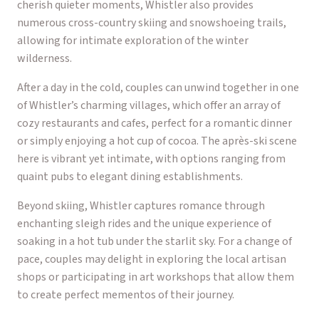
cherish quieter moments, Whistler also provides
numerous cross-country skiing and snowshoeing trails,
allowing for intimate exploration of the winter
wilderness.
After a day in the cold, couples can unwind together in one
of Whistler’s charming villages, which offer an array of
cozy restaurants and cafes, perfect for a romantic dinner
or simply enjoying a hot cup of cocoa. The après-ski scene
here is vibrant yet intimate, with options ranging from
quaint pubs to elegant dining establishments.
Beyond skiing, Whistler captures romance through
enchanting sleigh rides and the unique experience of
soaking in a hot tub under the starlit sky. For a change of
pace, couples may delight in exploring the local artisan
shops or participating in art workshops that allow them
to create perfect mementos of their journey.