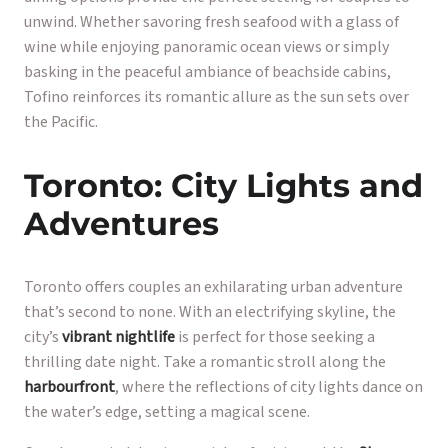
unwind. Whether savoring fresh seafood with a glass of
wine while enjoying panoramic ocean views or simply
basking in the peaceful ambiance of beachside cabins,
Tofino reinforces its romantic allure as the sun sets over
the Pacific.
Toronto: City Lights and
Adventures
Toronto offers couples an exhilarating urban adventure
that’s second to none. With an electrifying skyline, the
city’s
vibrant nightlife
is perfect for those seeking a
thrilling date night. Take a romantic stroll along the
harbourfront
, where the reflections of city lights dance on
the water’s edge, setting a magical scene.