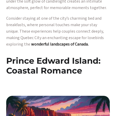
under the soft glow of candlelight creates an intimate
atmosphere, perfect for memorable moments together.
Consider staying at one of the city’s charming bed and
breakfasts, where personal touches make your stay
unique. These experiences help couples connect deeply,
making Quebec City an enchanting escape for lovebirds
exploring the
wonderful landscapes of Canada.
Prince Edward Island:
Coastal Romance