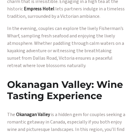
charm that is irresistible. Engaging in a high tea at the
historic
Empress Hotel
lets partners indulge in a timeless
tradition, surrounded by a Victorian ambiance.
In the evening, couples can explore the lively Fisherman’s
Wharf, sampling fresh seafood and enjoying the lively
atmosphere. Whether paddling through calm waters on a
kayaking adventure or witnessing the breathtaking
sunset from Dallas Road, Victoria ensures a peaceful
retreat where love blossoms naturally.
Okanagan Valley: Wine
Tasting Experience
The
Okanagan Valley
is a hidden gem for couples seeking a
romantic getaway in Canada, especially if you both enjoy
wine and picturesque landscapes. In this region, you’ll find