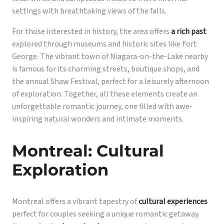
settings with breathtaking views of the falls.
For those interested in history, the area offers
a rich past
explored through museums and historic sites like Fort
George. The vibrant town of Niagara-on-the-Lake nearby
is famous for its charming streets, boutique shops, and
the annual Shaw Festival, perfect for a leisurely afternoon
of exploration. Together, all these elements create an
unforgettable romantic journey, one filled with awe-
inspiring natural wonders and intimate moments.
Montreal: Cultural
Exploration
Montreal offers a vibrant tapestry of
cultural experiences
perfect for couples seeking a unique romantic getaway.