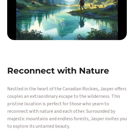
Reconnect with Nature
Nestled in the heart of the Canadian Rockies, Jasper offers
couples an extraordinary escape to the wilderness. This
pristine location is perfect for those who yearn to
reconnect with nature and each other. Surrounded by
majestic mountains and endless forests, Jasper invites you
to explore its untamed beauty.