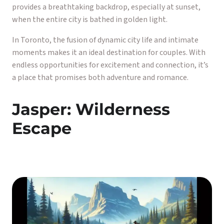
provides a breathtaking backdrop, especially at sunset,
when the entire city is bathed in golden light.
In Toronto, the fusion of dynamic city life and intimate
moments makes it an ideal destination for couples. With
endless opportunities for excitement and connection, it’s
a place that promises both adventure and romance.
Jasper: Wilderness
Escape