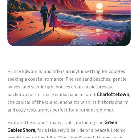
Prince Edward Island offers an idyllic setting for couples
seeking a coastal romance. The red sand beaches, gentle
waves, and scenic lighthouses create a picturesque
backdrop for intimate walks hand in hand.
Charlottetown
,
the capital of the island, enchants with its historic charm
and cozy restaurants perfect for a romantic dinner.
Explore the island’s many trails, including the
Green
Gables Shore
, for a leisurely bike ride or a peaceful picnic