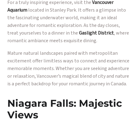
For a truly inspiring experience, visit the
Vancouver
Aquarium
located in Stanley Park. It offers a glimpse into
the fascinating underwater world, making it an ideal
adventure for romantic exploration. As the day closes,
treat yourselves to a dinner in the
Gaslight District
, where
romantic ambiance meets exquisite dining.
Mature natural landscapes paired with metropolitan
excitement offer limitless ways to connect and experience
memorable moments. Whether you are seeking adventure
or relaxation, Vancouver’s magical blend of city and nature
is a perfect backdrop for your romantic journey in Canada.
Niagara Falls: Majestic
Views