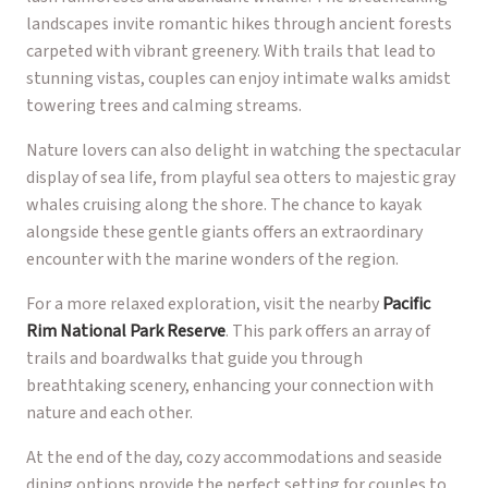
landscapes invite romantic hikes through ancient forests
carpeted with vibrant greenery. With trails that lead to
stunning vistas, couples can enjoy intimate walks amidst
towering trees and calming streams.
Nature lovers can also delight in watching the spectacular
display of sea life, from playful sea otters to majestic gray
whales cruising along the shore. The chance to kayak
alongside these gentle giants offers an extraordinary
encounter with the marine wonders of the region.
For a more relaxed exploration, visit the nearby
Pacific
Rim National Park Reserve
. This park offers an array of
trails and boardwalks that guide you through
breathtaking scenery, enhancing your connection with
nature and each other.
At the end of the day, cozy accommodations and seaside
dining options provide the perfect setting for couples to