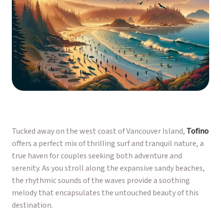
Tucked away on the west coast of Vancouver Island,
Tofino
offers a perfect mix of thrilling surf and tranquil nature, a
true haven for couples seeking both adventure and
serenity. As you stroll along the expansive sandy beaches,
the rhythmic sounds of the waves provide a soothing
melody that encapsulates the untouched beauty of this
destination.