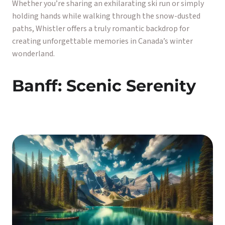
Whether you’re sharing an exhilarating ski run or simply
holding hands while walking through the snow-dusted
paths, Whistler offers a truly romantic backdrop for
creating unforgettable memories in Canada’s winter
wonderland.
Banff: Scenic Serenity