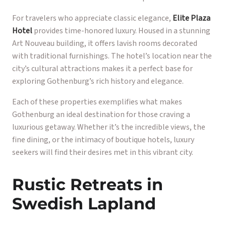
For travelers who appreciate classic elegance,
Elite Plaza
Hotel
provides time-honored luxury. Housed in a stunning
Art Nouveau building, it offers lavish rooms decorated
with traditional furnishings. The hotel’s location near the
city’s cultural attractions makes it a perfect base for
exploring Gothenburg’s rich history and elegance.
Each of these properties exemplifies what makes
Gothenburg an ideal destination for those craving a
luxurious getaway. Whether it’s the incredible views, the
fine dining, or the intimacy of boutique hotels, luxury
seekers will find their desires met in this vibrant city.
Rustic Retreats in
Swedish Lapland