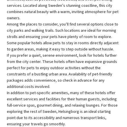
services. Located along Sweden’s stunning coastline, this city
combines natural beauty with a warm, inviting atmosphere for pet
owners.
Among the places to consider, you’ll find several options close to
city parks and walking trails. Such locations are ideal for morning
strolls and ensuring your pets have plenty of room to explore.
Some popular hotels allow pets to stay in rooms directly adjacent
to garden areas, making it easy to step outside without hassle.
If you prefer a quiet, serene environment, look for hotels further
from the city center. These hotels often have expansive grounds
perfect for pets to enjoy outdoor activities without the
constraints of a bustling urban area. Availability of pet-friendly
packages adds convenience, so check in advance for any
additional costs involved.
In addition to pet-specific amenities, many of these hotels offer
excellent services and facilities for their human guests, including
full-service spas, gourmet dining, and relaxing lounges. For those
exploring the rest of Sweden, Helsingborg is an ideal starting
point due to its accessibility and numerous transport links,
ensuring your travels go smoothly.