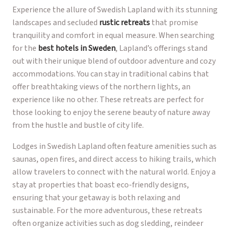
Experience the allure of Swedish Lapland with its stunning
landscapes and secluded
rustic retreats
that promise
tranquility and comfort in equal measure. When searching
for the
best hotels in Sweden
, Lapland’s offerings stand
out with their unique blend of outdoor adventure and cozy
accommodations. You can stay in traditional cabins that
offer breathtaking views of the northern lights, an
experience like no other. These retreats are perfect for
those looking to enjoy the serene beauty of nature away
from the hustle and bustle of city life.
Lodges in Swedish Lapland often feature amenities such as
saunas, open fires, and direct access to hiking trails, which
allow travelers to connect with the natural world. Enjoy a
stay at properties that boast eco-friendly designs,
ensuring that your getaway is both relaxing and
sustainable. For the more adventurous, these retreats
often organize activities such as dog sledding, reindeer