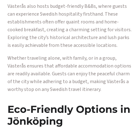
Västerås also hosts budget-friendly B&Bs, where guests
can experience Swedish hospitality firsthand. These
establishments often offer quaint rooms and home-
cooked breakfast, creating a charming setting for visitors.
Exploring the city’s historical architecture and lush parks
is easily achievable from these accessible locations.
Whether traveling alone, with family, or in a group,
Västerås ensures that affordable accommodation options
are readily available. Guests can enjoy the peaceful charm
of the city while adhering to a budget, making Västerås a
worthy stop on any Swedish travel itinerary.
Eco-Friendly Options in
Jönköping