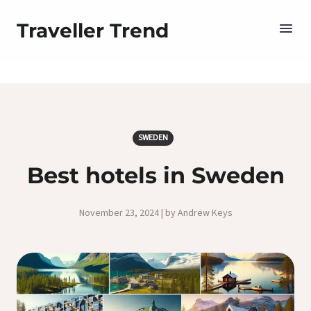
Traveller Trend
SWEDEN
Best hotels in Sweden
November 23, 2024 | by Andrew Keys