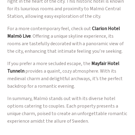
right in the heart of the city. This historic hotel is known
for its luxurious rooms and proximity to Malmö Central
Station, allowing easy exploration of the city.
For a more contemporary feel, check out
Clarion Hotel
Malmö Live
. Offering a unique skyline experience, its
rooms are tastefully decorated with a panoramic view of
the city, enhancing that intimate feeling you’re seeking.
If you prefer a more secluded escape, the
Mayfair Hotel
Tunneln
provides a quaint, cozy atmosphere. With its
medieval charm and delightful archways, it’s the perfect
backdrop for a romantic evening.
In summary, Malmö stands out with its diverse hotel
options catering to couples. Each property presents a
unique charm, poised to create an unforgettable romantic
experience amidst the allure of Sweden.