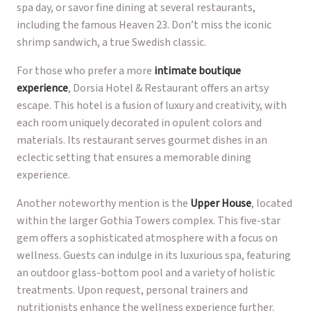
spa day, or savor fine dining at several restaurants,
including the famous Heaven 23. Don’t miss the iconic
shrimp sandwich, a true Swedish classic.
For those who prefer a more
intimate boutique
experience
, Dorsia Hotel & Restaurant offers an artsy
escape. This hotel is a fusion of luxury and creativity, with
each room uniquely decorated in opulent colors and
materials. Its restaurant serves gourmet dishes in an
eclectic setting that ensures a memorable dining
experience.
Another noteworthy mention is the
Upper House
, located
within the larger Gothia Towers complex. This five-star
gem offers a sophisticated atmosphere with a focus on
wellness. Guests can indulge in its luxurious spa, featuring
an outdoor glass-bottom pool and a variety of holistic
treatments. Upon request, personal trainers and
nutritionists enhance the wellness experience further.