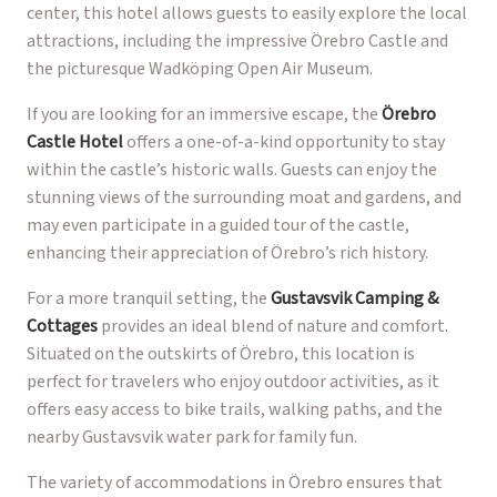
center, this hotel allows guests to easily explore the local
attractions, including the impressive Örebro Castle and
the picturesque Wadköping Open Air Museum.
If you are looking for an immersive escape, the
Örebro
Castle Hotel
offers a one-of-a-kind opportunity to stay
within the castle’s historic walls. Guests can enjoy the
stunning views of the surrounding moat and gardens, and
may even participate in a guided tour of the castle,
enhancing their appreciation of Örebro’s rich history.
For a more tranquil setting, the
Gustavsvik Camping &
Cottages
provides an ideal blend of nature and comfort.
Situated on the outskirts of Örebro, this location is
perfect for travelers who enjoy outdoor activities, as it
offers easy access to bike trails, walking paths, and the
nearby Gustavsvik water park for family fun.
The variety of accommodations in Örebro ensures that