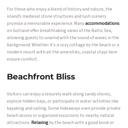
For those who enjoy a blend of history and nature, the
island’s medieval stone structures and lush scenery
promise a memorable experience. Many
accommodations
on Gotland offer breathtaking views of the Baltic Sea,
allowing guests to unwind with the sound of waves in the
background. Whether it’s a cozy cottage by the beach or a
modern resort with all the amenities, coastal stays here
ensure comfort.
Beachfront Bliss
Visitors can enjoy a leisurely walk along sandy shores,
explore hidden bays, or participate in water activities like
kayaking and sailing. Some hideaways even provide private
beach access or organized excursions to nearby natural
attractions.
Relaxing
by the beach with a good book or