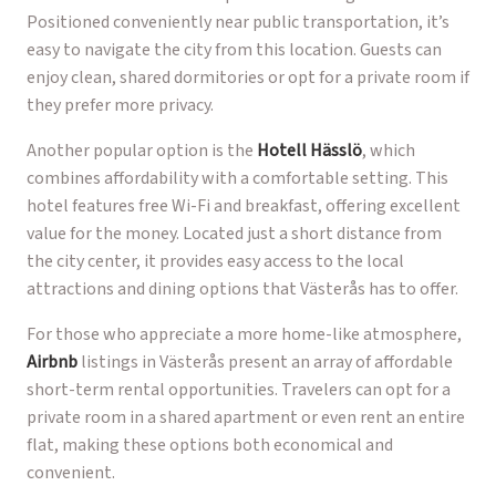
Positioned conveniently near public transportation, it’s
easy to navigate the city from this location. Guests can
enjoy clean, shared dormitories or opt for a private room if
they prefer more privacy.
Another popular option is the
Hotell Hässlö
, which
combines affordability with a comfortable setting. This
hotel features free Wi-Fi and breakfast, offering excellent
value for the money. Located just a short distance from
the city center, it provides easy access to the local
attractions and dining options that Västerås has to offer.
For those who appreciate a more home-like atmosphere,
Airbnb
listings in Västerås present an array of affordable
short-term rental opportunities. Travelers can opt for a
private room in a shared apartment or even rent an entire
flat, making these options both economical and
convenient.