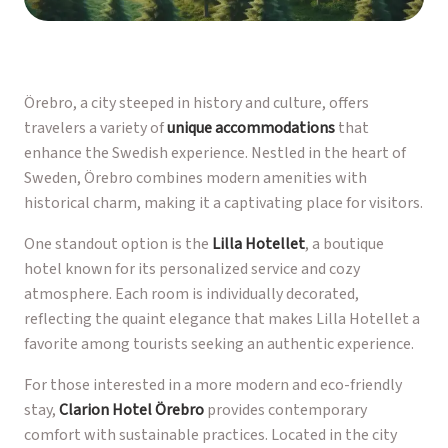
Örebro, a city steeped in history and culture, offers
travelers a variety of
unique accommodations
that
enhance the Swedish experience. Nestled in the heart of
Sweden, Örebro combines modern amenities with
historical charm, making it a captivating place for visitors.
One standout option is the
Lilla Hotellet
, a boutique
hotel known for its personalized service and cozy
atmosphere. Each room is individually decorated,
reflecting the quaint elegance that makes Lilla Hotellet a
favorite among tourists seeking an authentic experience.
For those interested in a more modern and eco-friendly
stay,
Clarion Hotel Örebro
provides contemporary
comfort with sustainable practices. Located in the city