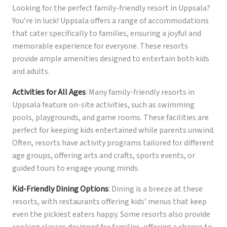
Looking for the perfect family-friendly resort in Uppsala?
You’re in luck! Uppsala offers a range of accommodations
that cater specifically to families, ensuring a joyful and
memorable experience for everyone. These resorts
provide ample amenities designed to entertain both kids
and adults.
Activities for All Ages
: Many family-friendly resorts in
Uppsala feature on-site activities, such as swimming
pools, playgrounds, and game rooms. These facilities are
perfect for keeping kids entertained while parents unwind.
Often, resorts have activity programs tailored for different
age groups, offering arts and crafts, sports events, or
guided tours to engage young minds.
Kid-Friendly Dining Options
: Dining is a breeze at these
resorts, with restaurants offering kids’ menus that keep
even the pickiest eaters happy. Some resorts also provide
cooking classes designed for families, offering a chance to