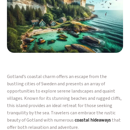
Gotland’s coastal charm offers an escape from the
bustling cities of Sweden and presents an array of
opportunities to explore serene landscapes and quaint
villages. Known for its stunning beaches and rugged cliffs,
this island provides an ideal retreat for those seeking
tranquility by the sea. Travelers can embrace the rustic
beauty of Gotland with numerous
coastal hideaways
that
offer both relaxation and adventure.