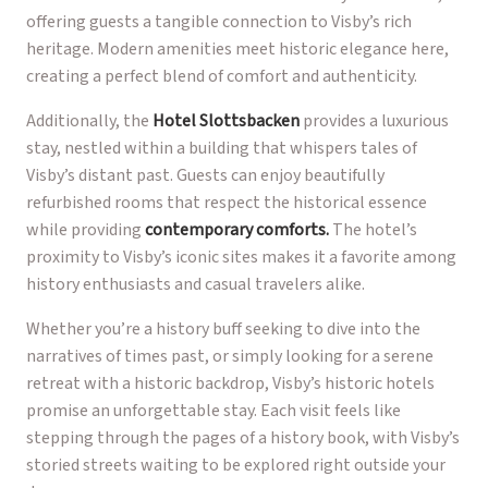
offering guests a tangible connection to Visby’s rich
heritage. Modern amenities meet historic elegance here,
creating a perfect blend of comfort and authenticity.
Additionally, the
Hotel Slottsbacken
provides a luxurious
stay, nestled within a building that whispers tales of
Visby’s distant past. Guests can enjoy beautifully
refurbished rooms that respect the historical essence
while providing
contemporary comforts.
The hotel’s
proximity to Visby’s iconic sites makes it a favorite among
history enthusiasts and casual travelers alike.
Whether you’re a history buff seeking to dive into the
narratives of times past, or simply looking for a serene
retreat with a historic backdrop, Visby’s historic hotels
promise an unforgettable stay. Each visit feels like
stepping through the pages of a history book, with Visby’s
storied streets waiting to be explored right outside your