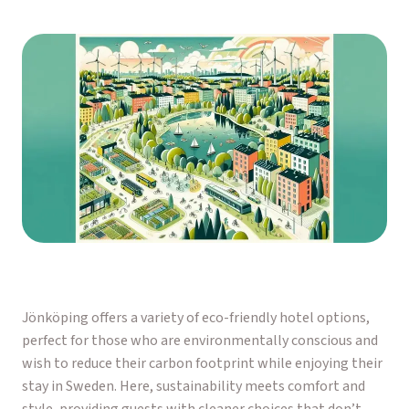
Jönköping offers a variety of eco-friendly hotel options,
perfect for those who are environmentally conscious and
wish to reduce their carbon footprint while enjoying their
stay in Sweden. Here, sustainability meets comfort and
style, providing guests with cleaner choices that don’t