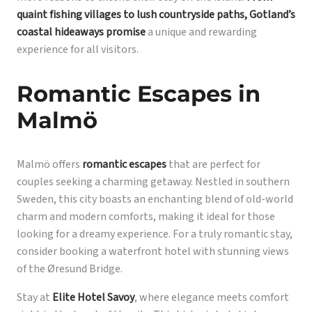
quaint fishing villages to lush countryside paths, Gotland’s
coastal hideaways promise
a unique and rewarding
experience for all visitors.
Romantic Escapes in
Malmö
Malmö offers
romantic escapes
that are perfect for
couples seeking a charming getaway. Nestled in southern
Sweden, this city boasts an enchanting blend of old-world
charm and modern comforts, making it ideal for those
looking for a dreamy experience. For a truly romantic stay,
consider booking a waterfront hotel with stunning views
of the Øresund Bridge.
Stay at
Elite Hotel Savoy
, where elegance meets comfort