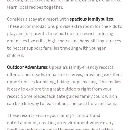
learn local recipes together.
Consider a stay at a resort with
spacious family suites
.
These accommodations provide extra room for the kids to
play and for parents to relax. Look for resorts offering
amenities like cribs, high chairs, and baby-sitting services
to better support families traveling with younger
children.
Outdoor Adventures
: Uppsala’s family-friendly resorts
often sit near parks or nature reserves, providing excellent
opportunities for hiking, biking, or picnicking. This makes
it easy to explore the great outdoors right from your
resort. Some places facilitate guided family tours which
can be a fun way to learn about the local flora and fauna.
These resorts ensure your family’s comfort and
entertainment, creating an environment where every
family member can enjoy themselves, making lasting