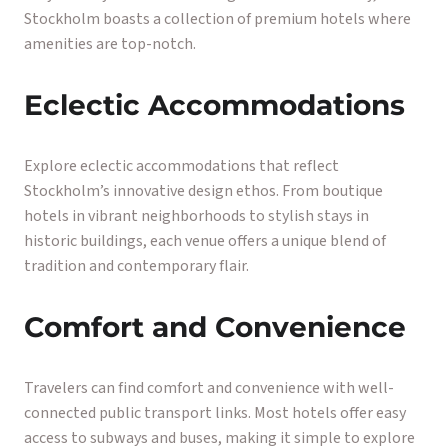
Stockholm boasts a collection of premium hotels where
amenities are top-notch.
Eclectic Accommodations
Explore eclectic accommodations that reflect
Stockholm’s innovative design ethos. From boutique
hotels in vibrant neighborhoods to stylish stays in
historic buildings, each venue offers a unique blend of
tradition and contemporary flair.
Comfort and Convenience
Travelers can find comfort and convenience with well-
connected public transport links. Most hotels offer easy
access to subways and buses, making it simple to explore