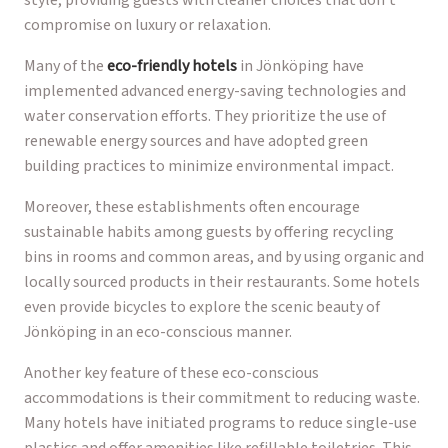
compromise on luxury or relaxation.
Many of the
eco-friendly hotels
in Jönköping have
implemented advanced energy-saving technologies and
water conservation efforts. They prioritize the use of
renewable energy sources and have adopted green
building practices to minimize environmental impact.
Moreover, these establishments often encourage
sustainable habits among guests by offering recycling
bins in rooms and common areas, and by using organic and
locally sourced products in their restaurants. Some hotels
even provide bicycles to explore the scenic beauty of
Jönköping in an eco-conscious manner.
Another key feature of these eco-conscious
accommodations is their commitment to reducing waste.
Many hotels have initiated programs to reduce single-use
plastics and offer amenities like refillable toiletries. This