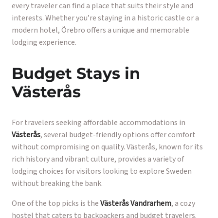
every traveler can find a place that suits their style and
interests. Whether you’re staying in a historic castle or a
modern hotel, Örebro offers a unique and memorable
lodging experience.
Budget Stays in
Västerås
For travelers seeking affordable accommodations in
Västerås
, several budget-friendly options offer comfort
without compromising on quality. Västerås, known for its
rich history and vibrant culture, provides a variety of
lodging choices for visitors looking to explore Sweden
without breaking the bank.
One of the top picks is the
Västerås Vandrarhem
, a cozy
hostel that caters to backpackers and budget travelers.