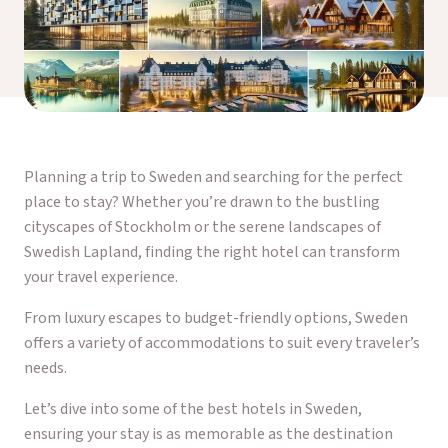
Planning a trip to Sweden and searching for the perfect
place to stay? Whether you’re drawn to the bustling
cityscapes of Stockholm or the serene landscapes of
Swedish Lapland, finding the right hotel can transform
your travel experience.
From luxury escapes to budget-friendly options, Sweden
offers a variety of accommodations to suit every traveler’s
needs.
Let’s dive into some of the best hotels in Sweden,
ensuring your stay is as memorable as the destination