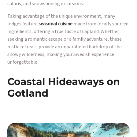
safaris, and snowshoeing excursions.
Taking advantage of the unique environment, many
lodges feature
seasonal cuisine
made from locally sourced
ingredients, offering a true taste of Lapland. Whether
seeking a romantic escape or a family adventure, these
rustic retreats provide an unparalleled backdrop of the
snowy wilderness, making your Swedish experience
unforgettable.
Coastal Hideaways on
Gotland