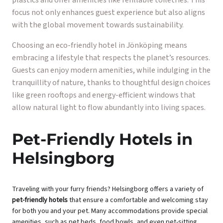
focus not only enhances guest experience but also aligns
with the global movement towards sustainability.
Choosing an eco-friendly hotel in Jönköping means
embracing a lifestyle that respects the planet’s resources.
Guests can enjoy modern amenities, while indulging in the
tranquillity of nature, thanks to thoughtful design choices
like green rooftops and energy-efficient windows that
allow natural light to flow abundantly into living spaces.
Pet-Friendly Hotels in
Helsingborg
Traveling with your furry friends? Helsingborg offers a variety of
pet-friendly hotels
that ensure a comfortable and welcoming stay
for both you and your pet. Many accommodations provide special
amenities, such as pet beds, food bowls, and even pet-sitting