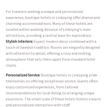
For travelers seeking a unique and personalized
experience, boutique hotels in Linköping offer diverse and
charming accommodations. Many of these hotels are
located within walking distance of Linköping’s main
attractions, providing a central base for exploration.
Stylish Interiors:
Expect modern decor combined with a
touch of Swedish tradition. Rooms are elegantly designed
with attention to detail, offering a cozy and inviting
atmosphere that sets them apart from standard hotel
chains.
Personalized Service:
Boutique hotels in Linköping pride
themselves on offering exceptional service. Guests often
enjoy customized experiences, from tailored
recommendations for local dining to arranging unique
excursions. The small scale of these hotels fosters a warm
and personalized interaction with staff.