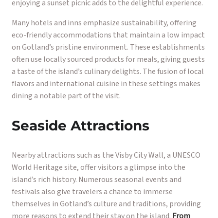
enjoying a sunset picnic adds to the delightful experience.
Many hotels and inns emphasize sustainability, offering
eco-friendly accommodations that maintain a low impact
on Gotland’s pristine environment. These establishments
often use locally sourced products for meals, giving guests
a taste of the island’s culinary delights. The fusion of local
flavors and international cuisine in these settings makes
dining a notable part of the visit.
Seaside Attractions
Nearby attractions such as the Visby City Wall, a UNESCO
World Heritage site, offer visitors a glimpse into the
island’s rich history. Numerous seasonal events and
festivals also give travelers a chance to immerse
themselves in Gotland’s culture and traditions, providing
more reasons to extend their stay on the island.
From