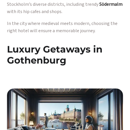
Stockholm’s diverse districts, including trendy
Södermalm
with its hip cafes and shops.
In the city where medieval meets modern, choosing the
right hotel will ensure a memorable journey.
Luxury Getaways in
Gothenburg