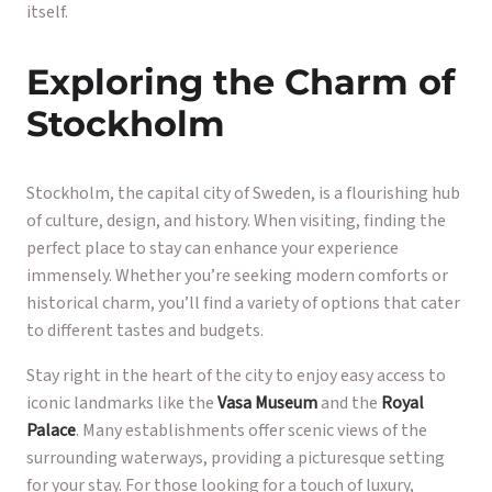
itself.
Exploring the Charm of
Stockholm
Stockholm, the capital city of Sweden, is a flourishing hub
of culture, design, and history. When visiting, finding the
perfect place to stay can enhance your experience
immensely. Whether you’re seeking modern comforts or
historical charm, you’ll find a variety of options that cater
to different tastes and budgets.
Stay right in the heart of the city to enjoy easy access to
iconic landmarks like the
Vasa Museum
and the
Royal
Palace
. Many establishments offer scenic views of the
surrounding waterways, providing a picturesque setting
for your stay. For those looking for a touch of luxury,