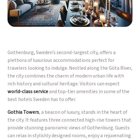
Gothenburg, Sweden’s second-largest city, offers a
plethora of luxurious accommodations perfect for
travelers looking to indulge. Nestled along the Göta River,
the city combines the charm of modern urban life with
rich history and cultural heritage. Visitors can expect
world-class service
and top-tier amenities in some of the
best hotels Sweden has to offer.
Gothia Towers
, a beacon of luxury, stands in the heart of
the city. It features three connected high-rise towers that
provide stunning panoramic views of Gothenburg. Guests
can relax in stylishly designed rooms, enjoy a rejuvenating