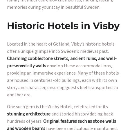
memories during your stay in beautiful Sweden.
Historic Hotels in Visby
Located in the heart of Gotland, Visby’s historic hotels
offer a unique glimpse into Sweden’s medieval past.
Charming cobblestone streets, ancient ruins, and well-
preserved city walls
envelop these accommodations,
providing an immersive experience. Many of these hotels
are housed in centuries-old buildings, each with its own
story and character, ensuring guests feel transported to
another era.
One such gem is the Wisby Hotel, celebrated for its
stunning architecture
and storied history dating back
hundreds of years.
Original features such as stone walls
and wooden beams
have been meticulously maintained,