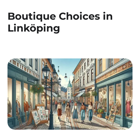
Boutique Choices in
Linköping