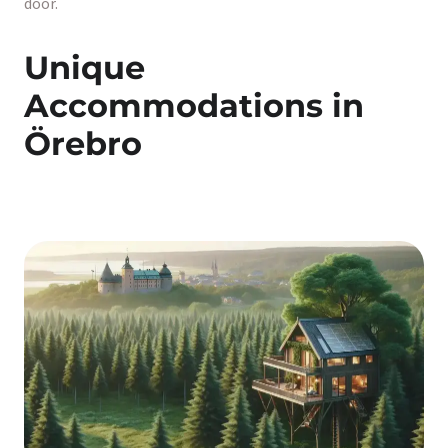
door.
Unique
Accommodations in
Örebro