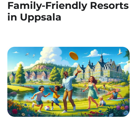
Family-Friendly Resorts
in Uppsala