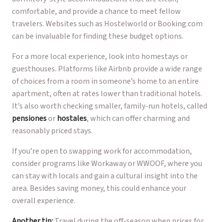
comfortable, and provide a chance to meet fellow
travelers. Websites such as Hostelworld or Booking.com
can be invaluable for finding these budget options.
For a more local experience, look into homestays or
guesthouses. Platforms like Airbnb provide a wide range
of choices from a room in someone’s home to an entire
apartment, often at rates lower than traditional hotels.
It’s also worth checking smaller, family-run hotels, called
pensiones
or
hostales
, which can offer charming and
reasonably priced stays.
If you’re open to swapping work for accommodation,
consider programs like Workaway or WWOOF, where you
can stay with locals and gain a cultural insight into the
area. Besides saving money, this could enhance your
overall experience.
Another tip:
Travel during the off-season when prices for