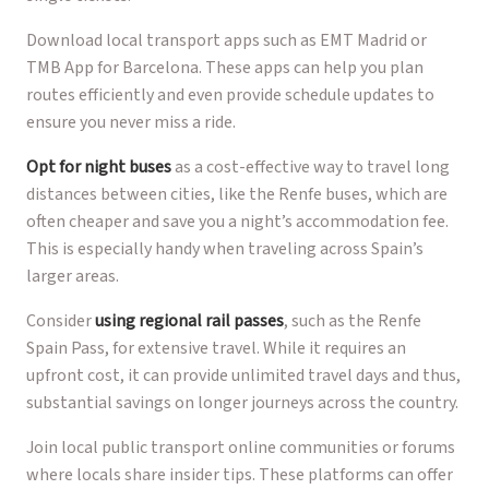
Download local transport apps such as EMT Madrid or
TMB App for Barcelona. These apps can help you plan
routes efficiently and even provide schedule updates to
ensure you never miss a ride.
Opt for night buses
as a cost-effective way to travel long
distances between cities, like the Renfe buses, which are
often cheaper and save you a night’s accommodation fee.
This is especially handy when traveling across Spain’s
larger areas.
Consider
using regional rail passes
, such as the Renfe
Spain Pass, for extensive travel. While it requires an
upfront cost, it can provide unlimited travel days and thus,
substantial savings on longer journeys across the country.
Join local public transport online communities or forums
where locals share insider tips. These platforms can offer