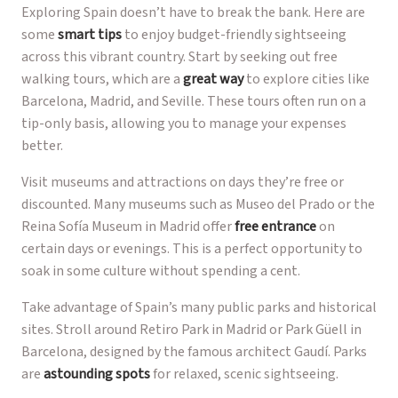
Exploring Spain doesn’t have to break the bank. Here are
some
smart tips
to enjoy budget-friendly sightseeing
across this vibrant country. Start by seeking out free
walking tours, which are a
great way
to explore cities like
Barcelona, Madrid, and Seville. These tours often run on a
tip-only basis, allowing you to manage your expenses
better.
Visit museums and attractions on days they’re free or
discounted. Many museums such as Museo del Prado or the
Reina Sofía Museum in Madrid offer
free entrance
on
certain days or evenings. This is a perfect opportunity to
soak in some culture without spending a cent.
Take advantage of Spain’s many public parks and historical
sites. Stroll around Retiro Park in Madrid or Park Güell in
Barcelona, designed by the famous architect Gaudí. Parks
are
astounding spots
for relaxed, scenic sightseeing.