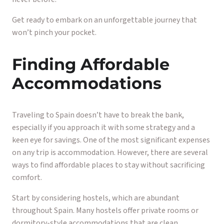
Get ready to embark on an unforgettable journey that
won’t pinch your pocket.
Finding Affordable
Accommodations
Traveling to Spain doesn’t have to break the bank,
especially if you approach it with some strategy and a
keen eye for savings. One of the most significant expenses
on any trip is accommodation. However, there are several
ways to find affordable places to stay without sacrificing
comfort.
Start by considering hostels, which are abundant
throughout Spain. Many hostels offer private rooms or
dormitory-style accommodations that are clean,