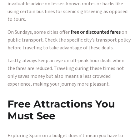
invaluable advice on lesser-known routes or hacks like
using certain bus lines for scenic sightseeing as opposed
to tours.
On Sundays, some cities offer
free or discounted fares
on
public transport. Check the specific city’s transport policy
before traveling to take advantage of these deals.
Lastly, always keep an eye on off-peak hour deals when
the fares are reduced. Traveling during these times not
only saves money but also means a less crowded
experience, making your journey more pleasant.
Free Attractions You
Must See
Exploring Spain on a budget doesn’t mean you have to