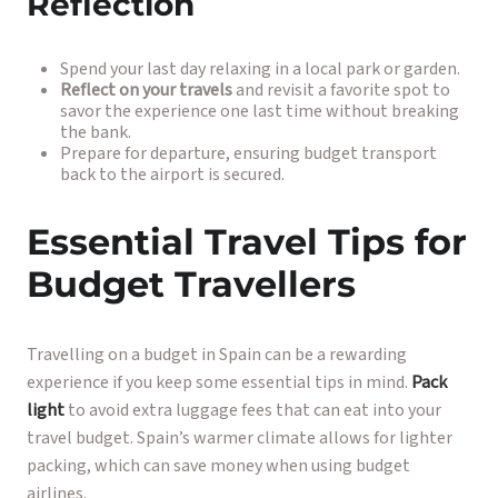
Reflection
Spend your last day relaxing in a local park or garden.
Reflect on your travels
and revisit a favorite spot to
savor the experience one last time without breaking
the bank.
Prepare for departure, ensuring budget transport
back to the airport is secured.
Essential Travel Tips for
Budget Travellers
Travelling on a budget in Spain can be a rewarding
experience if you keep some essential tips in mind.
Pack
light
to avoid extra luggage fees that can eat into your
travel budget. Spain’s warmer climate allows for lighter
packing, which can save money when using budget
airlines.