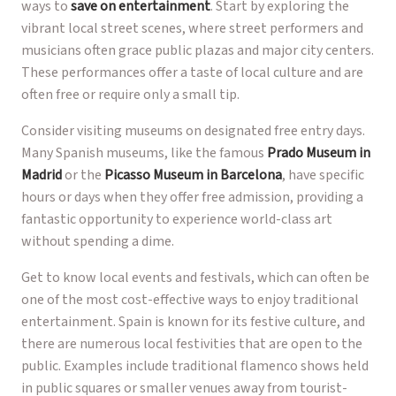
ways to
save on entertainment
. Start by exploring the
vibrant local street scenes, where street performers and
musicians often grace public plazas and major city centers.
These performances offer a taste of local culture and are
often free or require only a small tip.
Consider visiting museums on designated free entry days.
Many Spanish museums, like the famous
Prado Museum in
Madrid
or the
Picasso Museum in Barcelona
, have specific
hours or days when they offer free admission, providing a
fantastic opportunity to experience world-class art
without spending a dime.
Get to know local events and festivals, which can often be
one of the most cost-effective ways to enjoy traditional
entertainment. Spain is known for its festive culture, and
there are numerous local festivities that are open to the
public. Examples include traditional flamenco shows held
in public squares or smaller venues away from tourist-