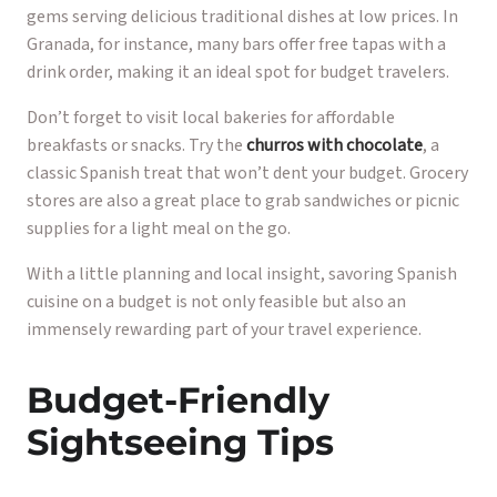
gems serving delicious traditional dishes at low prices. In
Granada, for instance, many bars offer free tapas with a
drink order, making it an ideal spot for budget travelers.
Don’t forget to visit local bakeries for affordable
breakfasts or snacks. Try the
churros with chocolate
, a
classic Spanish treat that won’t dent your budget. Grocery
stores are also a great place to grab sandwiches or picnic
supplies for a light meal on the go.
With a little planning and local insight, savoring Spanish
cuisine on a budget is not only feasible but also an
immensely rewarding part of your travel experience.
Budget-Friendly
Sightseeing Tips