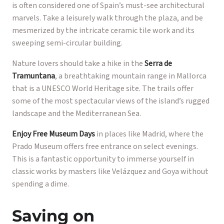
is often considered one of Spain’s must-see architectural
marvels. Take a leisurely walk through the plaza, and be
mesmerized by the intricate ceramic tile work and its
sweeping semi-circular building.
Nature lovers should take a hike in the
Serra de
Tramuntana
, a breathtaking mountain range in Mallorca
that is a UNESCO World Heritage site. The trails offer
some of the most spectacular views of the island’s rugged
landscape and the Mediterranean Sea.
Enjoy Free Museum Days
in places like Madrid, where the
Prado Museum offers free entrance on select evenings.
This is a fantastic opportunity to immerse yourself in
classic works by masters like Velázquez and Goya without
spending a dime.
Saving on