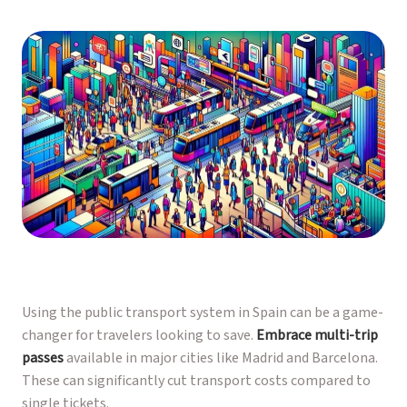
Using the public transport system in Spain can be a game-
changer for travelers looking to save.
Embrace multi-trip
passes
available in major cities like Madrid and Barcelona.
These can significantly cut transport costs compared to
single tickets.