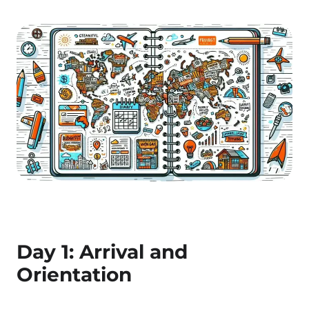
Day 1: Arrival and
Orientation