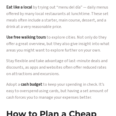
Eat like a local
by trying out “menu del día” — daily menus
offered by many local restaurants at lunchtime. These set
meals often include a starter, main course, dessert, and a
drink at a very reasonable price.
Use free walking tours
to explore cities. Not only do they
offer a great overview, but they also give insight into what
areas you might want to explore further on your own.
Stay flexible and take advantage of last-minute deals and
discounts, as apps and websites often offer reduced rates
on attractions and excursions.
Adopt a
cash budget
to keep your spending in check. It’s
easy to overspend using cards, but having a set amount of
cash forces you to manage your expenses better.
How to Plan a Cheap