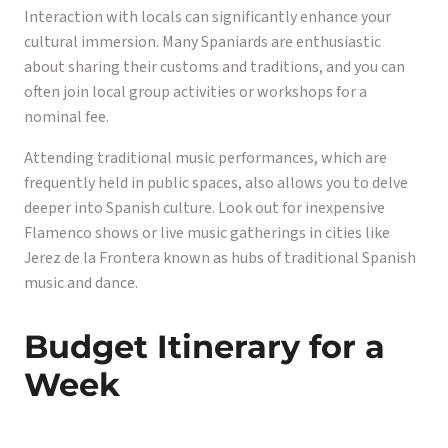
Interaction with locals can significantly enhance your
cultural immersion. Many Spaniards are enthusiastic
about sharing their customs and traditions, and you can
often join local group activities or workshops for a
nominal fee.
Attending traditional music performances, which are
frequently held in public spaces, also allows you to delve
deeper into Spanish culture. Look out for inexpensive
Flamenco shows or live music gatherings in cities like
Jerez de la Frontera known as hubs of traditional Spanish
music and dance.
Budget Itinerary for a
Week