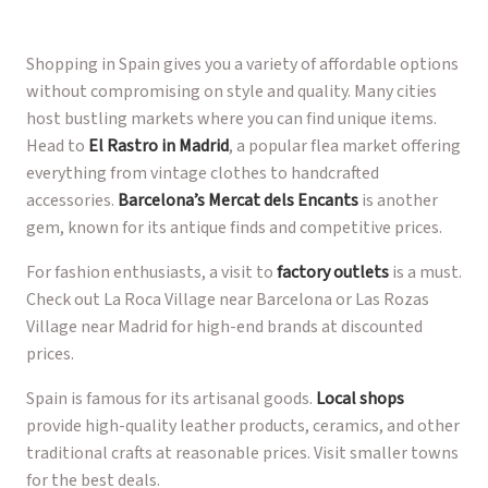
Shopping in Spain gives you a variety of affordable options
without compromising on style and quality. Many cities
host bustling markets where you can find unique items.
Head to
El Rastro in Madrid
, a popular flea market offering
everything from vintage clothes to handcrafted
accessories.
Barcelona’s Mercat dels Encants
is another
gem, known for its antique finds and competitive prices.
For fashion enthusiasts, a visit to
factory outlets
is a must.
Check out La Roca Village near Barcelona or Las Rozas
Village near Madrid for high-end brands at discounted
prices.
Spain is famous for its artisanal goods.
Local shops
provide high-quality leather products, ceramics, and other
traditional crafts at reasonable prices. Visit smaller towns
for the best deals.