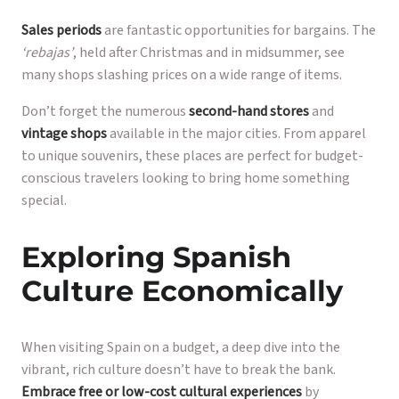
Sales periods
are fantastic opportunities for bargains. The
‘rebajas’
, held after Christmas and in midsummer, see
many shops slashing prices on a wide range of items.
Don’t forget the numerous
second-hand stores
and
vintage shops
available in the major cities. From apparel
to unique souvenirs, these places are perfect for budget-
conscious travelers looking to bring home something
special.
Exploring Spanish
Culture Economically
When visiting Spain on a budget, a deep dive into the
vibrant, rich culture doesn’t have to break the bank.
Embrace free or low-cost cultural experiences
by