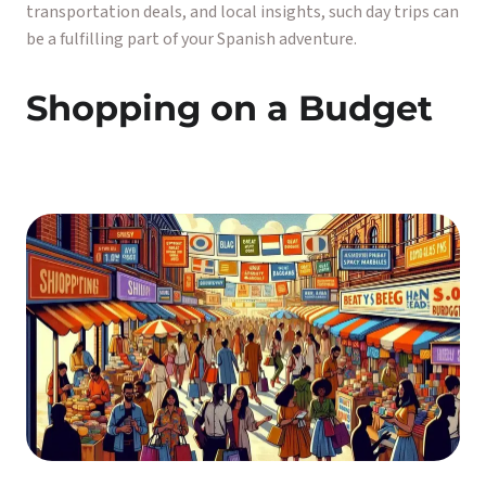
transportation deals, and local insights, such day trips can
be a fulfilling part of your Spanish adventure.
Shopping on a Budget