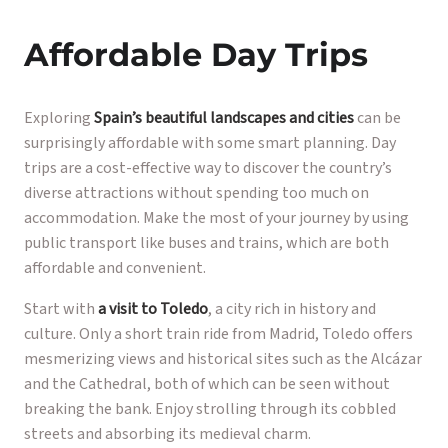
Affordable Day Trips
Exploring
Spain’s beautiful landscapes and cities
can be
surprisingly affordable with some smart planning. Day
trips are a cost-effective way to discover the country’s
diverse attractions without spending too much on
accommodation. Make the most of your journey by using
public transport like buses and trains, which are both
affordable and convenient.
Start with
a visit to Toledo
, a city rich in history and
culture. Only a short train ride from Madrid, Toledo offers
mesmerizing views and historical sites such as the Alcázar
and the Cathedral, both of which can be seen without
breaking the bank. Enjoy strolling through its cobbled
streets and absorbing its medieval charm.