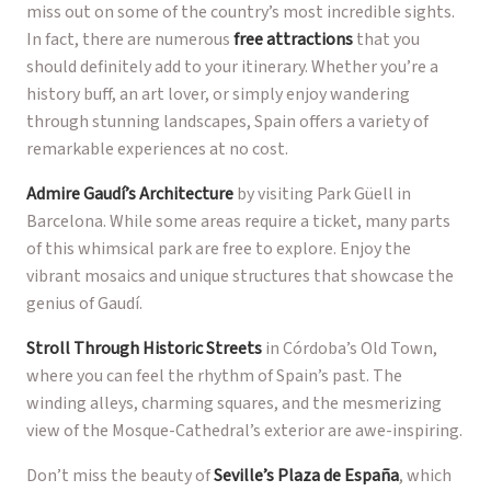
miss out on some of the country’s most incredible sights.
In fact, there are numerous
free attractions
that you
should definitely add to your itinerary. Whether you’re a
history buff, an art lover, or simply enjoy wandering
through stunning landscapes, Spain offers a variety of
remarkable experiences at no cost.
Admire Gaudí’s Architecture
by visiting Park Güell in
Barcelona. While some areas require a ticket, many parts
of this whimsical park are free to explore. Enjoy the
vibrant mosaics and unique structures that showcase the
genius of Gaudí.
Stroll Through Historic Streets
in Córdoba’s Old Town,
where you can feel the rhythm of Spain’s past. The
winding alleys, charming squares, and the mesmerizing
view of the Mosque-Cathedral’s exterior are awe-inspiring.
Don’t miss the beauty of
Seville’s Plaza de España
, which