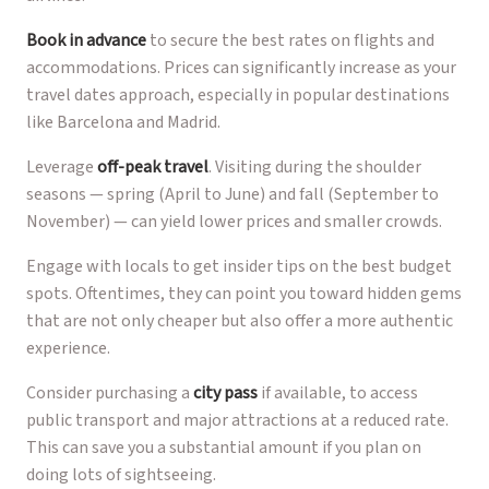
Book in advance
to secure the best rates on flights and
accommodations. Prices can significantly increase as your
travel dates approach, especially in popular destinations
like Barcelona and Madrid.
Leverage
off-peak travel
. Visiting during the shoulder
seasons — spring (April to June) and fall (September to
November) — can yield lower prices and smaller crowds.
Engage with locals to get insider tips on the best budget
spots. Oftentimes, they can point you toward hidden gems
that are not only cheaper but also offer a more authentic
experience.
Consider purchasing a
city pass
if available, to access
public transport and major attractions at a reduced rate.
This can save you a substantial amount if you plan on
doing lots of sightseeing.