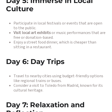
Day 5: Immerse in Local
Culture
Participate in local festivals or events that are open
to the public.
Visit local art exhibits
or music performances that are
free or donation-based.
Enjoy a street food dinner, which is cheaper than
sitting in a restaurant.
Day 6: Day Trips
Travel to nearby cities using budget-friendly options
like regional trains or buses.
Consider a visit to Toledo from Madrid, known for its
cultural heritage.
Day 7: Relaxation and