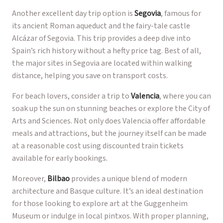
Another excellent day trip option is
Segovia
, famous for
its ancient Roman aqueduct and the fairy-tale castle
Alcázar of Segovia. This trip provides a deep dive into
Spain’s rich history without a hefty price tag. Best of all,
the major sites in Segovia are located within walking
distance, helping you save on transport costs.
For beach lovers, consider a trip to
Valencia
, where you can
soak up the sun on stunning beaches or explore the City of
Arts and Sciences. Not only does Valencia offer affordable
meals and attractions, but the journey itself can be made
at a reasonable cost using discounted train tickets
available for early bookings.
Moreover,
Bilbao
provides a unique blend of modern
architecture and Basque culture. It’s an ideal destination
for those looking to explore art at the Guggenheim
Museum or indulge in local pintxos. With proper planning,