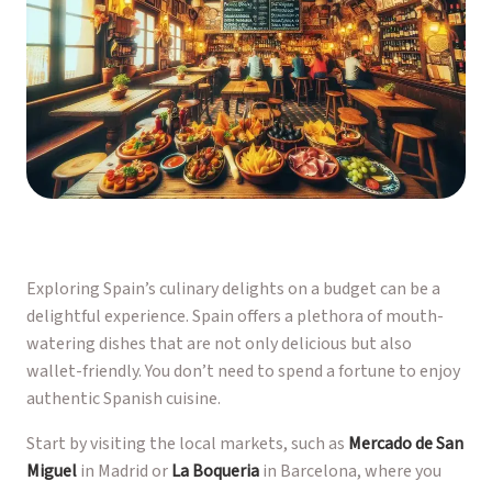
Exploring Spain’s culinary delights on a budget can be a
delightful experience. Spain offers a plethora of mouth-
watering dishes that are not only delicious but also
wallet-friendly. You don’t need to spend a fortune to enjoy
authentic Spanish cuisine.
Start by visiting the local markets, such as
Mercado de San
Miguel
in Madrid or
La Boqueria
in Barcelona, where you