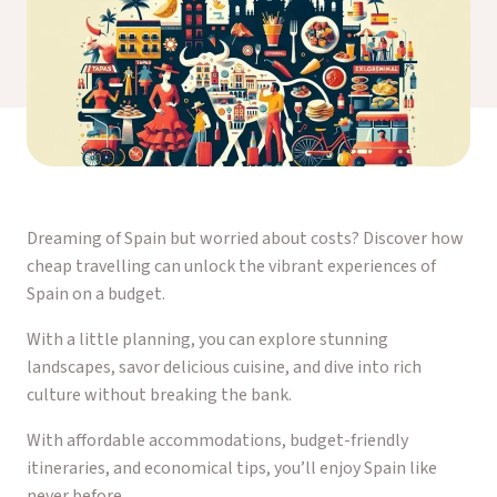
Dreaming of Spain but worried about costs? Discover how
cheap travelling can unlock the vibrant experiences of
Spain on a budget.
With a little planning, you can explore stunning
landscapes, savor delicious cuisine, and dive into rich
culture without breaking the bank.
With affordable accommodations, budget-friendly
itineraries, and economical tips, you’ll enjoy Spain like
never before.