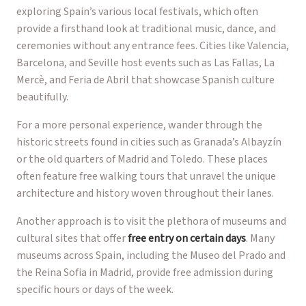
exploring Spain’s various local festivals, which often
provide a firsthand look at traditional music, dance, and
ceremonies without any entrance fees. Cities like Valencia,
Barcelona, and Seville host events such as Las Fallas, La
Mercè, and Feria de Abril that showcase Spanish culture
beautifully.
For a more personal experience, wander through the
historic streets found in cities such as Granada’s Albayzín
or the old quarters of Madrid and Toledo. These places
often feature free walking tours that unravel the unique
architecture and history woven throughout their lanes.
Another approach is to visit the plethora of museums and
cultural sites that offer
free entry on certain days
. Many
museums across Spain, including the Museo del Prado and
the Reina Sofia in Madrid, provide free admission during
specific hours or days of the week.