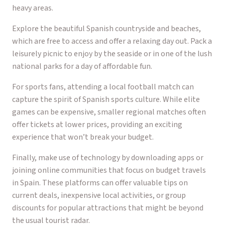
heavy areas.
Explore the beautiful Spanish countryside and beaches,
which are free to access and offer a relaxing day out. Pack a
leisurely picnic to enjoy by the seaside or in one of the lush
national parks for a day of affordable fun.
For sports fans, attending a local football match can
capture the spirit of Spanish sports culture. While elite
games can be expensive, smaller regional matches often
offer tickets at lower prices, providing an exciting
experience that won’t break your budget.
Finally, make use of technology by downloading apps or
joining online communities that focus on budget travels
in Spain. These platforms can offer valuable tips on
current deals, inexpensive local activities, or group
discounts for popular attractions that might be beyond
the usual tourist radar.