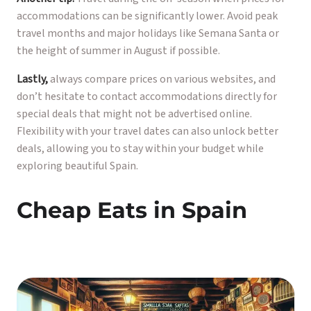
accommodations can be significantly lower. Avoid peak
travel months and major holidays like Semana Santa or
the height of summer in August if possible.
Lastly,
always compare prices on various websites, and
don’t hesitate to contact accommodations directly for
special deals that might not be advertised online.
Flexibility with your travel dates can also unlock better
deals, allowing you to stay within your budget while
exploring beautiful Spain.
Cheap Eats in Spain