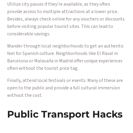
Utilize city passes if they’re available, as they often
provide access to multiple attractions at a lower price.
Besides, always check online for any vouchers or discounts
before visiting popular tourist sites. This can lead to
considerable savings.
Wander through local neighborhoods to get an authentic
feel for Spanish culture. Neighborhoods like El Raval in
Barcelona or Malasaña in Madrid offer unique experiences
often without the tourist price tag.
Finally, attend local festivals or events. Many of these are
open to the public and provide a full cultural immersion
without the cost.
Public Transport Hacks