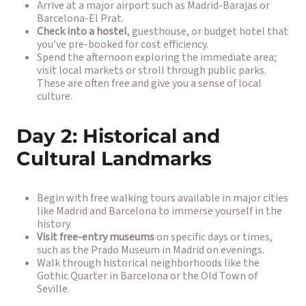
Arrive at a major airport such as Madrid-Barajas or
Barcelona-El Prat.
Check into a hostel
, guesthouse, or budget hotel that
you’ve pre-booked for cost efficiency.
Spend the afternoon exploring the immediate area;
visit local markets or stroll through public parks.
These are often free and give you a sense of local
culture.
Day 2: Historical and
Cultural Landmarks
Begin with free walking tours available in major cities
like Madrid and Barcelona to immerse yourself in the
history.
Visit free-entry museums
on specific days or times,
such as the Prado Museum in Madrid on evenings.
Walk through historical neighborhoods like the
Gothic Quarter in Barcelona or the Old Town of
Seville.