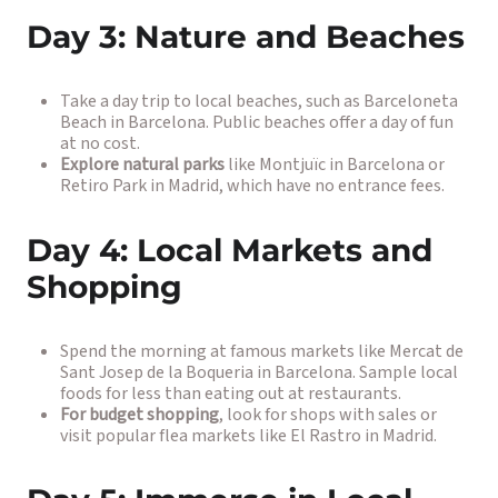
Day 3: Nature and Beaches
Take a day trip to local beaches, such as Barceloneta
Beach in Barcelona. Public beaches offer a day of fun
at no cost.
Explore natural parks
like Montjuïc in Barcelona or
Retiro Park in Madrid, which have no entrance fees.
Day 4: Local Markets and
Shopping
Spend the morning at famous markets like Mercat de
Sant Josep de la Boqueria in Barcelona. Sample local
foods for less than eating out at restaurants.
For budget shopping
, look for shops with sales or
visit popular flea markets like El Rastro in Madrid.