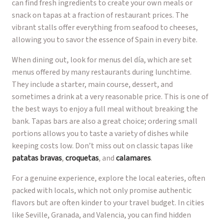
can find fresh ingredients to create your own meals or
snack on tapas at a fraction of restaurant prices. The
vibrant stalls offer everything from seafood to cheeses,
allowing you to savor the essence of Spain in every bite.
When dining out, look for menus del día, which are set
menus offered by many restaurants during lunchtime.
They include a starter, main course, dessert, and
sometimes a drink at a very reasonable price. This is one of
the best ways to enjoy a full meal without breaking the
bank. Tapas bars are also a great choice; ordering small
portions allows you to taste a variety of dishes while
keeping costs low. Don’t miss out on classic tapas like
patatas bravas
,
croquetas
, and
calamares
.
For a genuine experience, explore the local eateries, often
packed with locals, which not only promise authentic
flavors but are often kinder to your travel budget. In cities
like Seville, Granada, and Valencia, you can find hidden