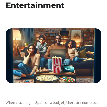
Entertainment
When traveling in Spain on a budget, there are numerous