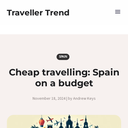
Traveller Trend
SPAIN
Cheap travelling: Spain
on a budget
November 18, 2024 | by Andrew Keys