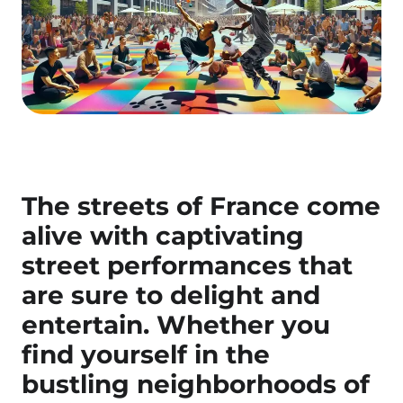
The streets of France come
alive with captivating
street performances
that
are sure to delight and
entertain. Whether you
find yourself in the
bustling neighborhoods of