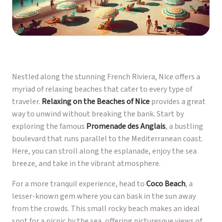
Nestled along the stunning French Riviera, Nice offers a
myriad of relaxing beaches that cater to every type of
traveler.
Relaxing on the Beaches of Nice
provides a great
way to unwind without breaking the bank. Start by
exploring the famous
Promenade des Anglais
, a bustling
boulevard that runs parallel to the Mediterranean coast.
Here, you can stroll along the esplanade, enjoy the sea
breeze, and take in the vibrant atmosphere.
For a more tranquil experience, head to
Coco Beach
, a
lesser-known gem where you can bask in the sun away
from the crowds. This small rocky beach makes an ideal
spot for a picnic by the sea, offering picturesque views of