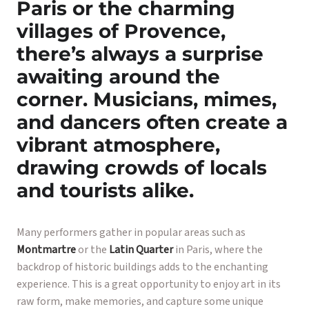
Paris or the charming
villages of Provence,
there’s always a surprise
awaiting around the
corner. Musicians, mimes,
and dancers often create a
vibrant atmosphere,
drawing crowds of locals
and tourists alike.
Many performers gather in popular areas such as
Montmartre
or the
Latin Quarter
in Paris, where the
backdrop of historic buildings adds to the enchanting
experience. This is a great opportunity to enjoy art in its
raw form, make memories, and capture some unique