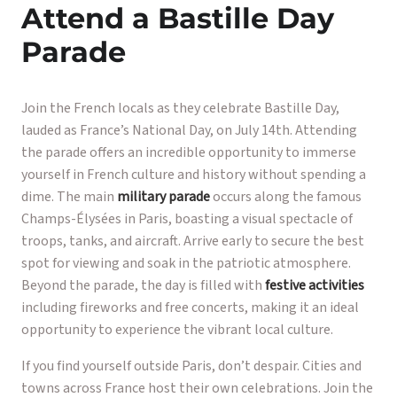
Attend a Bastille Day
Parade
Join the French locals as they celebrate Bastille Day,
lauded as France’s National Day, on July 14th. Attending
the parade offers an incredible opportunity to immerse
yourself in French culture and history without spending a
dime. The main
military parade
occurs along the famous
Champs-Élysées in Paris, boasting a visual spectacle of
troops, tanks, and aircraft. Arrive early to secure the best
spot for viewing and soak in the patriotic atmosphere.
Beyond the parade, the day is filled with
festive activities
including fireworks and free concerts, making it an ideal
opportunity to experience the vibrant local culture.
If you find yourself outside Paris, don’t despair. Cities and
towns across France host their own celebrations. Join the