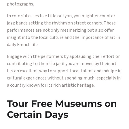
photographs.
In colorful cities like Lille or Lyon, you might encounter
jazz bands setting the rhythm on street corners. These
performances are not only mesmerizing but also offer
insight into the local culture and the importance of art in
daily French life.
Engage with the performers by applauding their effort or
contributing to their tip jar if you are moved by their art.
It’s an excellent way to support local talent and indulge in
cultural experiences without spending much, especially in
a country known for its rich artistic heritage.
Tour Free Museums on
Certain Days