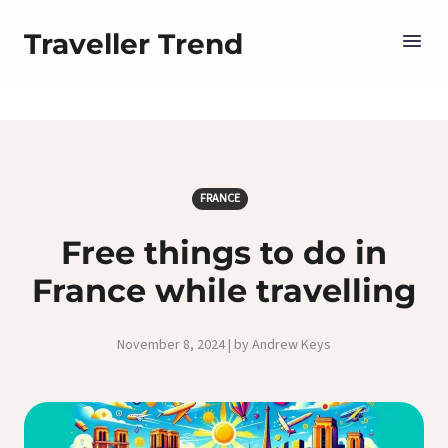
Traveller Trend
FRANCE
Free things to do in
France while travelling
November 8, 2024 | by Andrew Keys