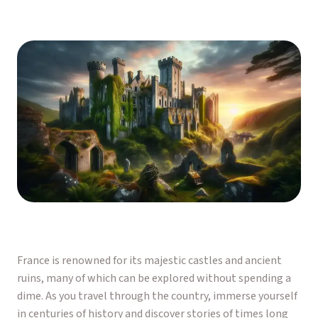
France is renowned for its majestic castles and ancient
ruins, many of which can be explored without spending a
dime. As you travel through the country, immerse yourself
in centuries of history and discover stories of times long