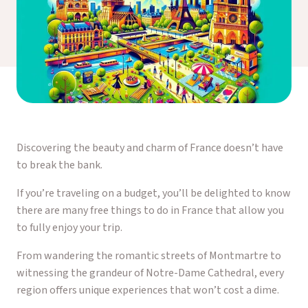
Discovering the beauty and charm of France doesn’t have
to break the bank.
If you’re traveling on a budget, you’ll be delighted to know
there are many free things to do in France that allow you
to fully enjoy your trip.
From wandering the romantic streets of Montmartre to
witnessing the grandeur of Notre-Dame Cathedral, every
region offers unique experiences that won’t cost a dime.