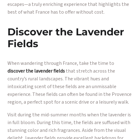
escapes—a truly enriching experience that highlights the
best of what France has to offer without cost.
Discover the Lavender
Fields
When wandering through France, take the time to
discover the lavender fields
that stretch across the
country’s rural landscapes. The vibrant hues and
intoxicating scent of these fields are an unmissable
experience. These fields can often be found in the Provence
region, a perfect spot for a scenic drive or a leisurely walk.
Visit during the mid-summer months when the lavender is
in full bloom. During this time, the fields are suffused with
stunning color and rich fragrances. Aside from the visual
delight, lavender fields provide excellent backdrops for