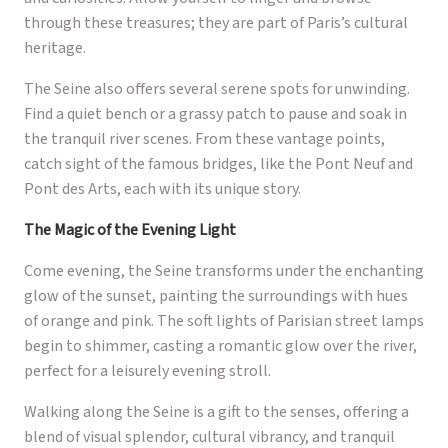
through these treasures; they are part of Paris’s cultural
heritage.
The Seine also offers several serene spots for unwinding.
Find a quiet bench or a grassy patch to pause and soak in
the tranquil river scenes. From these vantage points,
catch sight of the famous bridges, like the Pont Neuf and
Pont des Arts, each with its unique story.
The Magic of the Evening Light
Come evening, the Seine transforms under the enchanting
glow of the sunset, painting the surroundings with hues
of orange and pink. The soft lights of Parisian street lamps
begin to shimmer, casting a romantic glow over the river,
perfect for a leisurely evening stroll.
Walking along the Seine is a gift to the senses, offering a
blend of visual splendor, cultural vibrancy, and tranquil