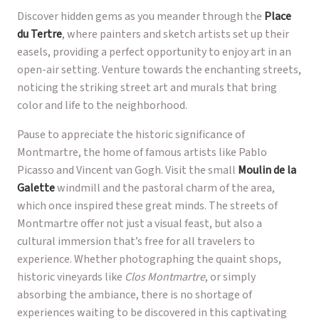
Discover hidden gems as you meander through the
Place
du Tertre
, where painters and sketch artists set up their
easels, providing a perfect opportunity to enjoy art in an
open-air setting. Venture towards the enchanting streets,
noticing the striking street art and murals that bring
color and life to the neighborhood.
Pause to appreciate the historic significance of
Montmartre, the home of famous artists like Pablo
Picasso and Vincent van Gogh. Visit the small
Moulin de la
Galette
windmill and the pastoral charm of the area,
which once inspired these great minds. The streets of
Montmartre offer not just a visual feast, but also a
cultural immersion that’s free for all travelers to
experience. Whether photographing the quaint shops,
historic vineyards like
Clos Montmartre
, or simply
absorbing the ambiance, there is no shortage of
experiences waiting to be discovered in this captivating