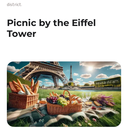
district.
Picnic by the Eiffel
Tower