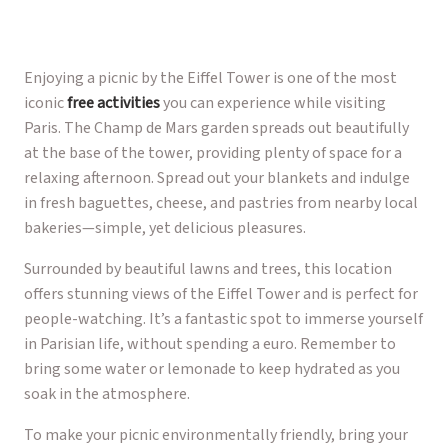
Enjoying a picnic by the Eiffel Tower is one of the most
iconic
free activities
you can experience while visiting
Paris. The Champ de Mars garden spreads out beautifully
at the base of the tower, providing plenty of space for a
relaxing afternoon. Spread out your blankets and indulge
in fresh baguettes, cheese, and pastries from nearby local
bakeries—simple, yet delicious pleasures.
Surrounded by beautiful lawns and trees, this location
offers stunning views of the Eiffel Tower and is perfect for
people-watching. It’s a fantastic spot to immerse yourself
in Parisian life, without spending a euro. Remember to
bring some water or lemonade to keep hydrated as you
soak in the atmosphere.
To make your picnic environmentally friendly, bring your