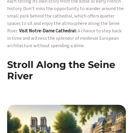
each telling its own story from the Bible or early French
history. Don’t miss the opportunity to wander around the
small park behind the cathedral, which offers quieter
spaces to sit and enjoy the atmosphere along the Seine
River.
Visit Notre-Dame Cathedral:
A chance to step back
in time and witness the splendor of medieval European
architecture without spending a dime.
Stroll Along the Seine
River