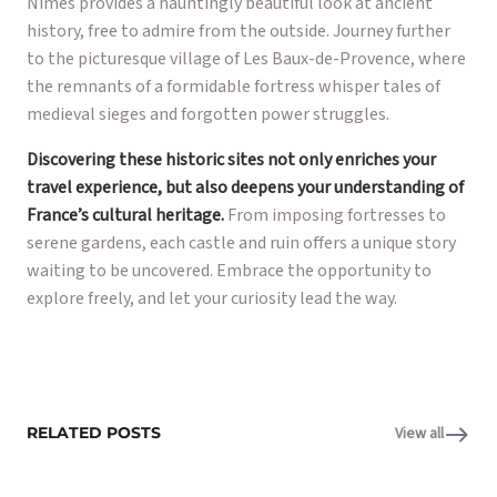
Nîmes provides a hauntingly beautiful look at ancient
history, free to admire from the outside. Journey further
to the picturesque village of Les Baux-de-Provence, where
the remnants of a formidable fortress whisper tales of
medieval sieges and forgotten power struggles.
Discovering these historic sites not only enriches your
travel experience, but also deepens your understanding of
France’s cultural heritage.
From imposing fortresses to
serene gardens, each castle and ruin offers a unique story
waiting to be uncovered. Embrace the opportunity to
explore freely, and let your curiosity lead the way.
RELATED POSTS
View all