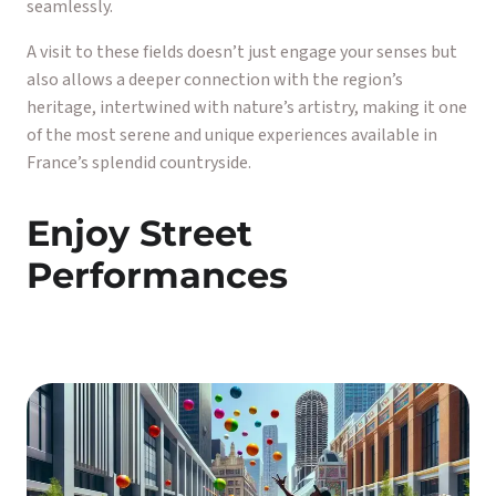
seamlessly.
A visit to these fields doesn’t just engage your senses but
also allows a deeper connection with the region’s
heritage, intertwined with nature’s artistry, making it one
of the most serene and unique experiences available in
France’s splendid countryside.
Enjoy Street
Performances