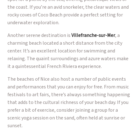
the coast. If you’re an avid snorkeler, the clear waters and
rocky coves of Coco Beach provide a perfect setting for
underwater exploration.
Another serene destination is
Villefranche-sur-Mer
, a
charming beach located a short distance from the city
center. It’s an excellent location for swimming and
relaxing. The quaint surroundings and azure waters make
it a quintessential French Riviera experience.
The beaches of Nice also host a number of public events
and performances that you can enjoy for free. From music
festivals to art fairs, there’s always something happening
that adds to the cultural richness of your beach day. If you
prefer a bit of exercise, consider joining a group for a
scenic yoga session on the sand, often held at sunrise or
sunset.