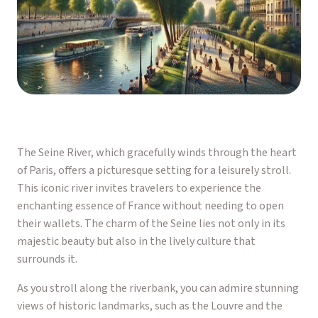
The Seine River, which gracefully winds through the heart
of Paris, offers a picturesque setting for a leisurely stroll.
This iconic river invites travelers to experience the
enchanting essence of France without needing to open
their wallets. The charm of the Seine lies not only in its
majestic beauty but also in the lively culture that
surrounds it.
As you stroll along the riverbank, you can admire stunning
views of historic landmarks, such as the Louvre and the