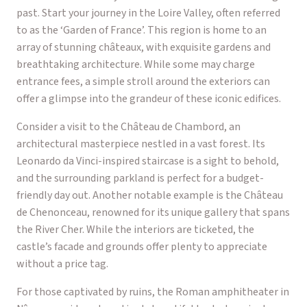
past. Start your journey in the Loire Valley, often referred
to as the ‘Garden of France’. This region is home to an
array of stunning châteaux, with exquisite gardens and
breathtaking architecture. While some may charge
entrance fees, a simple stroll around the exteriors can
offer a glimpse into the grandeur of these iconic edifices.
Consider a visit to the Château de Chambord, an
architectural masterpiece nestled in a vast forest. Its
Leonardo da Vinci-inspired staircase is a sight to behold,
and the surrounding parkland is perfect for a budget-
friendly day out. Another notable example is the Château
de Chenonceau, renowned for its unique gallery that spans
the River Cher. While the interiors are ticketed, the
castle’s facade and grounds offer plenty to appreciate
without a price tag.
For those captivated by ruins, the Roman amphitheater in