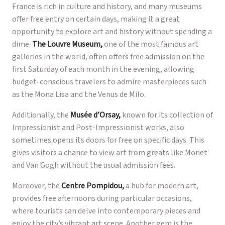
France is rich in culture and history, and many museums
offer free entry on certain days, making it a great
opportunity to explore art and history without spending a
dime.
The Louvre Museum,
one of the most famous art
galleries in the world, often offers free admission on the
first Saturday of each month in the evening, allowing
budget-conscious travelers to admire masterpieces such
as the Mona Lisa and the Venus de Milo.
Additionally, the
Musée d’Orsay,
known for its collection of
Impressionist and Post-Impressionist works, also
sometimes opens its doors for free on specific days. This
gives visitors a chance to view art from greats like Monet
and Van Gogh without the usual admission fees.
Moreover, the
Centre Pompidou,
a hub for modern art,
provides free afternoons during particular occasions,
where tourists can delve into contemporary pieces and
enjoy the city’s vibrant art scene. Another gem is the