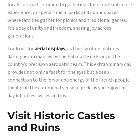
locals in small community gatherings for a more intimate
experience, or spend time in parks and public spaces
where families gather for picnics and traditional games.
It’s a day of unity and freedom, sharing joy across
generations.
Look out for
aerial displays
, as the sky often features
daring performances by the Patrouille de France, the
country’s precision aerobatic team. This extraordinary day
provides not only a feast for the eyes but a deep
connection to the fervor and energy of the French people.
Indulge in the communal sense of pride as you enjoy this
day full of festivities and joy.
Visit Historic Castles
and Ruins