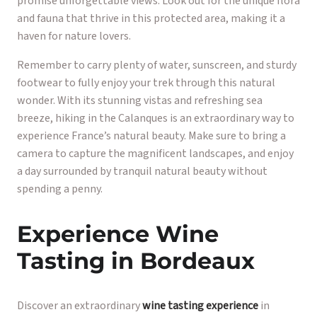
promise unforgettable views. Look out for the unique flora
and fauna that thrive in this protected area, making it a
haven for nature lovers.
Remember to carry plenty of water, sunscreen, and sturdy
footwear to fully enjoy your trek through this natural
wonder. With its stunning vistas and refreshing sea
breeze, hiking in the Calanques is an extraordinary way to
experience France’s natural beauty. Make sure to bring a
camera to capture the magnificent landscapes, and enjoy
a day surrounded by tranquil natural beauty without
spending a penny.
Experience Wine
Tasting in Bordeaux
Discover an extraordinary
wine tasting experience
in