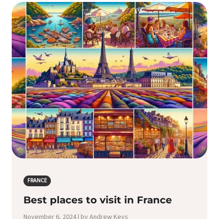
FRANCE
Best places to visit in France
November 6, 2024 | by Andrew Keys