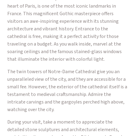
heart of Paris, is one of the most iconic landmarks in
France. This magnificent Gothic masterpiece offers
visitors an awe-inspiring experience with its stunning
architecture and vibrant history. Entrance to the
cathedral is free, making it a perfect activity for those
traveling on a budget. As you walk inside, marvel at the
soaring ceilings and the famous stained-glass windows
that illuminate the interior with colorful light.
The twin towers of Notre-Dame Cathedral give you an
unparalleled view of the city, and they are accessible for a
small fee. However, the exterior of the cathedral itself is a
testament to medieval craftsmanship. Admire the
intricate carvings and the gargoyles perched high above,
watching over the city.
During your visit, take a moment to appreciate the
detailed stone sculptures and architectural elements,