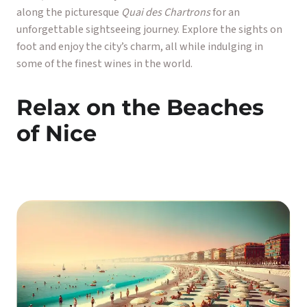
along the picturesque
Quai des Chartrons
for an
unforgettable sightseeing journey. Explore the sights on
foot and enjoy the city’s charm, all while indulging in
some of the finest wines in the world.
Relax on the Beaches
of Nice