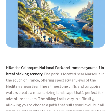
Hike the Calanques National Park and immerse yourself in
breathtaking scenery.
The park is located near Marseille in
the south of France, offering spectacular views of the
Mediterranean Sea. These limestone cliffs and turquoise
waters create a mesmerizing landscape that’s perfect for
adventure seekers. The hiking trails vary in difficulty,
allowing you to choose a path that suits your level, but all