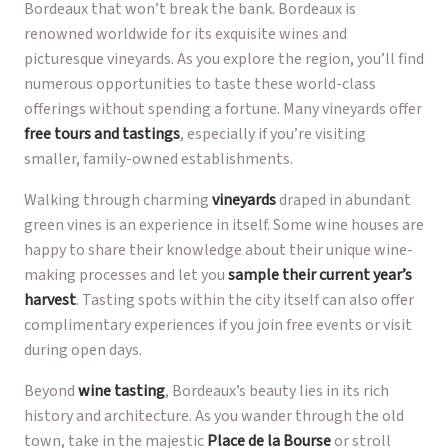
Bordeaux that won’t break the bank. Bordeaux is
renowned worldwide for its exquisite wines and
picturesque vineyards. As you explore the region, you’ll find
numerous opportunities to taste these world-class
offerings without spending a fortune. Many vineyards offer
free tours and tastings
, especially if you’re visiting
smaller, family-owned establishments.
Walking through charming
vineyards
draped in abundant
green vines is an experience in itself. Some wine houses are
happy to share their knowledge about their unique wine-
making processes and let you
sample their current year’s
harvest
. Tasting spots within the city itself can also offer
complimentary experiences if you join free events or visit
during open days.
Beyond
wine tasting
, Bordeaux’s beauty lies in its rich
history and architecture. As you wander through the old
town, take in the majestic
Place de la Bourse
or stroll