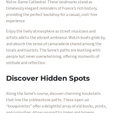
Notre-Dame Cathedral. These landmarks stand as
timelessly elegant reminders of France’s rich history,
providing the perfect backdrop for a casual, cost-free
experience.
Enjoy the lively atmosphere as street musicians and
artists add to the vibrant ambiance. Watch boats glide by,
and absorb the sense of camaraderie shared among the
locals and tourists. The Seine’s paths are bustling with
people but never overwhelming, offering moments of
solitude and reflection.
Discover Hidden Spots
Along the Seine’s course, discover charming bookstalls
that line the cobblestone paths. These open-air
“bouquinistes” offer a delightful array of old books, prints,
and curiosities. Allow yourself to linger and browse