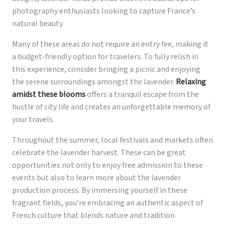
photography enthusiasts looking to capture France’s
natural beauty.
Many of these areas do not require an entry fee, making it
a budget-friendly option for travelers. To fully relish in
this experience, consider bringing a picnic and enjoying
the serene surroundings amongst the lavender.
Relaxing
amidst these blooms
offers a tranquil escape from the
hustle of city life and creates an unforgettable memory of
your travels.
Throughout the summer, local festivals and markets often
celebrate the lavender harvest. These can be great
opportunities not only to enjoy free admission to these
events but also to learn more about the lavender
production process. By immersing yourself in these
fragrant fields, you’re embracing an authentic aspect of
French culture that blends nature and tradition