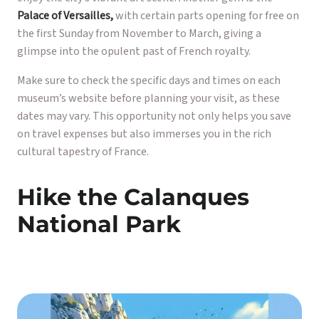
Palace of Versailles,
with certain parts opening for free on
the first Sunday from November to March, giving a
glimpse into the opulent past of French royalty.
Make sure to check the specific days and times on each
museum’s website before planning your visit, as these
dates may vary. This opportunity not only helps you save
on travel expenses but also immerses you in the rich
cultural tapestry of France.
Hike the Calanques
National Park