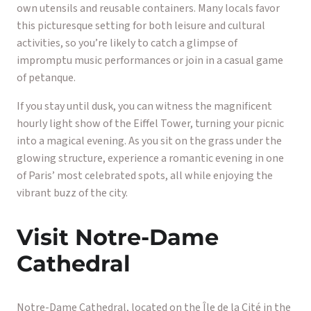
own utensils and reusable containers. Many locals favor
this picturesque setting for both leisure and cultural
activities, so you’re likely to catch a glimpse of
impromptu music performances or join in a casual game
of petanque.
If you stay until dusk, you can witness the magnificent
hourly light show of the Eiffel Tower, turning your picnic
into a magical evening. As you sit on the grass under the
glowing structure, experience a romantic evening in one
of Paris’ most celebrated spots, all while enjoying the
vibrant buzz of the city.
Visit Notre-Dame
Cathedral
Notre-Dame Cathedral, located on the Île de la Cité in the