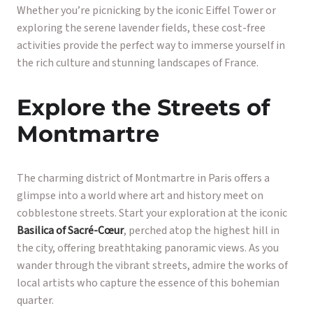
Whether you’re picnicking by the iconic Eiffel Tower or
exploring the serene lavender fields, these cost-free
activities provide the perfect way to immerse yourself in
the rich culture and stunning landscapes of France.
Explore the Streets of
Montmartre
The charming district of Montmartre in Paris offers a
glimpse into a world where art and history meet on
cobblestone streets. Start your exploration at the iconic
Basilica of Sacré-Cœur
, perched atop the highest hill in
the city, offering breathtaking panoramic views. As you
wander through the vibrant streets, admire the works of
local artists who capture the essence of this bohemian
quarter.