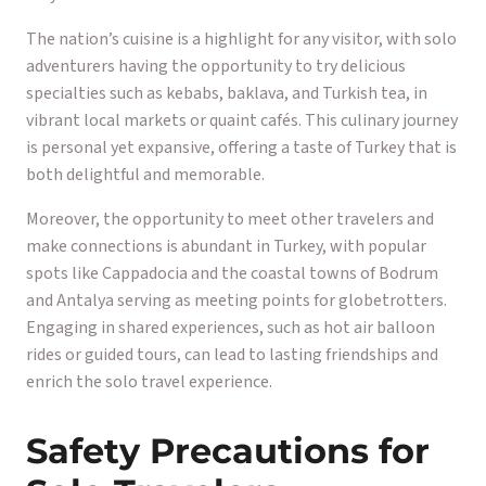
The nation’s cuisine is a highlight for any visitor, with solo
adventurers having the opportunity to try delicious
specialties such as kebabs, baklava, and Turkish tea, in
vibrant local markets or quaint cafés. This culinary journey
is personal yet expansive, offering a taste of Turkey that is
both delightful and memorable.
Moreover, the opportunity to meet other travelers and
make connections is abundant in Turkey, with popular
spots like Cappadocia and the coastal towns of Bodrum
and Antalya serving as meeting points for globetrotters.
Engaging in shared experiences, such as hot air balloon
rides or guided tours, can lead to lasting friendships and
enrich the solo travel experience.
Safety Precautions for