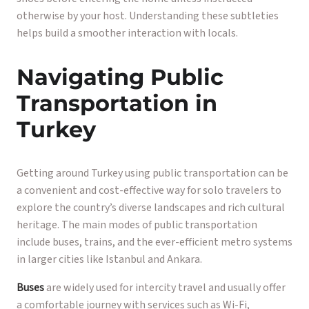
otherwise by your host. Understanding these subtleties
helps build a smoother interaction with locals.
Navigating Public
Transportation in
Turkey
Getting around Turkey using public transportation can be
a convenient and cost-effective way for solo travelers to
explore the country’s diverse landscapes and rich cultural
heritage. The main modes of public transportation
include buses, trains, and the ever-efficient metro systems
in larger cities like Istanbul and Ankara.
Buses
are widely used for intercity travel and usually offer
a comfortable journey with services such as Wi-Fi,