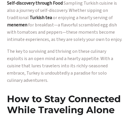
Self-discovery through Food
Sampling Turkish cuisine is
also a journey of self-discovery. Whether sipping on
traditional
Turkish tea
or enjoying a hearty serving of
menemen
for breakfast—a flavorful scrambled egg dish
with tomatoes and peppers—these moments become
intimate experiences, as they are solely your own to enjoy.
The key to surviving and thriving on these culinary
exploits is an open mind and a hearty appetite. With a
cuisine that lures travelers into its richly-seasoned
embrace, Turkey is undoubtedly a paradise for solo
culinary adventurers.
How to Stay Connected
While Traveling Alone