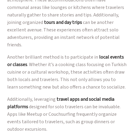
atmosphere. These accommodations often have
communal areas like lounges or kitchens where travelers
naturally gather to share stories and tips. Additionally,
joining organized
tours and day trips
can be another
excellent avenue. These experiences often attract solo
adventurers, providing an instant network of potential
friends.
Another brilliant method is to participate in
local events
or classes
. Whether it’s a cooking class focusing on Turkish
cuisine or a cultural workshop, these activities often draw
both locals and travelers. This not only allows you to
learn something new but also offers a chance to socialize.
Additionally, leveraging
travel apps and social media
platforms
designed for solo travelers can be invaluable.
Apps like Meetup or Couchsurfing frequently organize
events tailored to travelers, such as group dinners or
outdoor excursions.