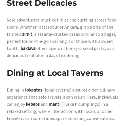
Street Delicacies
Solo adventurers must not miss the bustling street food
scene. Whether in Istanbul or Ankara, grab a bite of the
famous
simit
, a sesame-crusted bread similar to a bagel,
perfect for on-the-go snacking. For those with a sweet
tooth,
baklava
offers layers of honey-soaked pastry as a
delicious treat after a day of exploring.
Dining at Local Taverns
Dining in
lokantas
(local taverns) ensures a rich culinary
experience that solo travelers can relish. Here, individuals
can enjoy
kebabs
and
manti
(Turkish dumplings) in a
relaxed setting, where interaction with locals or other
travelers can sometimes spark enriching conversations.