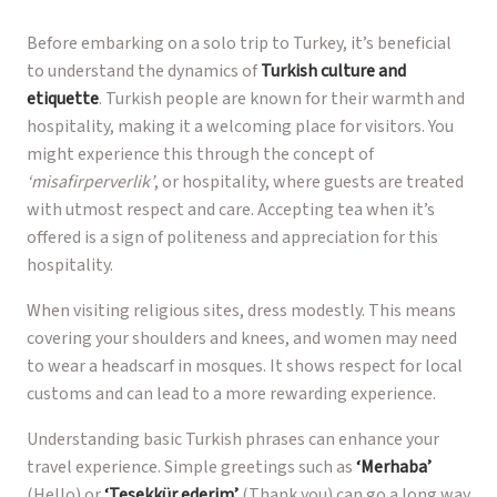
Before embarking on a solo trip to Turkey, it’s beneficial
to understand the dynamics of
Turkish culture and
etiquette
. Turkish people are known for their warmth and
hospitality, making it a welcoming place for visitors. You
might experience this through the concept of
‘misafirperverlik’
, or hospitality, where guests are treated
with utmost respect and care. Accepting tea when it’s
offered is a sign of politeness and appreciation for this
hospitality.
When visiting religious sites, dress modestly. This means
covering your shoulders and knees, and women may need
to wear a headscarf in mosques. It shows respect for local
customs and can lead to a more rewarding experience.
Understanding basic Turkish phrases can enhance your
travel experience. Simple greetings such as
‘Merhaba’
(Hello) or
‘Teşekkür ederim’
(Thank you) can go a long way