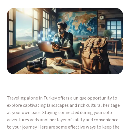
Traveling alone in Turkey offers a unique opportunity to
explore captivating landscapes and rich cultural heritage
at your own pace. Staying connected during your solo
adventures adds another layer of safety and convenience
to your journey. Here are some effective ways to keep the