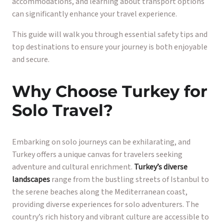
accommodations, and learning about transport options
can significantly enhance your travel experience.
This guide will walk you through essential safety tips and
top destinations to ensure your journey is both enjoyable
and secure.
Why Choose Turkey for
Solo Travel?
Embarking on solo journeys can be exhilarating, and
Turkey offers a unique canvas for travelers seeking
adventure and cultural enrichment.
Turkey’s diverse
landscapes
range from the bustling streets of Istanbul to
the serene beaches along the Mediterranean coast,
providing diverse experiences for solo adventurers. The
country’s rich history and vibrant culture are accessible to