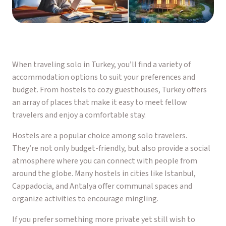
When traveling solo in Turkey, you’ll find a variety of
accommodation options to suit your preferences and
budget. From hostels to cozy guesthouses, Turkey offers
an array of places that make it easy to meet fellow
travelers and enjoy a comfortable stay.
Hostels are a popular choice among solo travelers.
They’re not only budget-friendly, but also provide a social
atmosphere where you can connect with people from
around the globe. Many hostels in cities like Istanbul,
Cappadocia, and Antalya offer communal spaces and
organize activities to encourage mingling.
If you prefer something more private yet still wish to