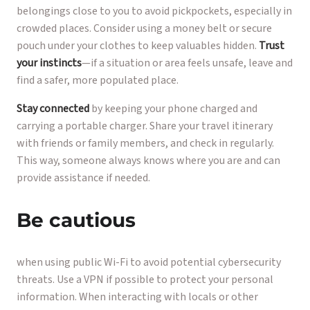
belongings close to you to avoid pickpockets, especially in
crowded places. Consider using a money belt or secure
pouch under your clothes to keep valuables hidden.
Trust
your instincts
—if a situation or area feels unsafe, leave and
find a safer, more populated place.
Stay connected
by keeping your phone charged and
carrying a portable charger. Share your travel itinerary
with friends or family members, and check in regularly.
This way, someone always knows where you are and can
provide assistance if needed.
Be cautious
when using public Wi-Fi to avoid potential cybersecurity
threats. Use a VPN if possible to protect your personal
information. When interacting with locals or other