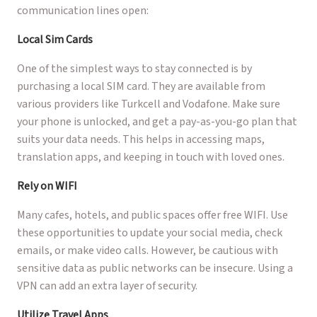
communication lines open:
Local Sim Cards
One of the simplest ways to stay connected is by
purchasing a local SIM card. They are available from
various providers like Turkcell and Vodafone. Make sure
your phone is unlocked, and get a pay-as-you-go plan that
suits your data needs. This helps in accessing maps,
translation apps, and keeping in touch with loved ones.
Rely on WIFI
Many cafes, hotels, and public spaces offer free WIFI. Use
these opportunities to update your social media, check
emails, or make video calls. However, be cautious with
sensitive data as public networks can be insecure. Using a
VPN can add an extra layer of security.
Utilize Travel Apps