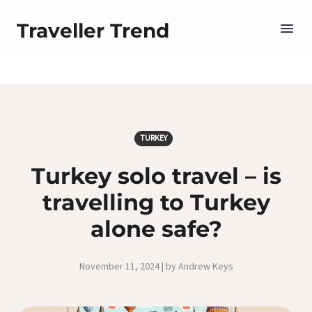
Traveller Trend
TURKEY
Turkey solo travel – is
travelling to Turkey
alone safe?
November 11, 2024 | by Andrew Keys