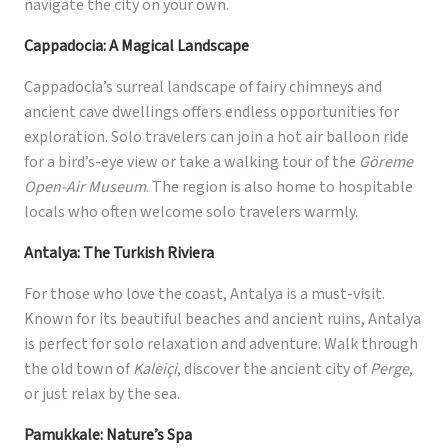
navigate the city on your own.
Cappadocia: A Magical Landscape
Cappadocia’s surreal landscape of fairy chimneys and
ancient cave dwellings offers endless opportunities for
exploration. Solo travelers can join a hot air balloon ride
for a bird’s-eye view or take a walking tour of the
Göreme
Open-Air Museum
. The region is also home to hospitable
locals who often welcome solo travelers warmly.
Antalya: The Turkish Riviera
For those who love the coast, Antalya is a must-visit.
Known for its beautiful beaches and ancient ruins, Antalya
is perfect for solo relaxation and adventure. Walk through
the old town of
Kaleiçi
, discover the ancient city of
Perge
,
or just relax by the sea.
Pamukkale: Nature’s Spa