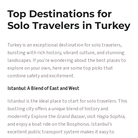
Top Destinations for
Solo Travelers in Turkey
Turkey is an exceptional destination for solo travelers,
bursting with rich history, vibrant culture, and stunning
landscapes. If you’re wondering about the best places to
explore on your own, here are some top picks that
combine safety and excitement.
Istanbul: A Blend of East and West
Istanbul is the ideal place to start for solo travelers. This
bustling city offers a unique blend of history and
modernity. Explore the
Grand Bazaar
, visit
Hagia Sophia
,
and enjoy a boat ride on the Bosphorus. Istanbul’s
excellent public transport system makes it easy to