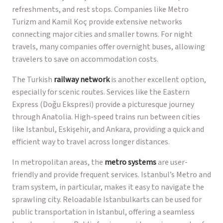
refreshments, and rest stops. Companies like Metro
Turizm and Kamil Koç provide extensive networks
connecting major cities and smaller towns. For night
travels, many companies offer overnight buses, allowing
travelers to save on accommodation costs.
The Turkish
railway network
is another excellent option,
especially for scenic routes. Services like the Eastern
Express (Doğu Ekspresi) provide a picturesque journey
through Anatolia. High-speed trains run between cities
like Istanbul, Eskişehir, and Ankara, providing a quick and
efficient way to travel across longer distances.
In metropolitan areas, the
metro systems
are user-
friendly and provide frequent services. Istanbul’s Metro and
tram system, in particular, makes it easy to navigate the
sprawling city. Reloadable Istanbulkarts can be used for
public transportation in Istanbul, offering a seamless