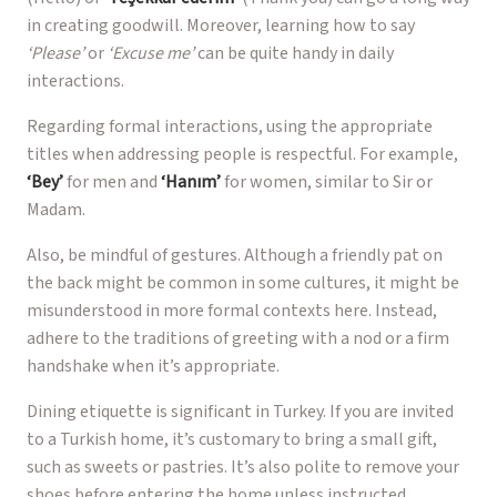
in creating goodwill. Moreover, learning how to say
‘Please’
or
‘Excuse me’
can be quite handy in daily
interactions.
Regarding formal interactions, using the appropriate
titles when addressing people is respectful. For example,
‘Bey’
for men and
‘Hanım’
for women, similar to Sir or
Madam.
Also, be mindful of gestures. Although a friendly pat on
the back might be common in some cultures, it might be
misunderstood in more formal contexts here. Instead,
adhere to the traditions of greeting with a nod or a firm
handshake when it’s appropriate.
Dining etiquette is significant in Turkey. If you are invited
to a Turkish home, it’s customary to bring a small gift,
such as sweets or pastries. It’s also polite to remove your
shoes before entering the home unless instructed