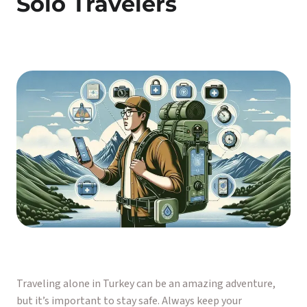
Solo Travelers
Traveling alone in Turkey can be an amazing adventure,
but it’s important to stay safe. Always keep your