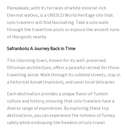
Pamukkale, with its terraces of white mineral-rich
thermal waters, is a UNESCO World Heritage site that
solo travelers will find fascinating. Take a solo walk
through the travertine pools or explore the ancient ruins
of
Hierapolis
nearby.
Safranbolu: A Journey Back in Time
This charming town, known for its well-preserved
Ottoman architecture, offers a peaceful retreat for those
travelling alone. Walk through its cobbled streets, stay in
a historical
konak
(mansion), and savor local delicacies.
Each destination provides a unique flavor of Turkish
culture and history, ensuring that solo travelers have a
diverse range of experiences. By exploring these top
destinations, you can experience the richness of Turkey
safely while embracing the freedom of solo travel.