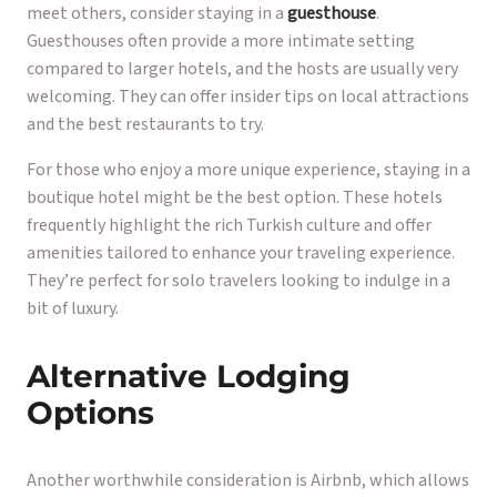
meet others, consider staying in a
guesthouse
.
Guesthouses often provide a more intimate setting
compared to larger hotels, and the hosts are usually very
welcoming. They can offer insider tips on local attractions
and the best restaurants to try.
For those who enjoy a more unique experience, staying in a
boutique hotel might be the best option. These hotels
frequently highlight the rich Turkish culture and offer
amenities tailored to enhance your traveling experience.
They’re perfect for solo travelers looking to indulge in a
bit of luxury.
Alternative Lodging
Options
Another worthwhile consideration is Airbnb, which allows