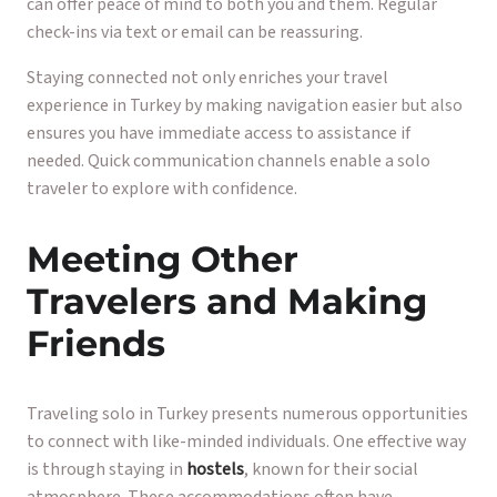
can offer peace of mind to both you and them. Regular
check-ins via text or email can be reassuring.
Staying connected not only enriches your travel
experience in Turkey by making navigation easier but also
ensures you have immediate access to assistance if
needed. Quick communication channels enable a solo
traveler to explore with confidence.
Meeting Other
Travelers and Making
Friends
Traveling solo in Turkey presents numerous opportunities
to connect with like-minded individuals. One effective way
is through staying in
hostels
, known for their social