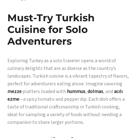
Must-Try Turkish
Cuisine for Solo
Adventurers
Exploring Turkey as a solo traveler opens a world of
culinary delights that are as diverse as the country’s
landscapes. Turkish cuisine is a vibrant tapestry of flavors,
perfect for adventurers eating alone. Imagine savoring
mezze
platters loaded with
hummus
,
dolmas
, and
acılı
ezme
—a spicy tomato and pepper dip. Each dish offers a
taste of traditional craftsmanship in Turkish cooking,
ideal for sampling a variety of foods without needing a
companion to share larger portions.