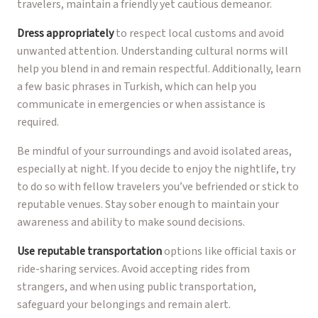
travelers, maintain a friendly yet cautious demeanor.
Dress appropriately
to respect local customs and avoid
unwanted attention. Understanding cultural norms will
help you blend in and remain respectful. Additionally, learn
a few basic phrases in Turkish, which can help you
communicate in emergencies or when assistance is
required.
Be mindful of your surroundings and avoid isolated areas,
especially at night. If you decide to enjoy the nightlife, try
to do so with fellow travelers you’ve befriended or stick to
reputable venues. Stay sober enough to maintain your
awareness and ability to make sound decisions.
Use reputable transportation
options like official taxis or
ride-sharing services. Avoid accepting rides from
strangers, and when using public transportation,
safeguard your belongings and remain alert.