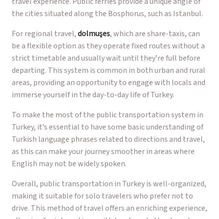
travel experience. Public ferries provide a unique angle of
the cities situated along the Bosphorus, such as Istanbul.
For regional travel,
dolmuşes
, which are share-taxis, can
be a flexible option as they operate fixed routes without a
strict timetable and usually wait until they’re full before
departing. This system is common in both urban and rural
areas, providing an opportunity to engage with locals and
immerse yourself in the day-to-day life of Turkey.
To make the most of the public transportation system in
Turkey, it’s essential to have some basic understanding of
Turkish language phrases related to directions and travel,
as this can make your journey smoother in areas where
English may not be widely spoken.
Overall, public transportation in Turkey is well-organized,
making it suitable for solo travelers who prefer not to
drive. This method of travel offers an enriching experience,