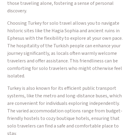
those traveling alone, fostering a sense of personal
discovery.
Choosing Turkey for solo travel allows you to navigate
historic sites like the Hagia Sophia and ancient ruins in
Ephesus with the flexibility to explore at your own pace.
The hospitality of the Turkish people can enhance your
journey significantly, as locals often warmly welcome
travelers and offer assistance. This friendliness can be
comforting for solo travelers who might otherwise feel
isolated.
Turkey is also known for its efficient public transport
systems, like the metro and long-distance buses, which
are convenient for individuals exploring independently.
The varied accommodation options range from budget-
friendly hostels to cozy boutique hotels, ensuring that
solo travelers can find a safe and comfortable place to
stay.