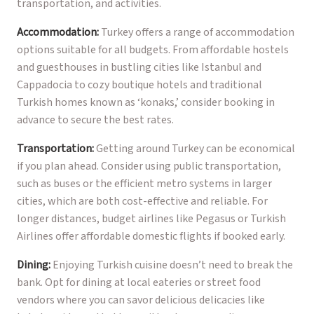
transportation, and activities.
Accommodation:
Turkey offers a range of accommodation
options suitable for all budgets. From affordable hostels
and guesthouses in bustling cities like Istanbul and
Cappadocia to cozy boutique hotels and traditional
Turkish homes known as ‘konaks,’ consider booking in
advance to secure the best rates.
Transportation:
Getting around Turkey can be economical
if you plan ahead. Consider using public transportation,
such as buses or the efficient metro systems in larger
cities, which are both cost-effective and reliable. For
longer distances, budget airlines like Pegasus or Turkish
Airlines offer affordable domestic flights if booked early.
Dining:
Enjoying Turkish cuisine doesn’t need to break the
bank. Opt for dining at local eateries or street food
vendors where you can savor delicious delicacies like