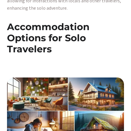
allowing for interactions with locals and other travelers,
enhancing the solo adventure.
Accommodation
Options for Solo
Travelers