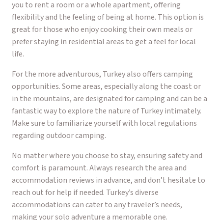
you to rent a room or a whole apartment, offering
flexibility and the feeling of being at home. This option is
great for those who enjoy cooking their own meals or
prefer staying in residential areas to get a feel for local
life.
For the more adventurous, Turkey also offers camping
opportunities. Some areas, especially along the coast or
in the mountains, are designated for camping and can be a
fantastic way to explore the nature of Turkey intimately.
Make sure to familiarize yourself with local regulations
regarding outdoor camping.
No matter where you choose to stay, ensuring safety and
comfort is paramount. Always research the area and
accommodation reviews in advance, and don’t hesitate to
reach out for help if needed. Turkey’s diverse
accommodations can cater to any traveler’s needs,
making your solo adventure a memorable one.