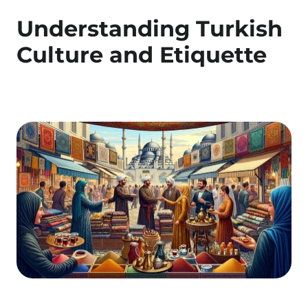
Understanding Turkish
Culture and Etiquette