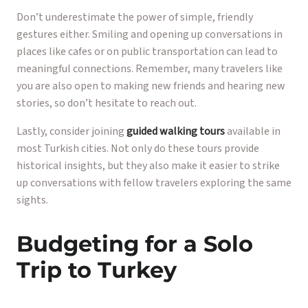
Don’t underestimate the power of simple, friendly
gestures either. Smiling and opening up conversations in
places like cafes or on public transportation can lead to
meaningful connections. Remember, many travelers like
you are also open to making new friends and hearing new
stories, so don’t hesitate to reach out.
Lastly, consider joining
guided walking tours
available in
most Turkish cities. Not only do these tours provide
historical insights, but they also make it easier to strike
up conversations with fellow travelers exploring the same
sights.
Budgeting for a Solo
Trip to Turkey