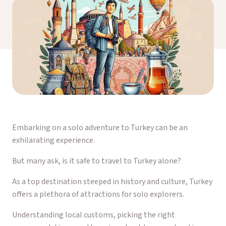
Embarking on a solo adventure to Turkey can be an
exhilarating experience.
But many ask, is it safe to travel to Turkey alone?
As a top destination steeped in history and culture, Turkey
offers a plethora of attractions for solo explorers.
Understanding local customs, picking the right