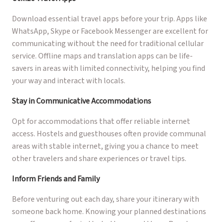
Download essential travel apps before your trip. Apps like
WhatsApp, Skype or Facebook Messenger are excellent for
communicating without the need for traditional cellular
service. Offline maps and translation apps can be life-
savers in areas with limited connectivity, helping you find
your way and interact with locals.
Stay in Communicative Accommodations
Opt for accommodations that offer reliable internet
access. Hostels and guesthouses often provide communal
areas with stable internet, giving you a chance to meet
other travelers and share experiences or travel tips.
Inform Friends and Family
Before venturing out each day, share your itinerary with
someone back home. Knowing your planned destinations