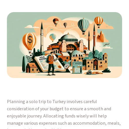
Planning a solo trip to Turkey involves careful
consideration of your budget to ensure a smooth and
enjoyable journey. Allocating funds wisely will help
manage various expenses such as accommodation, meals,