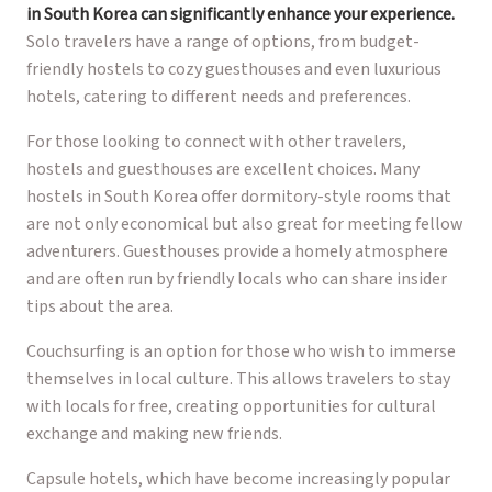
in South Korea can significantly enhance your experience.
Solo travelers have a range of options, from budget-
friendly hostels to cozy guesthouses and even luxurious
hotels, catering to different needs and preferences.
For those looking to connect with other travelers,
hostels and guesthouses are excellent choices. Many
hostels in South Korea offer dormitory-style rooms that
are not only economical but also great for meeting fellow
adventurers. Guesthouses provide a homely atmosphere
and are often run by friendly locals who can share insider
tips about the area.
Couchsurfing is an option for those who wish to immerse
themselves in local culture. This allows travelers to stay
with locals for free, creating opportunities for cultural
exchange and making new friends.
Capsule hotels, which have become increasingly popular