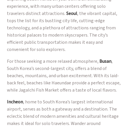
experience, with many urban centers offering solo
travelers distinct attractions.
Seoul
, the vibrant capital,
tops the list for its bustling city life, cutting-edge
technology, and a plethora of attractions ranging from
historical palaces to modern skyscrapers. The city’s
efficient public transportation makes it easy and
convenient for solo explorers.
For those seeking a more relaxed atmosphere,
Busan
,
South Korea’s second-largest city, offers a blend of
beaches, mountains, and urban excitement. With its laid-
back feel, beaches like Haeundae provide a perfect escape,
while Jagalchi Fish Market offers a taste of local flavors.
Incheon
, home to South Korea’s largest international
airport, serves as both a gateway and a destination. The
eclectic blend of modern amenities and cultural heritage
makes it ideal for solo travelers. Wander around