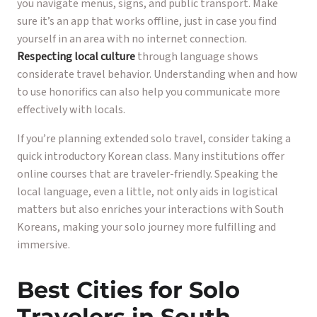
you navigate menus, signs, and public transport. Make
sure it’s an app that works offline, just in case you find
yourself in an area with no internet connection.
Respecting local culture
through language shows
considerate travel behavior. Understanding when and how
to use honorifics can also help you communicate more
effectively with locals.
If you’re planning extended solo travel, consider taking a
quick introductory Korean class. Many institutions offer
online courses that are traveler-friendly. Speaking the
local language, even a little, not only aids in logistical
matters but also enriches your interactions with South
Koreans, making your solo journey more fulfilling and
immersive.
Best Cities for Solo
Travelers in South