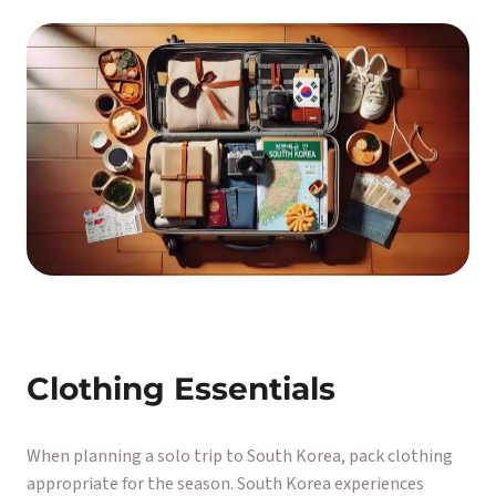
Clothing Essentials
When planning a solo trip to South Korea, pack clothing
appropriate for the season. South Korea experiences