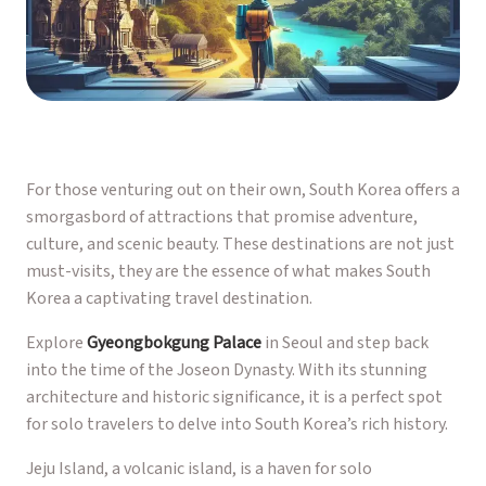
For those venturing out on their own, South Korea offers a
smorgasbord of attractions that promise adventure,
culture, and scenic beauty. These destinations are not just
must-visits, they are the essence of what makes South
Korea a captivating travel destination.
Explore
Gyeongbokgung Palace
in Seoul and step back
into the time of the Joseon Dynasty. With its stunning
architecture and historic significance, it is a perfect spot
for solo travelers to delve into South Korea’s rich history.
Jeju Island, a volcanic island, is a haven for solo