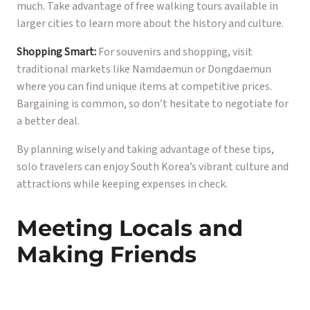
much. Take advantage of free walking tours available in
larger cities to learn more about the history and culture.
Shopping Smart:
For souvenirs and shopping, visit
traditional markets like Namdaemun or Dongdaemun
where you can find unique items at competitive prices.
Bargaining is common, so don’t hesitate to negotiate for
a better deal.
By planning wisely and taking advantage of these tips,
solo travelers can enjoy South Korea’s vibrant culture and
attractions while keeping expenses in check.
Meeting Locals and
Making Friends