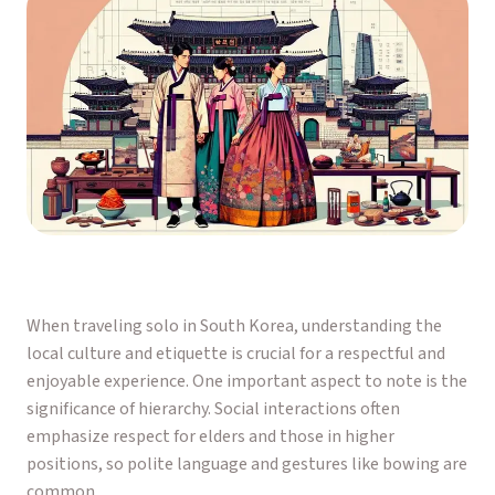
When traveling solo in South Korea, understanding the
local culture and etiquette is crucial for a respectful and
enjoyable experience. One important aspect to note is the
significance of hierarchy. Social interactions often
emphasize respect for elders and those in higher
positions, so polite language and gestures like bowing are
common.