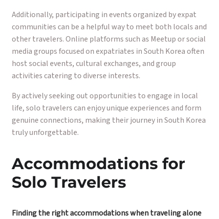
Additionally, participating in events organized by expat
communities can be a helpful way to meet both locals and
other travelers. Online platforms such as Meetup or social
media groups focused on expatriates in South Korea often
host social events, cultural exchanges, and group
activities catering to diverse interests.
By actively seeking out opportunities to engage in local
life, solo travelers can enjoy unique experiences and form
genuine connections, making their journey in South Korea
truly unforgettable.
Accommodations for
Solo Travelers
Finding the right accommodations when traveling alone