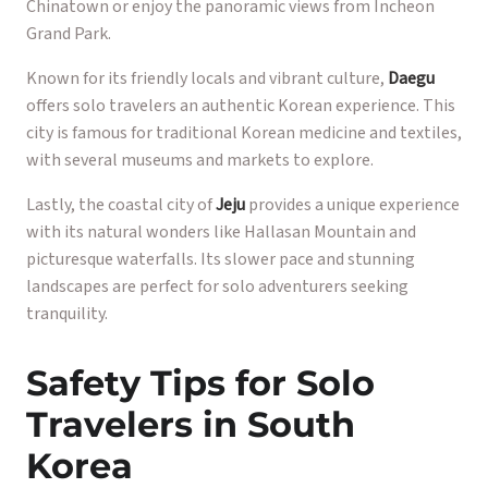
Chinatown or enjoy the panoramic views from Incheon
Grand Park.
Known for its friendly locals and vibrant culture,
Daegu
offers solo travelers an authentic Korean experience. This
city is famous for traditional Korean medicine and textiles,
with several museums and markets to explore.
Lastly, the coastal city of
Jeju
provides a unique experience
with its natural wonders like Hallasan Mountain and
picturesque waterfalls. Its slower pace and stunning
landscapes are perfect for solo adventurers seeking
tranquility.
Safety Tips for Solo
Travelers in South
Korea