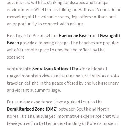
adventurers with its striking landscapes and tranquil
environment. Whether it’s hiking on Hallasan Mountain or
marveling at the volcanic cones, Jeju offers solitude and
an opportunity to connect with nature.
Head over to Busan where
Haeundae Beach
and
Gwangalli
Beach
provide a relaxing escape. The beaches are popular
yet offer ample space to unwind and reflect by the
seashore.
Venture into
Seoraksan National Park
for a blend of
rugged mountain views and serene nature trails. As a solo
traveler, delight in the peace offered by the lush greenery
and vibrant autumn foliage.
For a unique experience, take a guided tour to the
Demilitarized Zone (DMZ)
between South and North
Korea. It’s an unusual yet informative experience that will
leave you with a better understanding of Korea’s modern