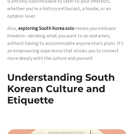
is entirely customizable to cater to your interests,
whether you’re a history enthusiast, a foodie, or an
outdoor lover.
Also,
exploring South Korea solo
means you embrace
freedom—deciding what you want to do and when,
without having to accommodate anyone else’s plans. It’s
an empowering experience that allows you to connect
more deeply with the culture and yourself.
Understanding South
Korean Culture and
Etiquette