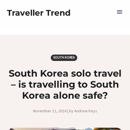
Traveller Trend
SOUTH KOREA
South Korea solo travel
– is travelling to South
Korea alone safe?
November 11, 2024 | by Andrew Keys