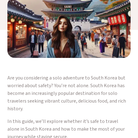
Are you considering a solo adventure to South Korea but
worried about safety? You’re not alone. South Korea has
become an increasingly popular destination for solo
travelers seeking vibrant culture, delicious food, and rich
history.
In this guide, we’ll explore whether it’s safe to travel
alone in South Korea and how to make the most of your
journey while staying secure.