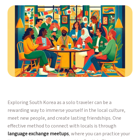
Exploring South Korea as a solo traveler can be a
rewarding way to immerse yourself in the local culture,
meet new people, and create lasting friendships. One
effective method to connect with locals is through
language exchange meetups
, where you can practice your