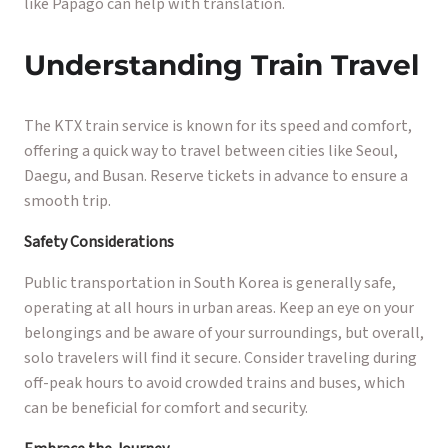
like Papago can help with translation.
Understanding Train Travel
The KTX train service is known for its speed and comfort,
offering a quick way to travel between cities like Seoul,
Daegu, and Busan. Reserve tickets in advance to ensure a
smooth trip.
Safety Considerations
Public transportation in South Korea is generally safe,
operating at all hours in urban areas. Keep an eye on your
belongings and be aware of your surroundings, but overall,
solo travelers will find it secure. Consider traveling during
off-peak hours to avoid crowded trains and buses, which
can be beneficial for comfort and security.