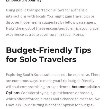
Embrace the Journey
Using public transportation allows for authentic
interactions with locals. You might gain travel tips or
discover hidden gems suggested by fellow passengers.
Make the most of these encounters to enrich your travel
experience as a solo adventurer in South Korea.
Budget-Friendly Tips
for Solo Travelers
Exploring South Korea solo need not be expensive. There
are numerous ways to make your trip budget-friendly
without compromising on experiences.
Accommodation
Options:
Consider staying in guesthouses or hostels,
which offer affordable rates and a chance to meet fellow
travelers. Couchsurfing is another option for budget-