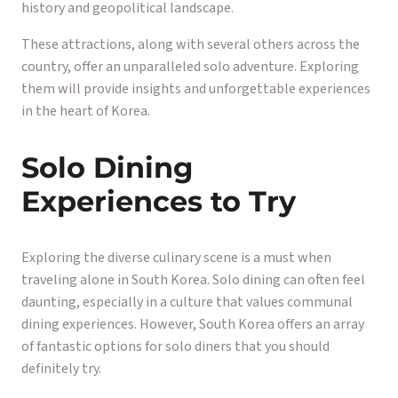
history and geopolitical landscape.
These attractions, along with several others across the
country, offer an unparalleled solo adventure. Exploring
them will provide insights and unforgettable experiences
in the heart of Korea.
Solo Dining
Experiences to Try
Exploring the diverse culinary scene is a must when
traveling alone in South Korea. Solo dining can often feel
daunting, especially in a culture that values communal
dining experiences. However, South Korea offers an array
of fantastic options for solo diners that you should
definitely try.