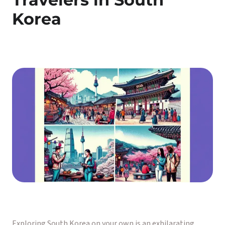
Korea
Exploring South Korea on your own is an exhilarating