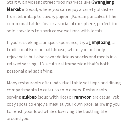
Start with vibrant street food markets like
Gwangjang
Market
in Seoul, where you can enjoy a variety of dishes
from bibimbap to savory pajeon (Korean pancakes). The
communal tables foster a social atmosphere, perfect for
solo travelers to spark conversations with locals.
If you’re seeking a unique experience, try a
jjimjilbang
, a
traditional Korean bathhouse, where you not only
rejuvenate but also savor delicious snacks and meals in a
relaxed setting. It’s a cultural immersion that’s both
personal and satisfying.
Many restaurants offer individual table settings and dining
compartments to cater to solo diners. Restaurants
serving
gukbap
(soup with rice) or
ramyeon
are casual yet
cozy spots to enjoy a meal at your own pace, allowing you
to relish your food while observing the bustling life
around you.