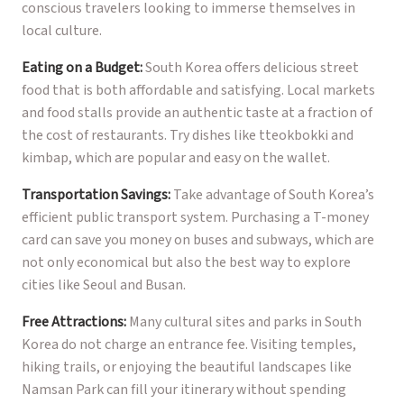
conscious travelers looking to immerse themselves in
local culture.
Eating on a Budget:
South Korea offers delicious street
food that is both affordable and satisfying. Local markets
and food stalls provide an authentic taste at a fraction of
the cost of restaurants. Try dishes like tteokbokki and
kimbap, which are popular and easy on the wallet.
Transportation Savings:
Take advantage of South Korea’s
efficient public transport system. Purchasing a T-money
card can save you money on buses and subways, which are
not only economical but also the best way to explore
cities like Seoul and Busan.
Free Attractions:
Many cultural sites and parks in South
Korea do not charge an entrance fee. Visiting temples,
hiking trails, or enjoying the beautiful landscapes like
Namsan Park can fill your itinerary without spending