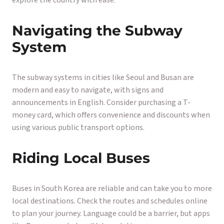
explore the country with ease.
Navigating the Subway
System
The subway systems in cities like Seoul and Busan are
modern and easy to navigate, with signs and
announcements in English. Consider purchasing a T-
money card, which offers convenience and discounts when
using various public transport options.
Riding Local Buses
Buses in South Korea are reliable and can take you to more
local destinations. Check the routes and schedules online
to plan your journey. Language could be a barrier, but apps