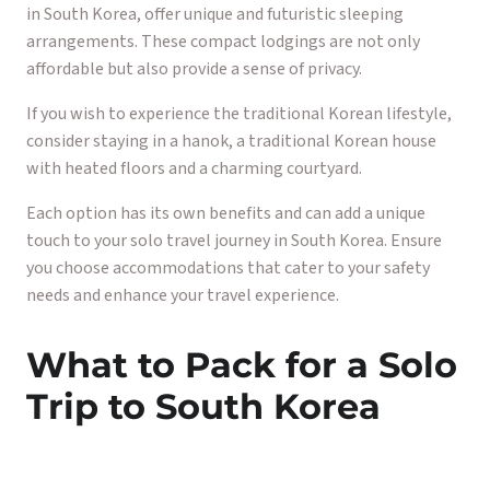
in South Korea, offer unique and futuristic sleeping
arrangements. These compact lodgings are not only
affordable but also provide a sense of privacy.
If you wish to experience the traditional Korean lifestyle,
consider staying in a hanok, a traditional Korean house
with heated floors and a charming courtyard.
Each option has its own benefits and can add a unique
touch to your solo travel journey in South Korea. Ensure
you choose accommodations that cater to your safety
needs and enhance your travel experience.
What to Pack for a Solo
Trip to South Korea