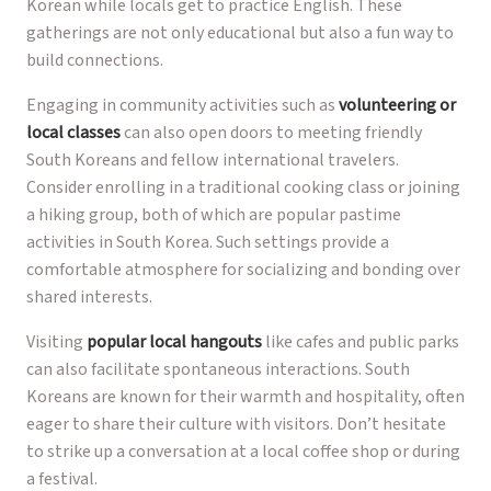
Korean while locals get to practice English. These
gatherings are not only educational but also a fun way to
build connections.
Engaging in community activities such as
volunteering or
local classes
can also open doors to meeting friendly
South Koreans and fellow international travelers.
Consider enrolling in a traditional cooking class or joining
a hiking group, both of which are popular pastime
activities in South Korea. Such settings provide a
comfortable atmosphere for socializing and bonding over
shared interests.
Visiting
popular local hangouts
like cafes and public parks
can also facilitate spontaneous interactions. South
Koreans are known for their warmth and hospitality, often
eager to share their culture with visitors. Don’t hesitate
to strike up a conversation at a local coffee shop or during
a festival.