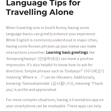
Language Tips for
Travelling Alone
When traveling solo in South Korea, having some
language basics can greatly enhance your experience.
While English is commonly understood in major cities,
having some Korean phrases up your sleeve can make
interactions smoother.
Learning basic greetings
like
‘Annyeonghaseyo’ (안녕하세요) can leave a positive
impression. It’s also helpful to know how to ask for
directions. Simple phrases such as ‘Eodiyeyo?’ (어디예요?)
meaning ‘Where is…?’ can be lifesavers. Additionally,
knowing ‘Gamsahamnida’ (감사합니다), meaning ‘Thank
you,’ is polite and appreciated.
For more complex situations, having a translation app on
your smartphone can be invaluable. These apps can help