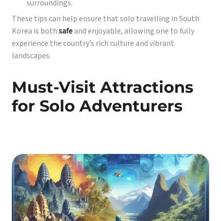
surroundings.
These tips can help ensure that solo travelling in South
Korea is both
safe
and enjoyable, allowing one to fully
experience the country’s rich culture and vibrant
landscapes.
Must-Visit Attractions
for Solo Adventurers