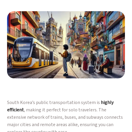
South Korea’s public transportation system is
highly
efficient
, making it perfect for solo travelers. The
extensive network of trains, buses, and subways connects
major cities and remote areas alike, ensuring you can