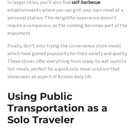
In larger cities, you’ll also find
self-barbecue
establishments where you can grill your own meat at a
personal station. This delightful experience doesn’t
require a companion, as the cooking becomes part of the
enjoyment.
Finally, don’t miss trying the convenience store meals
which have gained popularity for their variety and quality.
These stores offer everything from ready-to-eat sushi to
hot meals, perfect for a quick solo meal solution that
showcases an aspect of Korean daily life.
Using Public
Transportation as a
Solo Traveler