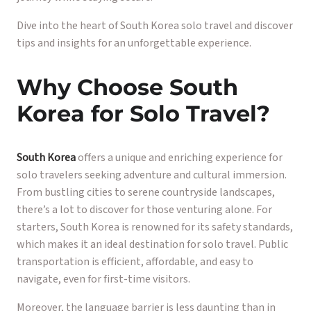
Dive into the heart of South Korea solo travel and discover
tips and insights for an unforgettable experience.
Why Choose South
Korea for Solo Travel?
South Korea
offers a unique and enriching experience for
solo travelers seeking adventure and cultural immersion.
From bustling cities to serene countryside landscapes,
there’s a lot to discover for those venturing alone. For
starters, South Korea is renowned for its safety standards,
which makes it an ideal destination for solo travel. Public
transportation is efficient, affordable, and easy to
navigate, even for first-time visitors.
Moreover, the language barrier is less daunting than in