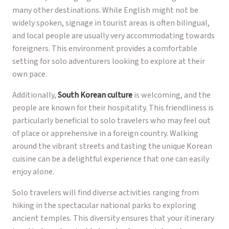
many other destinations. While English might not be
widely spoken, signage in tourist areas is often bilingual,
and local people are usually very accommodating towards
foreigners. This environment provides a comfortable
setting for solo adventurers looking to explore at their
own pace.
Additionally,
South Korean culture
is welcoming, and the
people are known for their hospitality. This friendliness is
particularly beneficial to solo travelers who may feel out
of place or apprehensive in a foreign country. Walking
around the vibrant streets and tasting the unique Korean
cuisine can be a delightful experience that one can easily
enjoy alone.
Solo travelers will find diverse activities ranging from
hiking in the spectacular national parks to exploring
ancient temples. This diversity ensures that your itinerary