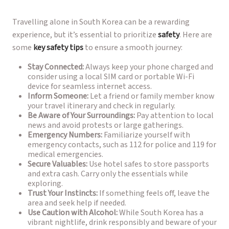
Travelling alone in South Korea can be a rewarding
experience, but it’s essential to prioritize
safety
. Here are
some
key safety tips
to ensure a smooth journey:
Stay Connected:
Always keep your phone charged and
consider using a local SIM card or portable Wi-Fi
device for seamless internet access.
Inform Someone:
Let a friend or family member know
your travel itinerary and check in regularly.
Be Aware of Your Surroundings:
Pay attention to local
news and avoid protests or large gatherings.
Emergency Numbers:
Familiarize yourself with
emergency contacts, such as 112 for police and 119 for
medical emergencies.
Secure Valuables:
Use hotel safes to store passports
and extra cash. Carry only the essentials while
exploring.
Trust Your Instincts:
If something feels off, leave the
area and seek help if needed.
Use Caution with Alcohol:
While South Korea has a
vibrant nightlife, drink responsibly and beware of your