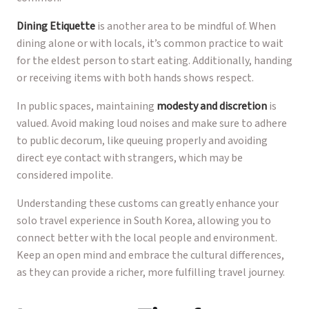
Dining Etiquette
is another area to be mindful of. When
dining alone or with locals, it’s common practice to wait
for the eldest person to start eating. Additionally, handing
or receiving items with both hands shows respect.
In public spaces, maintaining
modesty and discretion
is
valued. Avoid making loud noises and make sure to adhere
to public decorum, like queuing properly and avoiding
direct eye contact with strangers, which may be
considered impolite.
Understanding these customs can greatly enhance your
solo travel experience in South Korea, allowing you to
connect better with the local people and environment.
Keep an open mind and embrace the cultural differences,
as they can provide a richer, more fulfilling travel journey.