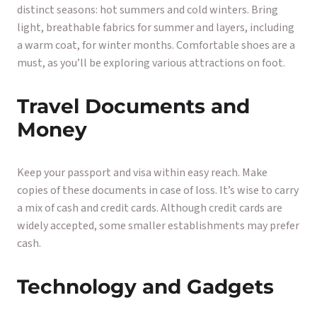
distinct seasons: hot summers and cold winters. Bring
light, breathable fabrics for summer and layers, including
a warm coat, for winter months. Comfortable shoes are a
must, as you’ll be exploring various attractions on foot.
Travel Documents and
Money
Keep your passport and visa within easy reach. Make
copies of these documents in case of loss. It’s wise to carry
a mix of cash and credit cards. Although credit cards are
widely accepted, some smaller establishments may prefer
cash.
Technology and Gadgets